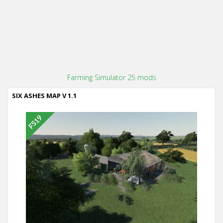
Farming Simulator 25 mods
SIX ASHES MAP V 1.1