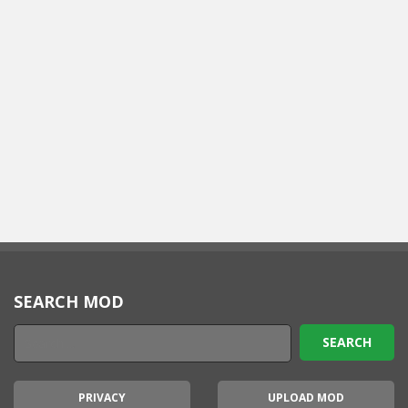
SEARCH MOD
PRIVACY
UPLOAD MOD