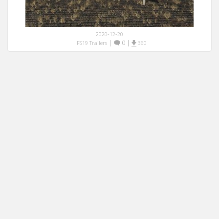
2020-12-20
|
0
|
FS19 Trailers
360