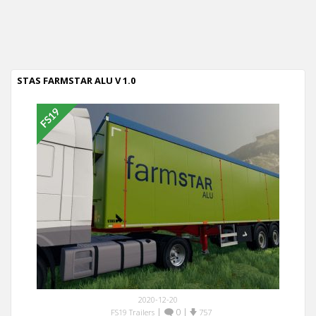
STAS FARMSTAR ALU V 1.0
2020-12-20
|
0
|
FS19 Trailers
757