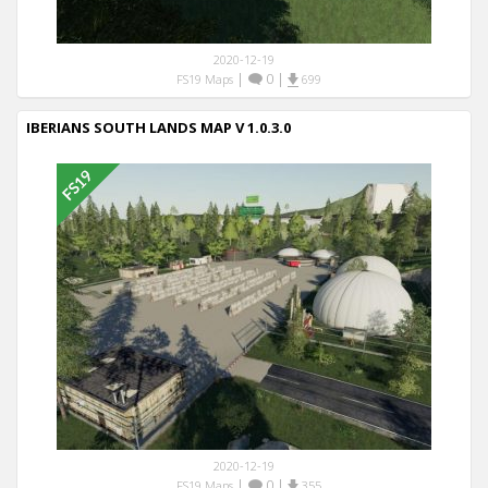
2020-12-19
|
0
|
FS19 Maps
699
IBERIANS SOUTH LANDS MAP V 1.0.3.0
2020-12-19
|
0
|
FS19 Maps
355