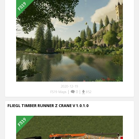
2020-12-19
|
0
|
FS19 Maps
852
FLIEGL TIMBER RUNNER Z CRANE V 1.0.1.0