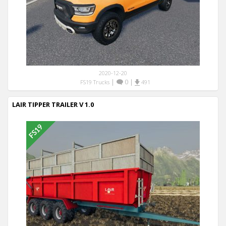
2020-12-20
|
0
|
FS19 Trucks
491
LAIR TIPPER TRAILER V 1.0