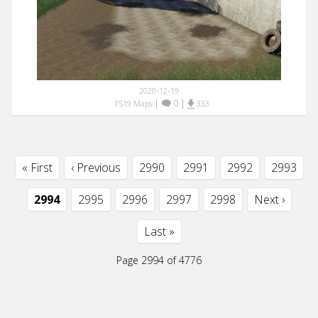
2020-12-19
|
0
|
FS19 Maps
333
« First
‹ Previous
2990
2991
2992
2993
2994
2995
2996
2997
2998
Next ›
Last »
Page 2994 of 4776