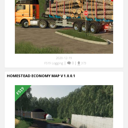
2020-12-19
|
0
|
FS19 Logging
373
HOMESTEAD ECONOMY MAP V 1.0.0.1