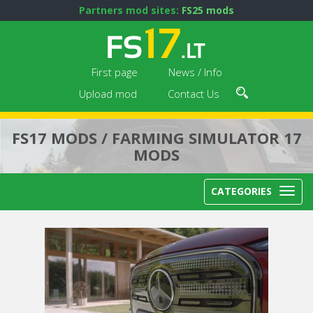
Partners mod sites:
FS25 mods
First page
News / Info
Upload mod
Contact Us
FS17 MODS / FARMING SIMULATOR 17
MODS
CATEGORIES