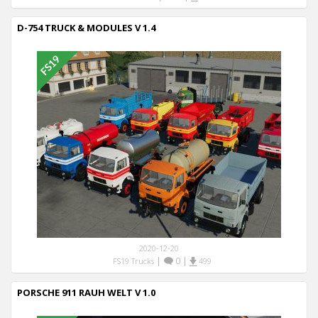
D-754 TRUCK & MODULES V 1.4
2020-12-20
|
0
|
FS19 Trucks
499
PORSCHE 911 RAUH WELT V 1.0