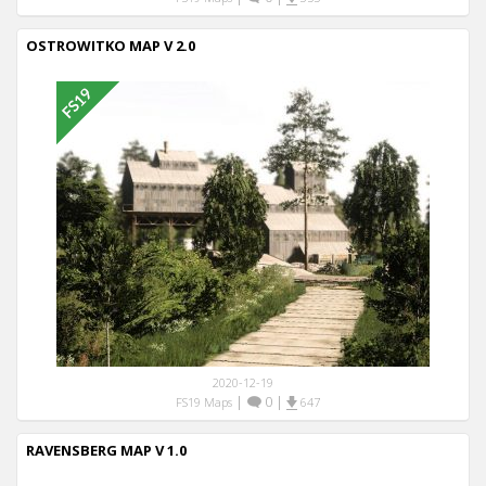
OSTROWITKO MAP V 2.0
2020-12-19
|
0
|
FS19 Maps
647
RAVENSBERG MAP V 1.0