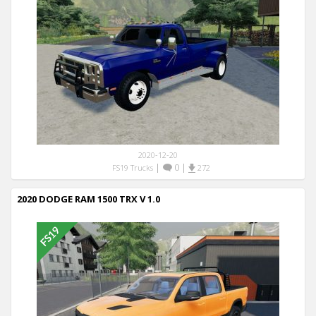
2020-12-20
|
0
|
FS19 Trucks
272
2020 DODGE RAM 1500 TRX V 1.0