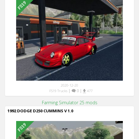
2020-12-20
|
0
|
FS19 Trucks
477
Farming Simulator 25 mods
1992 DODGE D250 CUMMINS V 1.0