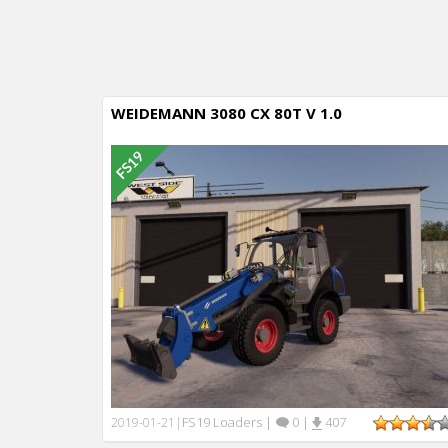
WEIDEMANN 3080 CX 80T V 1.0
FS19 Loaders
|
0
|
407
2019-01-21
|