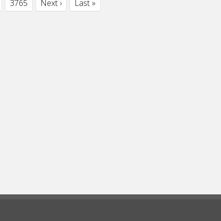
3765
Next ›
Last »