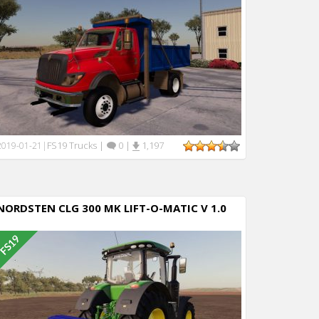
FS19 Trucks
|
0
|
1,197
2019-01-21
|
NORDSTEN CLG 300 MK LIFT-O-MATIC V 1.0