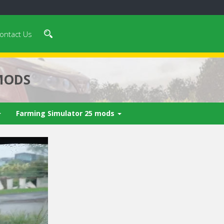
ontact Us
MODS
Farming Simulator 25 mods
 video in 5
Cancel