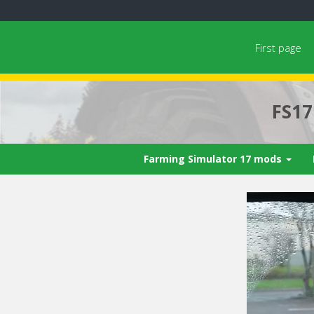
First page
FS1
Farming Simulator 17 mods