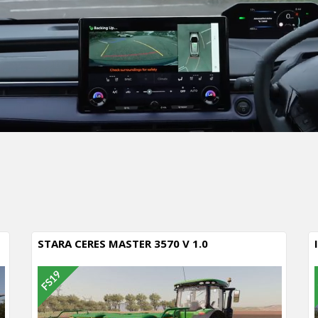
STARA CERES MASTER 3570 V 1.0