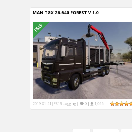
MAN TGX 26.640 FOREST V 1.0
FS19 Logging
|
0
|
1,066
2019-01-21
|