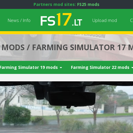
Partners mod sites:
FS25 mods
News / Info
Upload mod
C
7 MODS / FARMING SIMULATOR 17 
Farming Simulator 19 mods
Farming Simulator 22 mods
Next