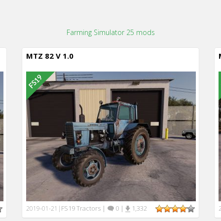
Farming Simulator 25 mods
MTZ 82 V 1.0
FS19 Tractors
|
0
|
1,332
2019-01-21
|