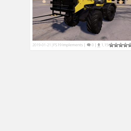
FS19 Implements
|
0
|
1,156
2019-01-21
|