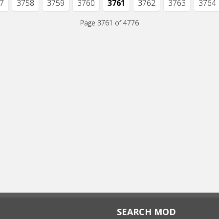
7
3758
3759
3760
3761
3762
3763
3764
Page 3761 of 4776
SEARCH MOD