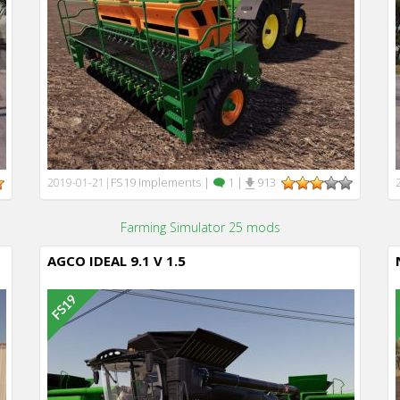
FS19 Implements
|
1
|
913
2019-01-21
|
Farming Simulator 25 mods
AGCO IDEAL 9.1 V 1.5