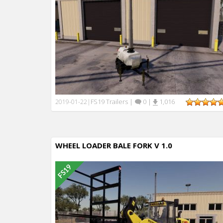
FS19 Trailers
|
0
|
1,016
2019-01-22
|
WHEEL LOADER BALE FORK V 1.0