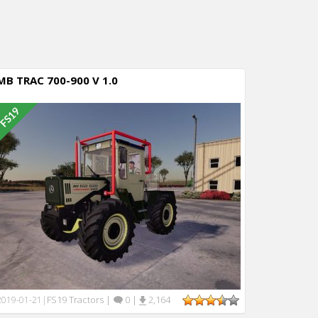
MB TRAC 700-900 V 1.0
FS19 Tractors
|
0
|
2,164
2019-01-21
|