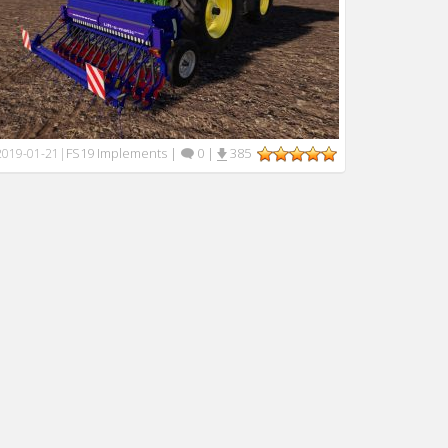
FS19 Implements
|
0
|
385
2019-01-21
|