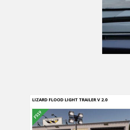
LIZARD FLOOD LIGHT TRAILER V 2.0