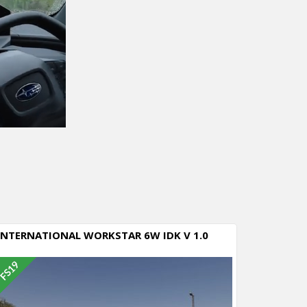
INTERNATIONAL WORKSTAR 6W IDK V 1.0