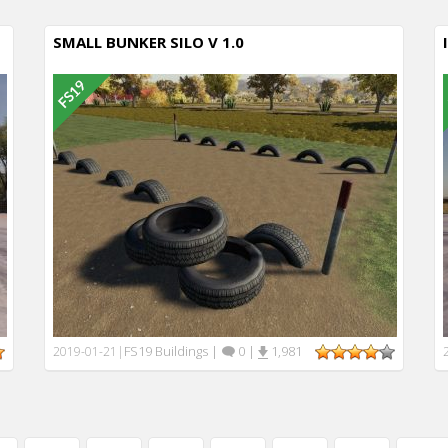
SMALL BUNKER SILO V 1.0
FS19 Buildings
|
0
|
1,981
2019-01-21
|