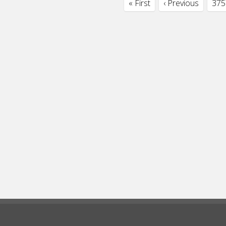
« First
‹ Previous
375