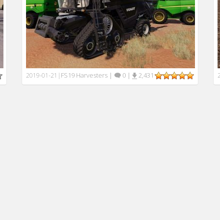
FS19 Harvesters
|
0
|
2,431
2019-01-21
|