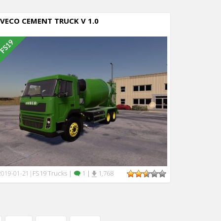
IVECO CEMENT TRUCK V 1.0
FS19 Trucks
|
1
|
1,768
2019-01-21
|