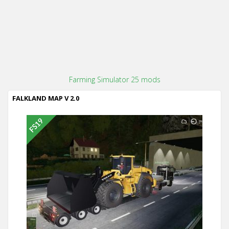
Farming Simulator 25 mods
FALKLAND MAP V 2.0