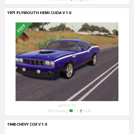
1971 PLYMOUTH HEMI CUDA V 1.0
2019-01-19
|
|
FS19 Trucks
1
1,633
1948 CHEVY COE V 1.0