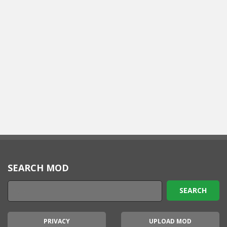
SEARCH MOD
PRIVACY
UPLOAD MOD