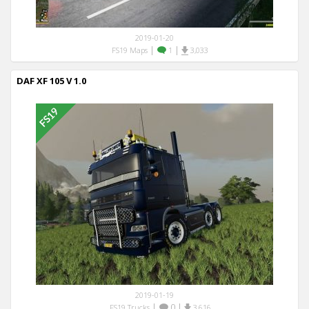
2019-01-20
|
|
FS19 Maps
1
3,033
DAF XF 105 V 1.0
2019-01-19
|
0
|
FS19 Trucks
3,616