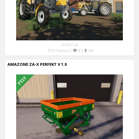
2019-01-20
|
0
|
FS19 Tractors
944
AMAZONE ZA-X PERFEKT V 1.0