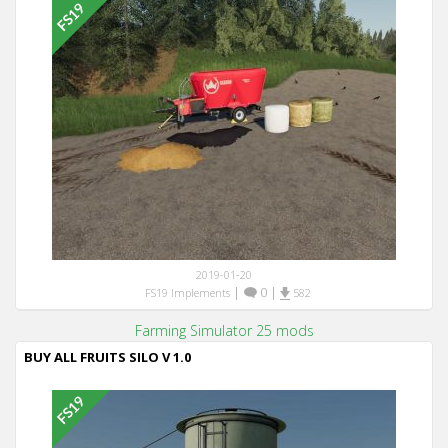
2019-01-20
|
0
|
FS19 Implements
582
Farming Simulator 25 mods
BUY ALL FRUITS SILO V 1.0