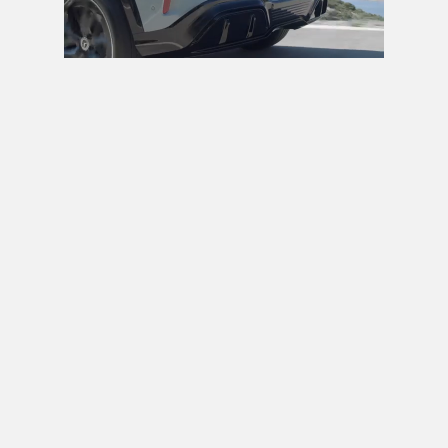
Next video in 5
Cancel