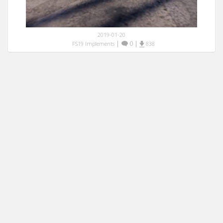
2019-01-20
|
0
|
FS19 Implements
838