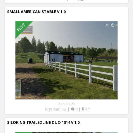
SMALL AMERICAN STABLE V 1.0
2019-01-20
|
0
|
FS19 Buildings
971
SILOKING TRAILEDLINE DUO 1814 V 1.0