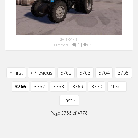
2019-01-19
|
0
|
FS19 Tractors
631
« First
‹ Previous
3762
3763
3764
3765
3766
3767
3768
3769
3770
Next ›
Last »
Page 3766 of 4778