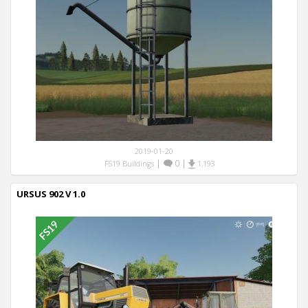
2019-01-20
|
0
|
FS19 Buildings
1,193
URSUS 902 V 1.0