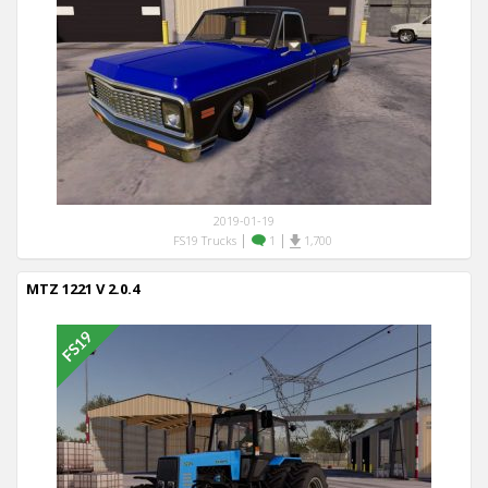
2019-01-19
|
|
FS19 Trucks
1
1,700
MTZ 1221 V 2.0.4