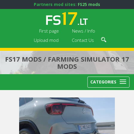
Partners mod sites:
FS25 mods
First page
News / Info
Upload mod
Contact Us
FS17 MODS / FARMING SIMULATOR 17
MODS
CATEGORIES