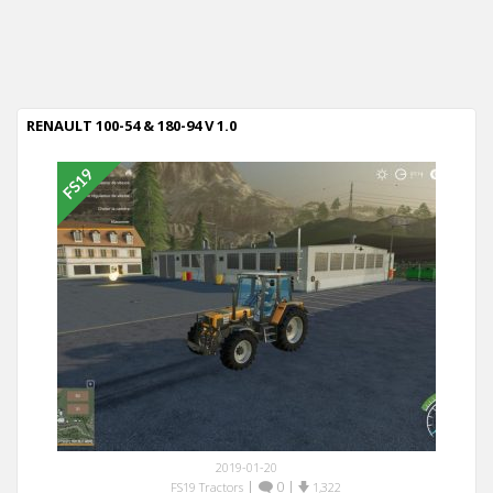
RENAULT 100-54 & 180-94 V 1.0
2019-01-20
|
0
|
FS19 Tractors
1,322