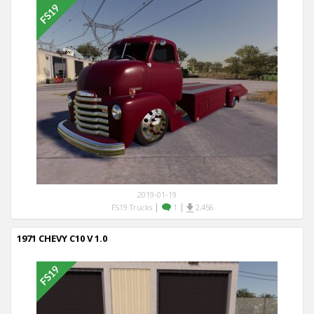
2019-01-19
|
|
FS19 Trucks
1
2,456
1971 CHEVY C10 V 1.0