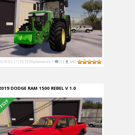
FS19 Implements
|
0
|
440
2019-01-17
|
2019 DODGE RAM 1500 REBEL V 1.0