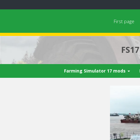
First page
FS1
Farming Simulator 17 mods