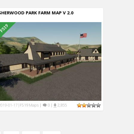
SHERWOOD PARK FARM MAP V 2.0
FS19 Maps
|
0
|
2,855
2019-01-17
|