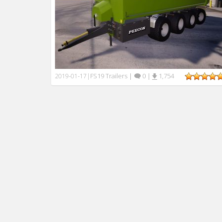
FS19 Trailers
|
0
|
1,754
2019-01-17
|