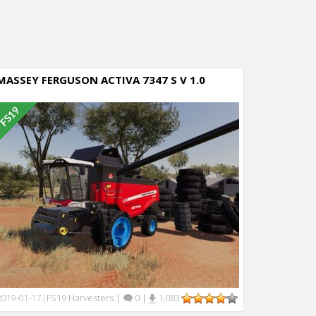
MASSEY FERGUSON ACTIVA 7347 S V 1.0
FS19 Harvesters
|
0
|
1,083
2019-01-17
|