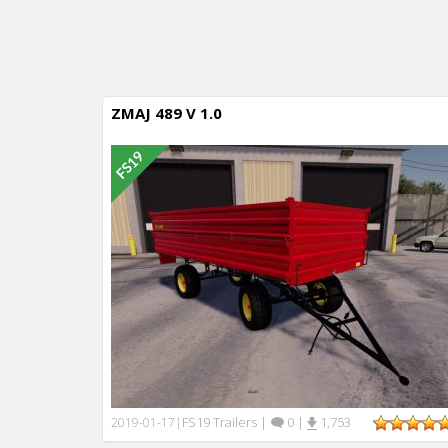
ZMAJ 489 V 1.0
FS19 Trailers
|
0
|
1,753
2019-01-17
|