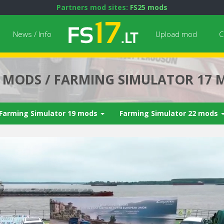
Partners mod sites:
FS25 mods
News / Info
Upload mod
C
7 MODS / FARMING SIMULATOR 17 
Farming Simulator 19 mods
Farming Simulator 22 mods
Next