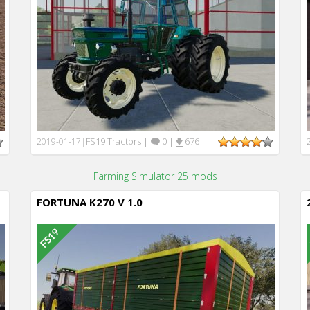
FS19 Tractors
|
0
|
676
2019-01-17
|
Farming Simulator 25 mods
FORTUNA K270 V 1.0