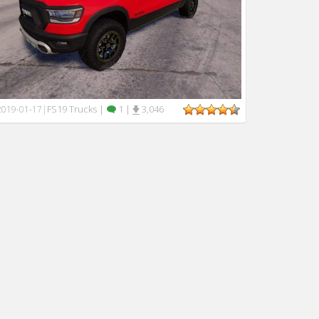
FS19 Trucks
|
1
|
3,046
2019-01-17
|