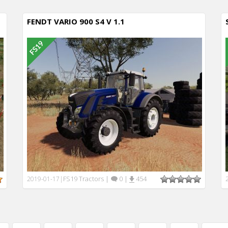
FENDT VARIO 900 S4 V 1.1
FS19 Tractors
|
0
|
454
2019-01-17
|