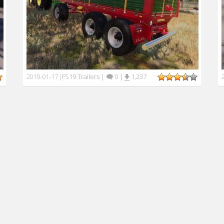
FS19 Trailers
|
0
|
1,237
2019-01-17
|