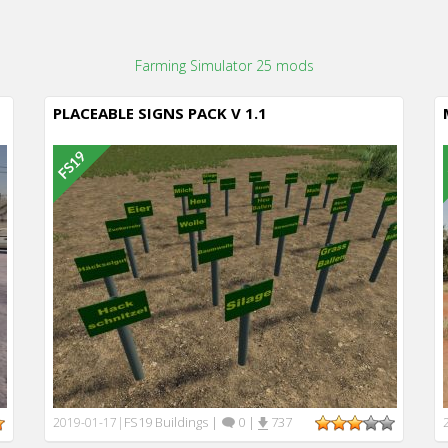
Farming Simulator 25 mods
PLACEABLE SIGNS PACK V 1.1
FS19 Buildings
|
0
|
737
2019-01-17
|