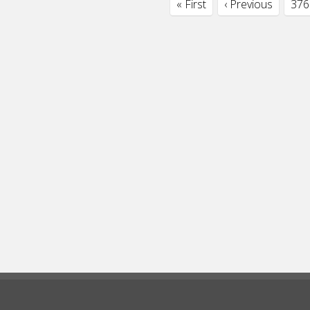
« First
‹ Previous
376