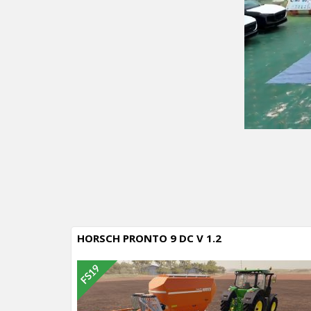
HORSCH PRONTO 9 DC V 1.2