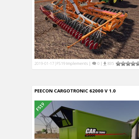
FS19 Implements
|
0
|
835
2019-01-17
|
PEECON CARGOTRONIC 62000 V 1.0