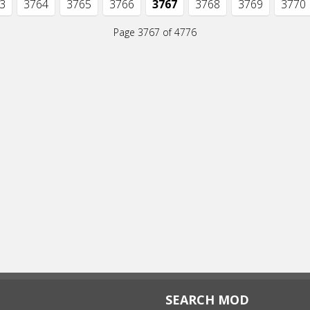
3
3764
3765
3766
3767
3768
3769
3770
Page 3767 of 4776
SEARCH MOD