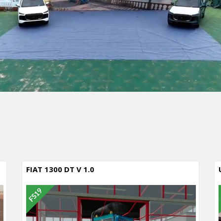
FIAT 1300 DT V 1.0