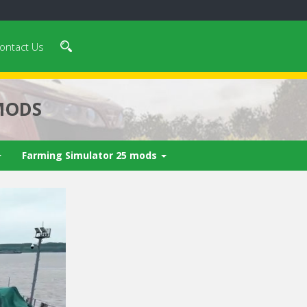
ontact Us
MODS
Farming Simulator 25 mods
 video in 5
Cancel