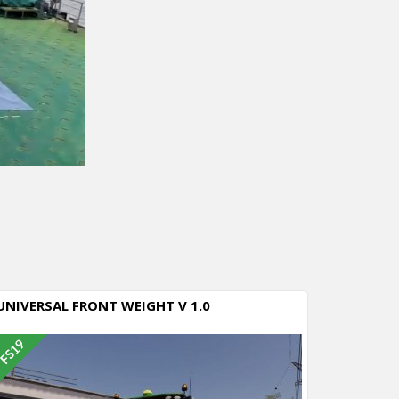
UNIVERSAL FRONT WEIGHT V 1.0