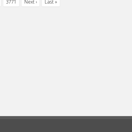
3771
Next ›
Last »