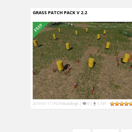
GRASS PATCH PACK V 2.2
FS19 Buildings
|
0
|
1,107
2019-01-17
|