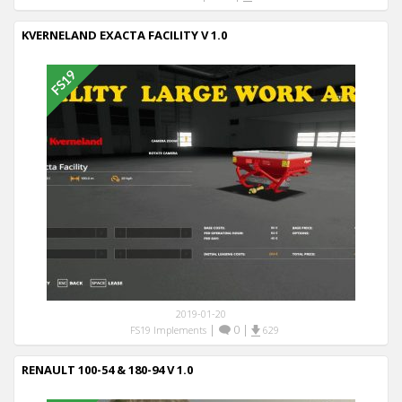
KVERNELAND EXACTA FACILITY V 1.0
2019-01-20
|
0
|
FS19 Implements
629
RENAULT 100-54 & 180-94 V 1.0