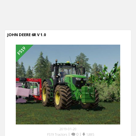
JOHN DEERE 6R V 1.0
2019-01-20
|
0
|
FS19 Tractors
1,885