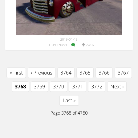
2019-01-19
|
|
FS19 Trucks
1
2,456
« First
‹ Previous
3764
3765
3766
3767
3768
3769
3770
3771
3772
Next ›
Last »
Page 3768 of 4780