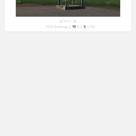
2019-01-20
|
0
|
FS19 Buildings
1,193