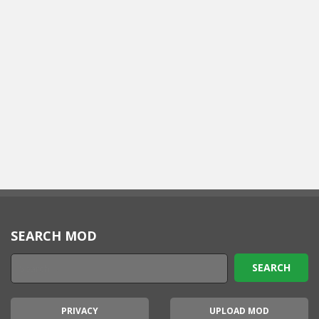
SEARCH MOD
PRIVACY
UPLOAD MOD