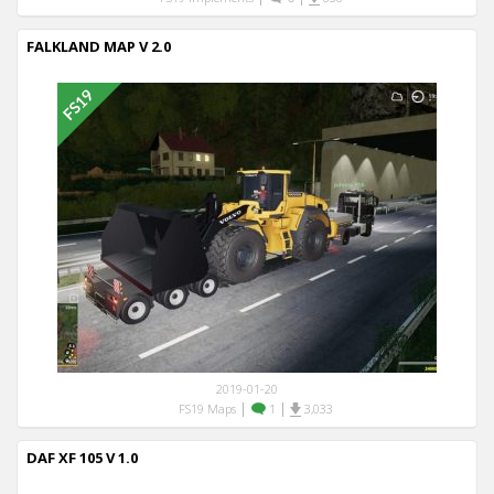
FALKLAND MAP V 2.0
2019-01-20
|
|
FS19 Maps
1
3,033
DAF XF 105 V 1.0