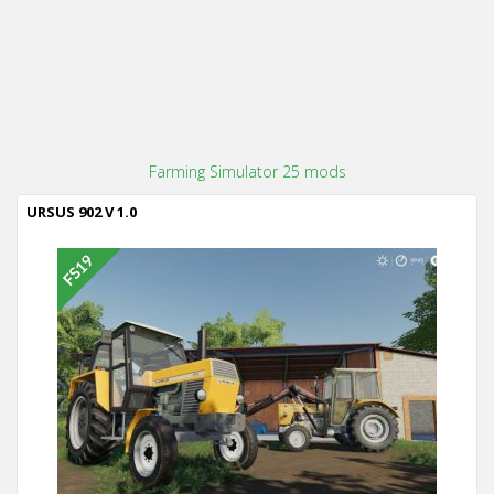
Farming Simulator 25 mods
URSUS 902 V 1.0