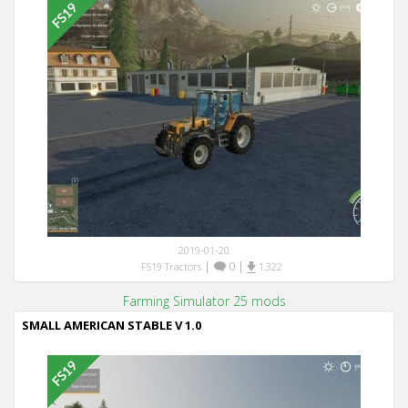
2019-01-20
|
0
|
FS19 Tractors
1,322
Farming Simulator 25 mods
SMALL AMERICAN STABLE V 1.0