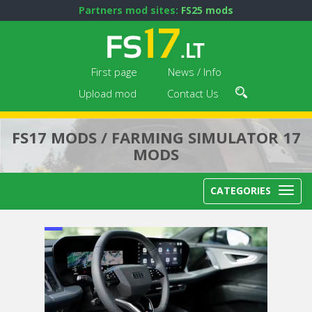
Partners mod sites:
FS25 mods
First page
News / Info
Upload mod
Contact Us
FS17 MODS / FARMING SIMULATOR 17
MODS
CATEGORIES