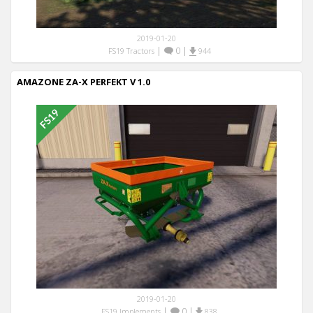
2019-01-20
|
0
|
FS19 Tractors
944
AMAZONE ZA-X PERFEKT V 1.0
2019-01-20
|
0
|
FS19 Implements
838