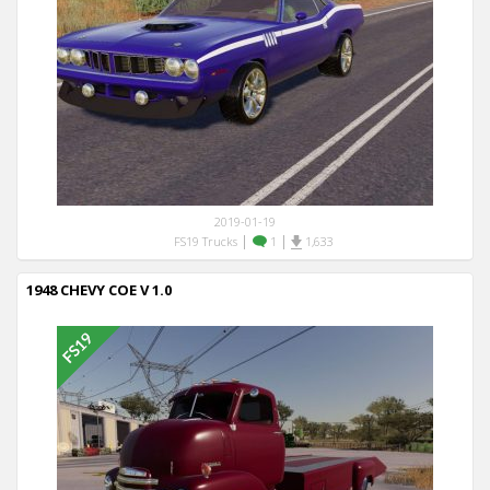
2019-01-19
|
|
FS19 Trucks
1
1,633
1948 CHEVY COE V 1.0