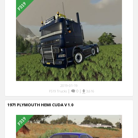
2019-01-19
|
0
|
FS19 Trucks
3,616
1971 PLYMOUTH HEMI CUDA V 1.0