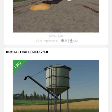
2019-01-20
|
0
|
FS19 Implements
582
BUY ALL FRUITS SILO V 1.0