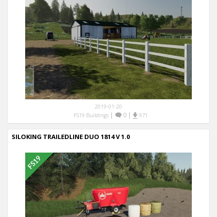
2019-01-20
|
0
|
FS19 Buildings
971
SILOKING TRAILEDLINE DUO 1814 V 1.0