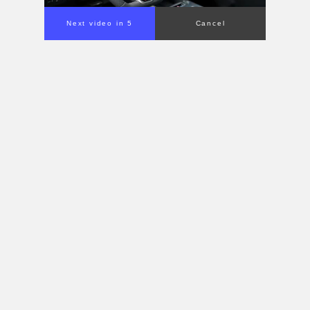
Next video in 4
Cancel