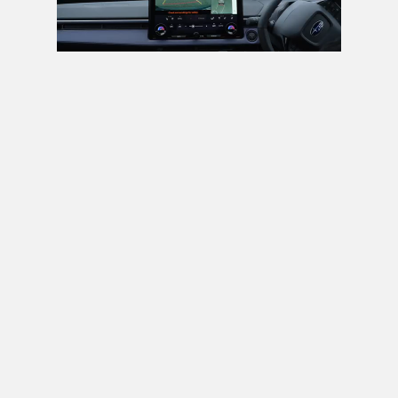
Next video in 5
Cancel