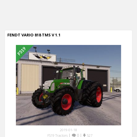
FENDT VARIO 818 TMS V 1.1
2019-01-18
|
0
|
FS19 Tractors
527