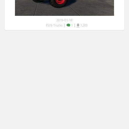
2019-01-18
|
|
FS19 Trucks
1
1,200