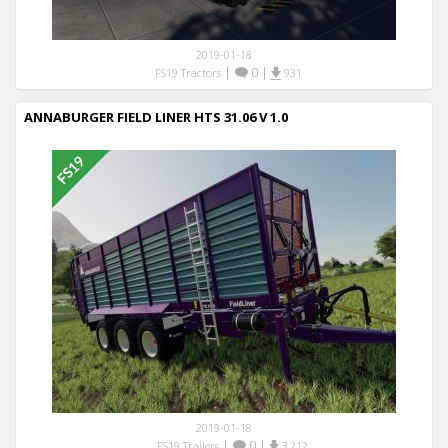
2019-01-18
|
0
|
FS19 Tractors
931
ANNABURGER FIELD LINER HTS 31.06 V 1.0
2019-01-18
|
0
|
FS19 Trailers
3,212