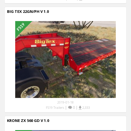
BIG TEX 22GN/PH V 1.0
2019-01-18
|
0
|
FS19 Trailers
2,333
KRONE ZX 560 GD V 1.0