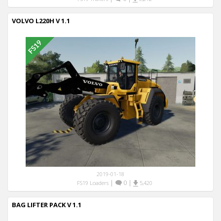
VOLVO L220H V 1.1
2019-01-18
|
0
|
FS19 Loaders
5,420
BAG LIFTER PACK V 1.1