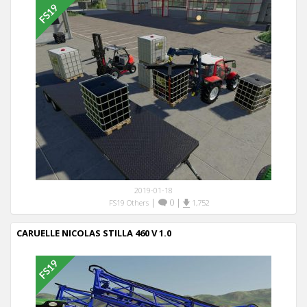
2019-01-18
|
0
|
FS19 Others
1,752
CARUELLE NICOLAS STILLA 460 V 1.0