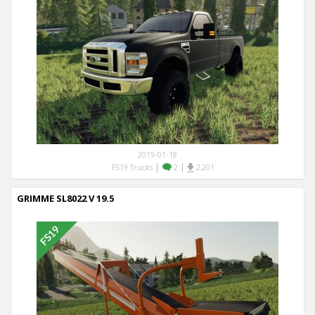
2019-01-18
|
|
FS19 Trucks
2
2,201
GRIMME SL8022 V 19.5