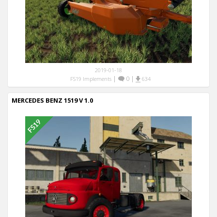
2019-01-18
|
0
|
FS19 Implements
634
MERCEDES BENZ 1519 V 1.0