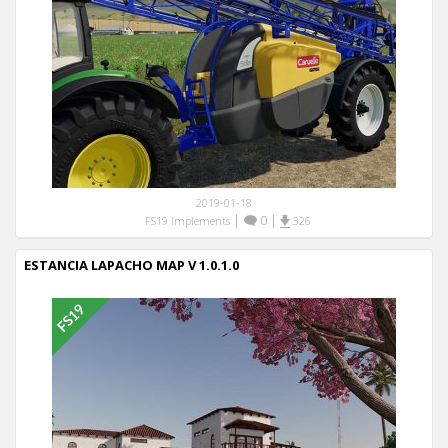
2019-01-18
|
0
|
FS19 Implements
326
ESTANCIA LAPACHO MAP V 1.0.1.0