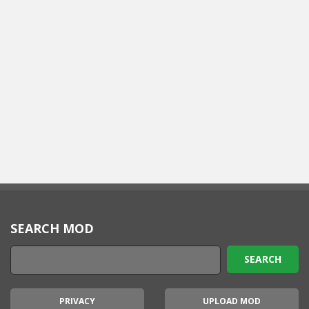
SEARCH MOD
PRIVACY
UPLOAD MOD