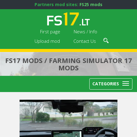
Partners mod sites:
FS25 mods
First page
News / Info
Upload mod
Contact Us
FS17 MODS / FARMING SIMULATOR 17
MODS
CATEGORIES