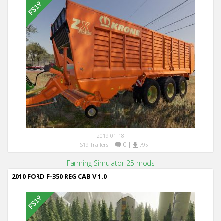
2019-01-18
|
0
|
FS19 Trailers
795
Farming Simulator 25 mods
2010 FORD F-350 REG CAB V 1.0