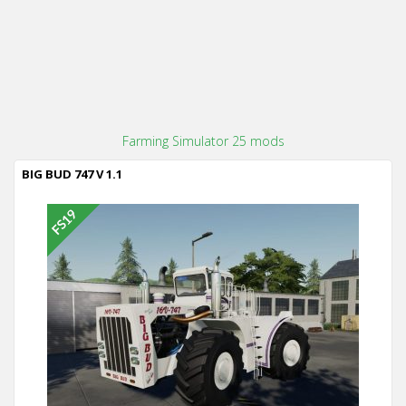
Farming Simulator 25 mods
BIG BUD 747 V 1.1