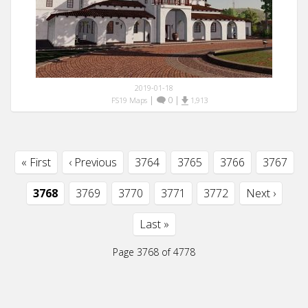
2019-01-18
|
0
|
FS19 Maps
1,913
« First
‹ Previous
3764
3765
3766
3767
3768
3769
3770
3771
3772
Next ›
Last »
Page 3768 of 4778