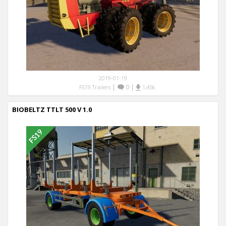
2019-01-19
|
0
|
FS19 Trailers
1,456
BIOBELTZ TTLT 500 V 1.0