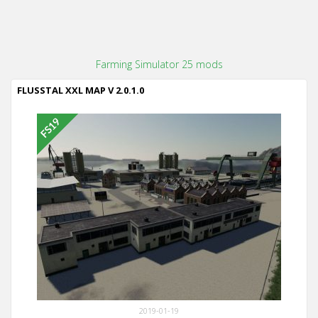
Farming Simulator 25 mods
FLUSSTAL XXL MAP V 2.0.1.0
2019-01-19