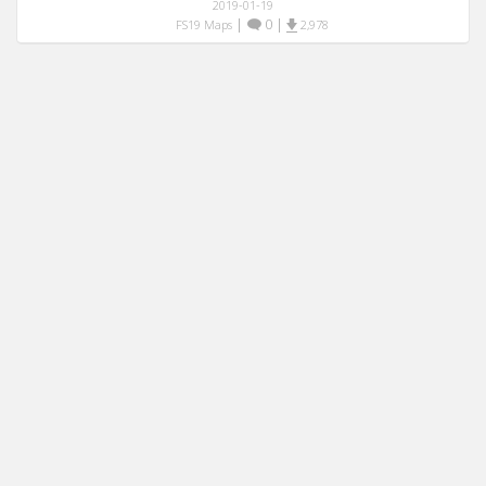
2019-01-19
|
0
|
FS19 Maps
2,978