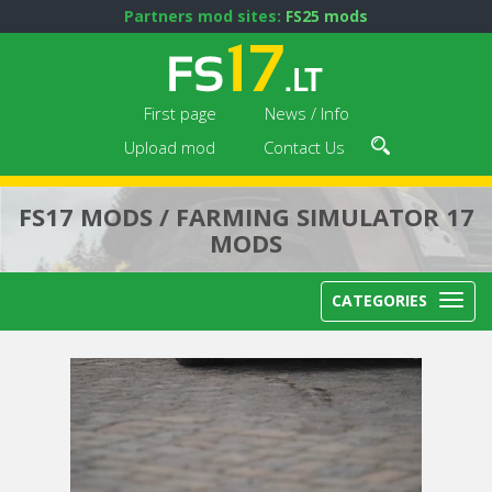
Partners mod sites:
FS25 mods
First page
News / Info
Upload mod
Contact Us
FS17 MODS / FARMING SIMULATOR 17
MODS
CATEGORIES