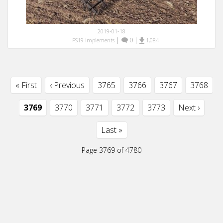
2019-01-18
|
0
|
FS19 Implements
1,084
« First
‹ Previous
3765
3766
3767
3768
3769
3770
3771
3772
3773
Next ›
Last »
Page 3769 of 4780