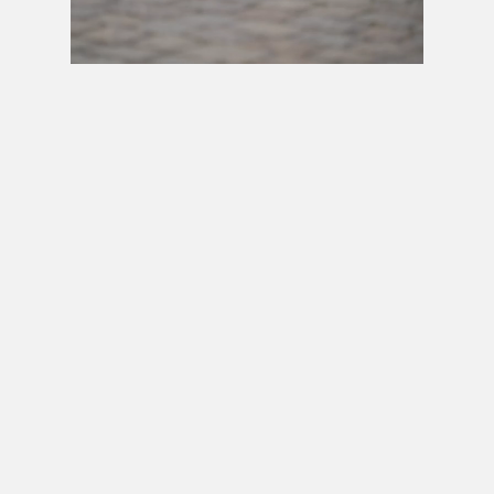
Next video in 5
Cancel