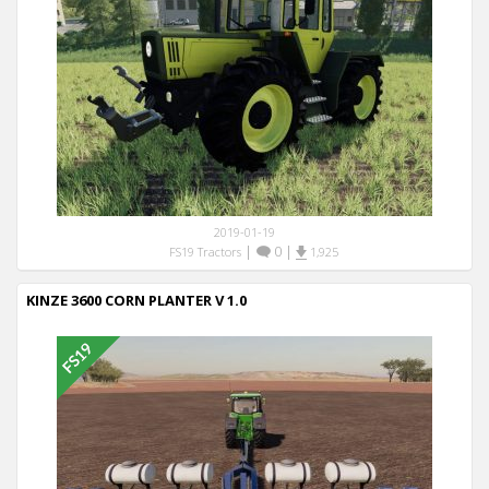
2019-01-19
|
0
|
FS19 Tractors
1,925
KINZE 3600 CORN PLANTER V 1.0