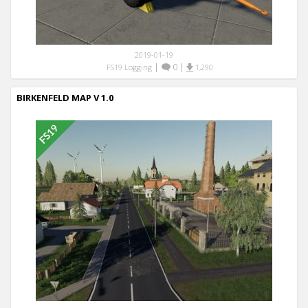
2019-01-19
|
0
|
FS19 Logging
1,290
BIRKENFELD MAP V 1.0