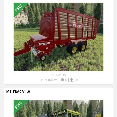
2019-01-19
|
0
|
FS19 Trailers
434
MB TRAC V 1.0