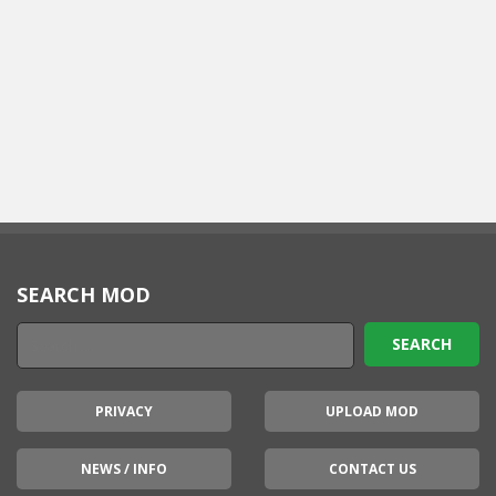
SEARCH MOD
PRIVACY
UPLOAD MOD
NEWS / INFO
CONTACT US