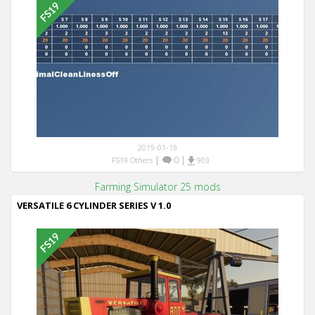
2019-01-19
|
0
|
FS19 Others
903
Farming Simulator 25 mods
VERSATILE 6 CYLINDER SERIES V 1.0