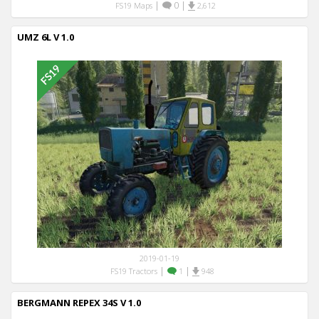
|
0
|
FS19 Maps
2,612
UMZ 6L V 1.0
2019-01-19
|
|
FS19 Tractors
1
948
BERGMANN REPEX 34S V 1.0