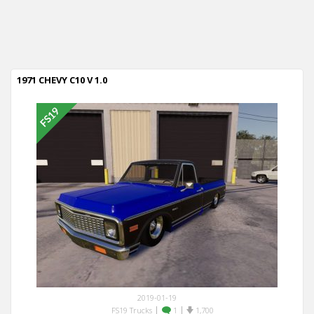
1971 CHEVY C10 V 1.0
2019-01-19
|
|
FS19 Trucks
1
1,700