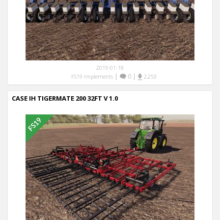
2019-01-18
|
0
|
FS19 Implements
2,253
CASE IH TIGERMATE 200 32FT V 1.0