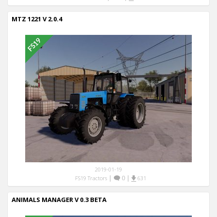
MTZ 1221 V 2.0.4
2019-01-19
|
0
|
FS19 Tractors
631
ANIMALS MANAGER V 0.3 BETA