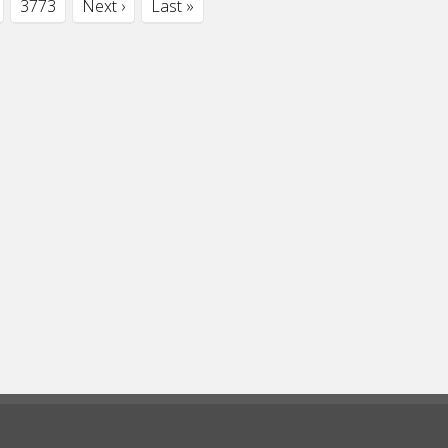
3773
Next ›
Last »