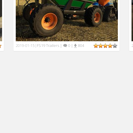
FS19 Trailers
|
0
|
804
2019-01-15
|