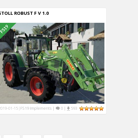
STOLL ROBUST F V 1.0
FS19 Implements
|
0
|
593
2019-01-15
|