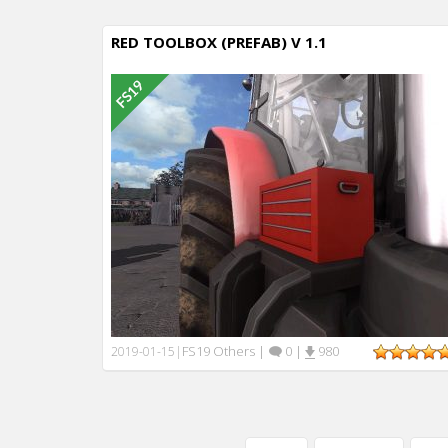
RED TOOLBOX (PREFAB) V 1.1
FS19 Others
|
0
|
980
2019-01-15
|