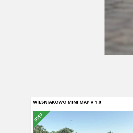
WIESNIAKOWO MINI MAP V 1.0