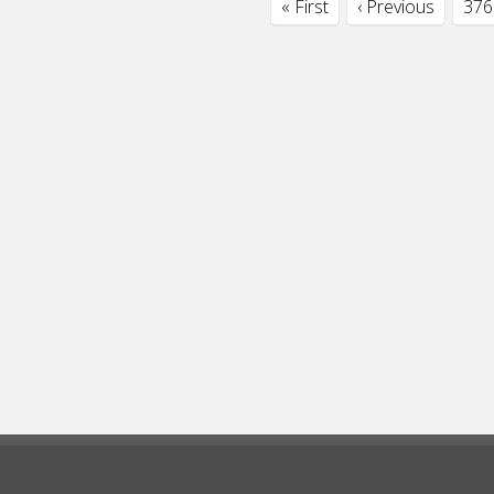
« First
‹ Previous
376