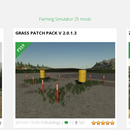
Farming Simulator 25 mods
GRASS PATCH PACK V 2.0.1.3
FS19 Buildings
|
1
|
562
2019-01-15
|