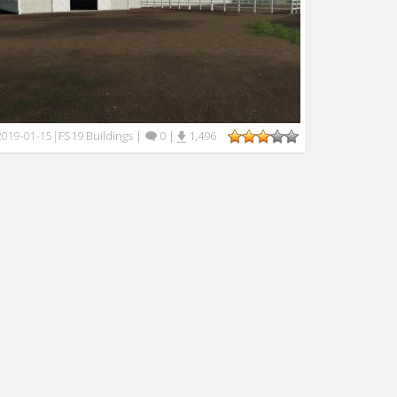
FS19 Buildings
|
0
|
1,496
2019-01-15
|