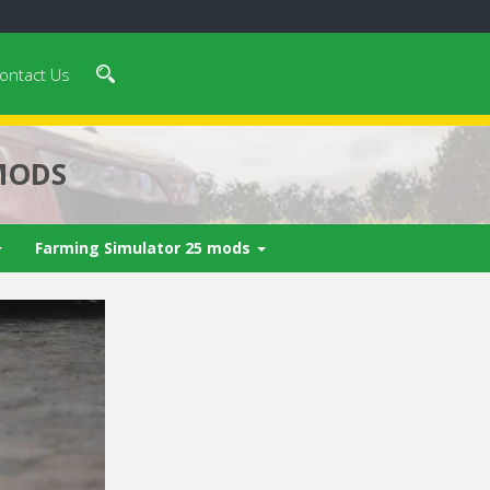
ontact Us
MODS
Farming Simulator 25 mods
n 4