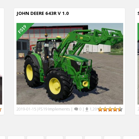
JOHN DEERE 643R V 1.0
FS19 Implements
|
0
|
1,201
2019-01-15
|