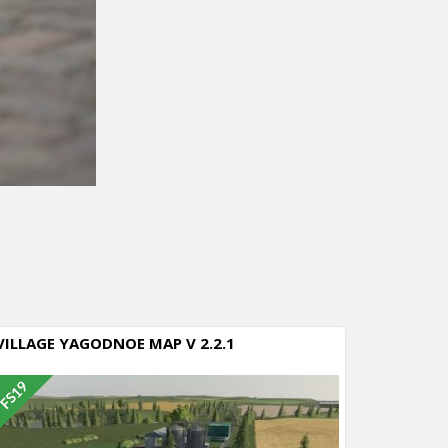
VILLAGE YAGODNOE MAP V 2.2.1