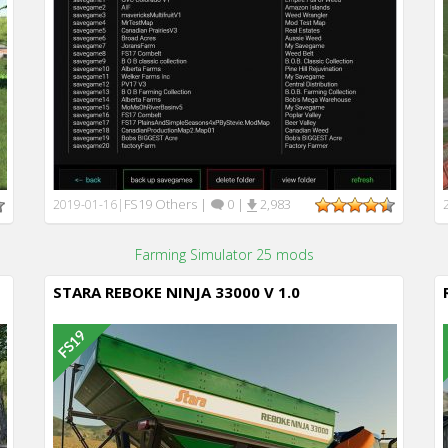
FS19 Others
|
0
|
2,983
2019-01-16
|
Farming Simulator 25 mods
STARA REBOKE NINJA 33000 V 1.0