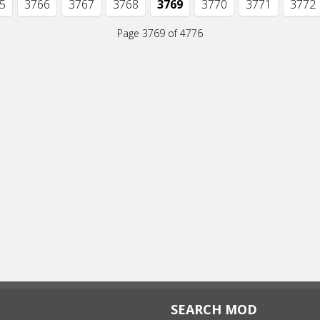
5
3766
3767
3768
3769
3770
3771
3772
Page 3769 of 4776
SEARCH MOD