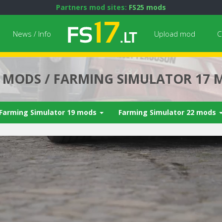
Partners mod sites:
FS25 mods
News / Info
Upload mod
C
7 MODS / FARMING SIMULATOR 17 
Farming Simulator 19 mods
Farming Simulator 22 mods
Next video i