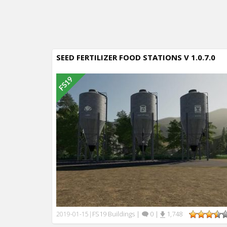
SEED FERTILIZER FOOD STATIONS V 1.0.7.0
FS19 Buildings
|
0
|
1,748
2019-01-15
|