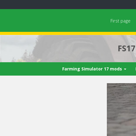
First page
FS1
Farming Simulator 17 mods