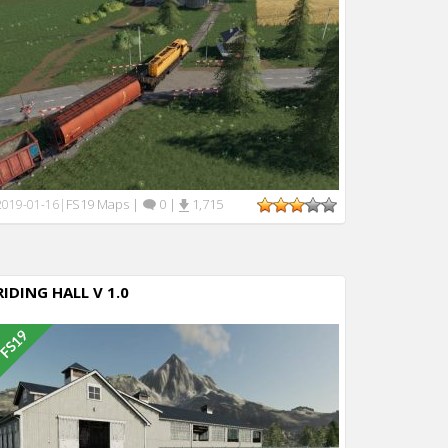
FS19 Maps
|
0
|
1,715
2019-01-16
|
RIDING HALL V 1.0