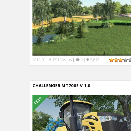
FS19 Maps
|
0
|
2,817
2019-01-16
|
CHALLENGER MT700E V 1.0