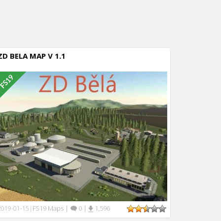
ZD BELA MAP V 1.1
FS19 Maps
|
0
|
1,596
2019-01-15
|