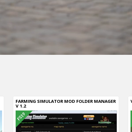
Cancel
FARMING SIMULATOR MOD FOLDER MANAGER
V 1.2