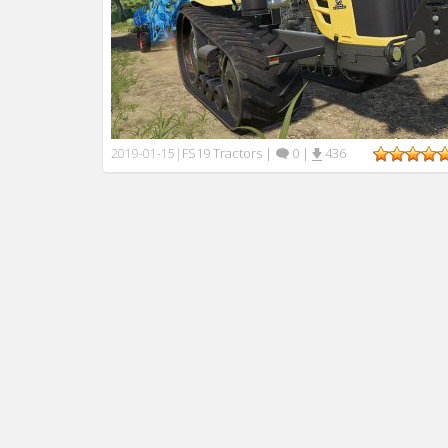
FS19 Tractors
|
0
|
436
2019-01-15
|