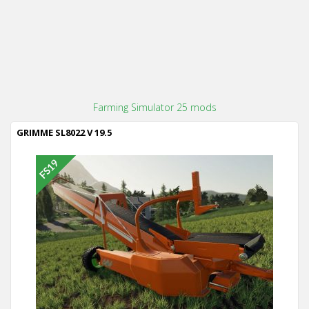
Farming Simulator 25 mods
GRIMME SL8022 V 19.5