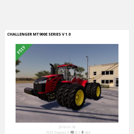
CHALLENGER MT900E SERIES V 1.0
2019-01-18
|
0
|
FS19 Tractors
563