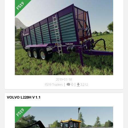
2019-01-18
|
0
|
FS19 Trailers
3,212
VOLVO L220H V 1.1