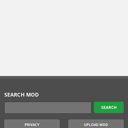
SEARCH MOD
PRIVACY
UPLOAD MOD