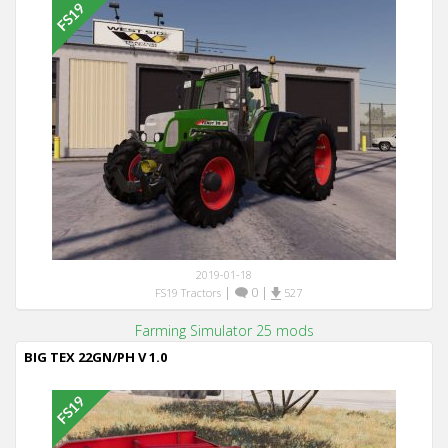
2019-01-18
|
0
|
FS19 Tractors
527
Farming Simulator 25 mods
BIG TEX 22GN/PH V 1.0