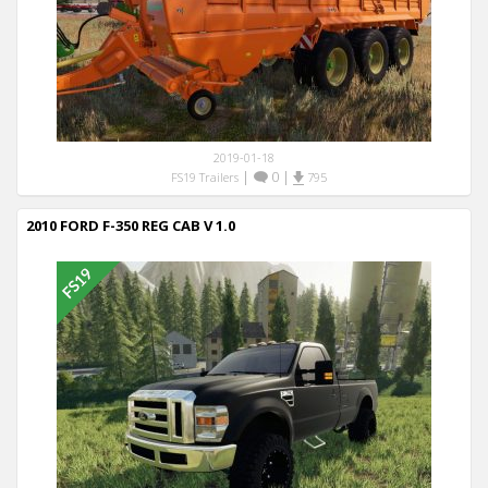
2019-01-18
|
0
|
FS19 Trailers
795
2010 FORD F-350 REG CAB V 1.0