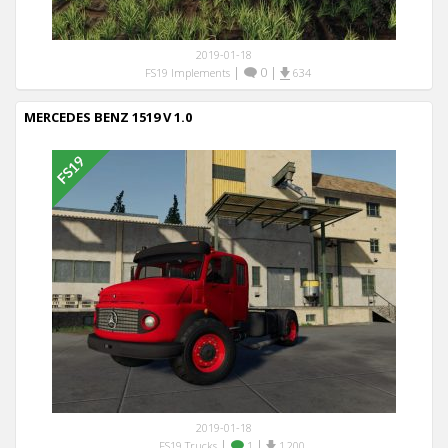
2019-01-18
|
0
|
FS19 Implements
634
MERCEDES BENZ 1519 V 1.0
2019-01-18
|
|
FS19 Trucks
1
1,200