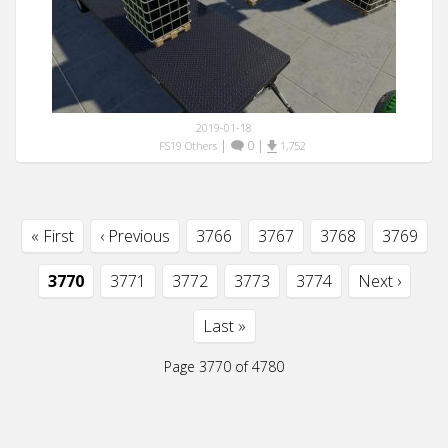
2019-01-18
|
0
|
FS19 Others
1,752
« First
‹ Previous
3766
3767
3768
3769
3770
3771
3772
3773
3774
Next ›
Last »
Page 3770 of 4780