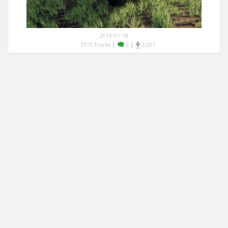
2019-01-18
|
|
FS19 Trucks
2
2,201