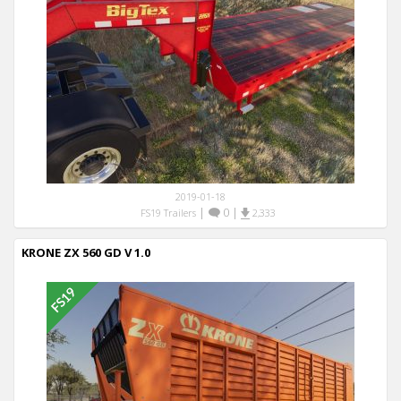
2019-01-18
|
0
|
FS19 Trailers
2,333
KRONE ZX 560 GD V 1.0