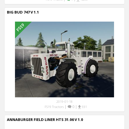
BIG BUD 747 V 1.1
2019-01-18
|
0
|
FS19 Tractors
931
ANNABURGER FIELD LINER HTS 31.06 V 1.0