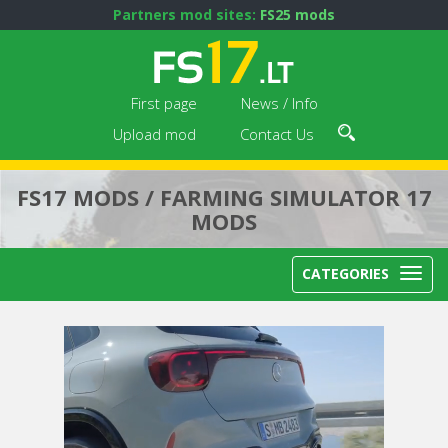
Partners mod sites:
FS25 mods
First page
News / Info
Upload mod
Contact Us
FS17 MODS / FARMING SIMULATOR 17
MODS
CATEGORIES