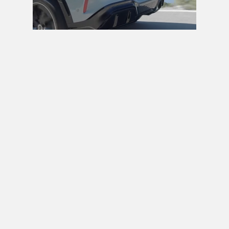
Next video in 5
Cancel