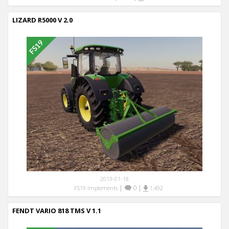
LIZARD R5000 V 2.0
2019-01-18
|
0
|
FS19 Implements
1,492
FENDT VARIO 818 TMS V 1.1