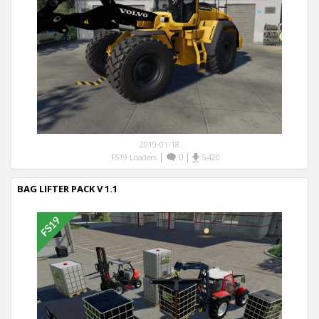
2019-01-18
|
0
|
FS19 Loaders
5,420
BAG LIFTER PACK V 1.1