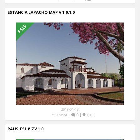
ESTANCIA LAPACHO MAP V 1.0.1.0
2019-01-18
|
0
|
FS19 Maps
1,913
PAUS TSL 8.7 V 1.0