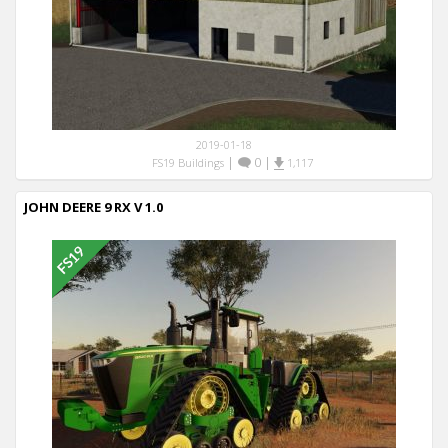
2019-01-18
|
0
|
FS19 Buildings
1,117
JOHN DEERE 9 RX V 1.0