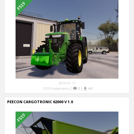
2019-01-17
|
0
|
FS19 Implements
440
PEECON CARGOTRONIC 62000 V 1.0