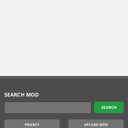
SEARCH MOD
PRIVACY
UPLOAD MOD