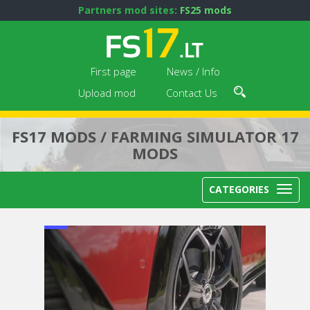
Partners mod sites:
FS25 mods
First page
News / Info
Upload mod
Contact Us
FS17 MODS / FARMING SIMULATOR 17
MODS
CATEGORIES