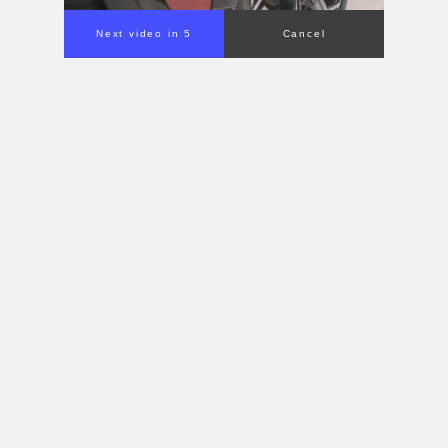
Next video in 4
Cancel