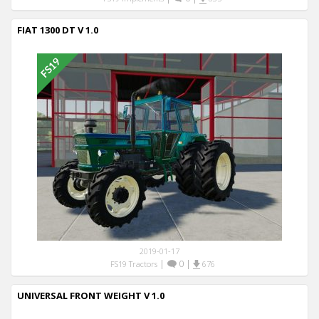
FIAT 1300 DT V 1.0
2019-01-17
|
0
|
FS19 Tractors
676
UNIVERSAL FRONT WEIGHT V 1.0