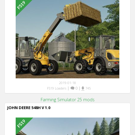
2019-01-18
|
0
|
FS19 Loaders
745
Farming Simulator 25 mods
JOHN DEERE 548H V 1.0