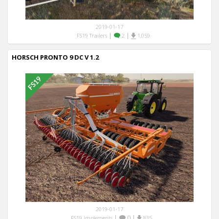
2019-01-17
|
|
FS19 Trailers
2
1,059
HORSCH PRONTO 9 DC V 1.2
2019-01-17
|
0
|
FS19 Implements
835