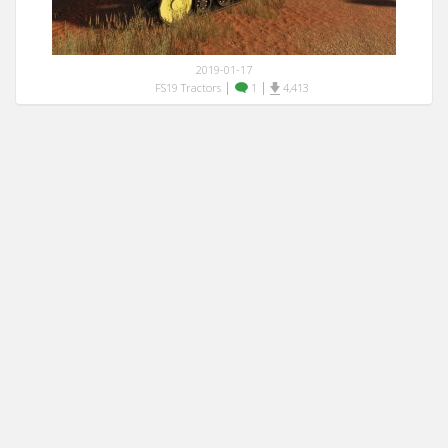
2019-01-17
|
|
FS19 Tractors
1
4,413