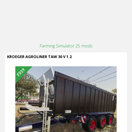
Farming Simulator 25 mods
KROEGER AGROLINER TAW 30 V 1.2