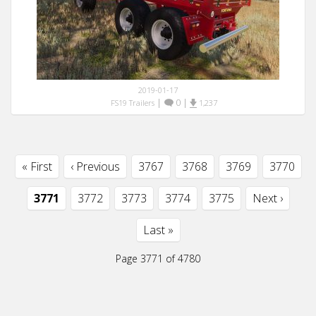
2019-01-17
|
0
|
FS19 Trailers
1,237
« First
‹ Previous
3767
3768
3769
3770
3771
3772
3773
3774
3775
Next ›
Last »
Page 3771 of 4780