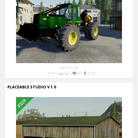
2019-01-18
|
0
|
FS19 Logging
1,272
PLACEABLE STUDIO V 1.0