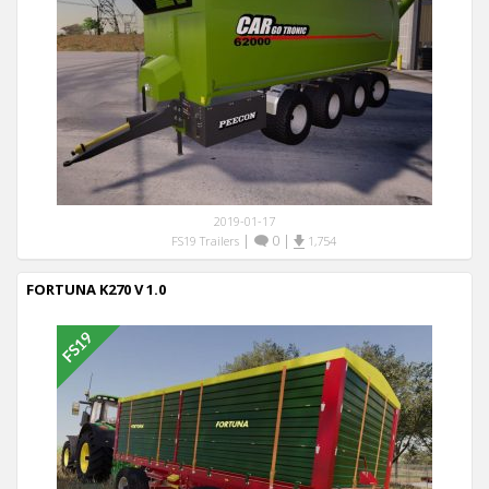
2019-01-17
|
0
|
FS19 Trailers
1,754
FORTUNA K270 V 1.0