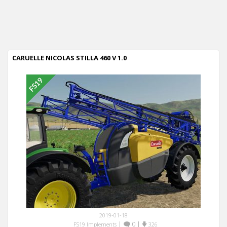
CARUELLE NICOLAS STILLA 460 V 1.0
2019-01-18
|
0
|
FS19 Implements
326