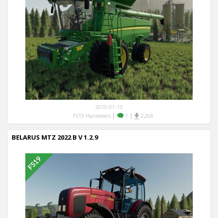
2019-01-13
|
|
FS19 Harvesters
1
2,268
BELARUS MTZ 2022 B V 1.2.9