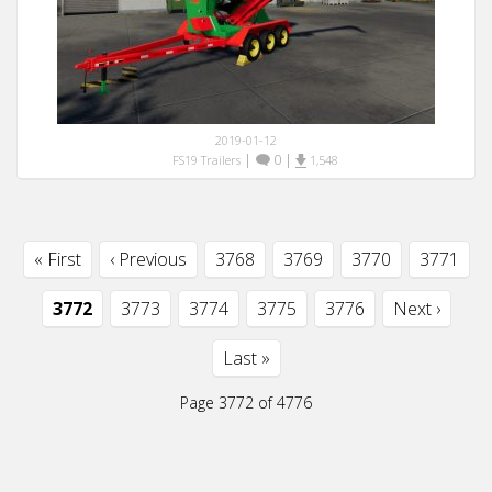
2019-01-12
|
0
|
FS19 Trailers
1,548
« First
‹ Previous
3768
3769
3770
3771
3772
3773
3774
3775
3776
Next ›
Last »
Page 3772 of 4776