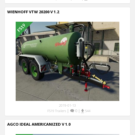
WIENHOFF VTW 20200 V 1.2
2019-01-13
|
0
|
FS19 Trailers
544
AGCO IDEAL AMERICANIZED V 1.0