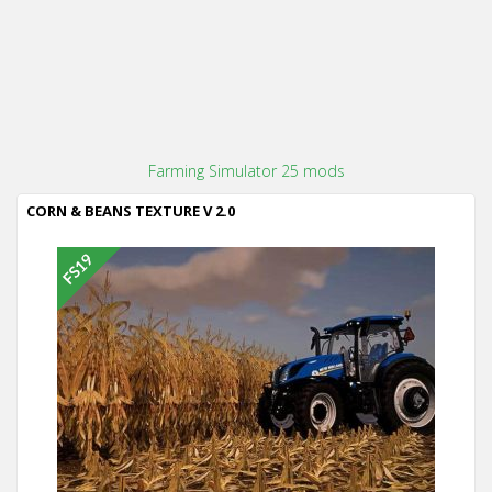
Farming Simulator 25 mods
CORN & BEANS TEXTURE V 2.0