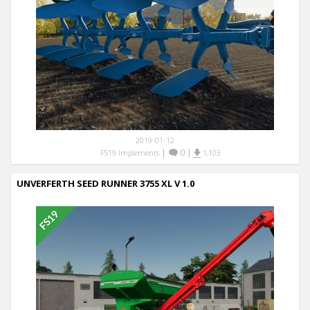
2019-01-12
|
0
|
FS19 Implements
1,103
UNVERFERTH SEED RUNNER 3755 XL V 1.0