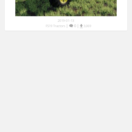
2019-01-13
|
0
|
FS19 Tractors
3,069