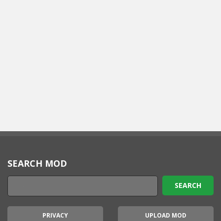
SEARCH MOD
PRIVACY
UPLOAD MOD