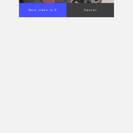
Next video in 4
Cancel