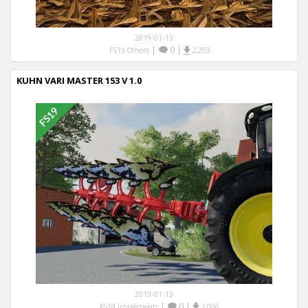
2019-01-13
|
0
|
FS19 Others
2,293
KUHN VARI MASTER 153 V 1.0
2019-01-13
|
0
|
FS19 Implements
1,006