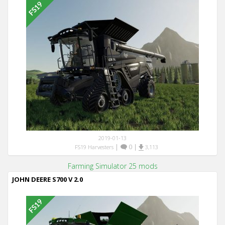
2019-01-13
|
0
|
FS19 Harvesters
3,113
Farming Simulator 25 mods
JOHN DEERE S700 V 2.0