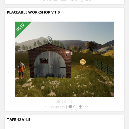
PLACEABLE WORKSHOP V 1.0
2019-01-12
|
0
|
FS19 Buildings
829
TAFE 42 V 1.5