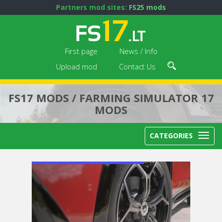
Partners mod sites:
FS25 mods
First page
News / Info
Upload mod
Contact Us
FS17 MODS / FARMING SIMULATOR 17
MODS
CATEGORIES