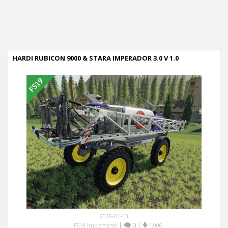
HARDI RUBICON 9000 & STARA IMPERADOR 3.0 V 1.0
2019-01-13
|
0
|
FS19 Implements
1,006