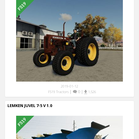
2019-01-12
|
0
|
FS19 Tractors
1,526
LEMKEN JUVEL 7-5 V 1.0