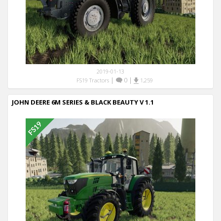
2019-01-13
|
0
|
FS19 Tractors
1,259
JOHN DEERE 6M SERIES & BLACK BEAUTY V 1.1