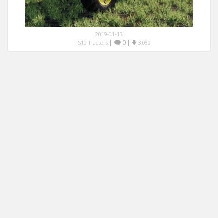
2019-01-13
|
0
|
FS19 Tractors
3,069