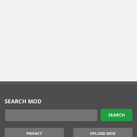
SEARCH MOD
PRIVACY
UPLOAD MOD