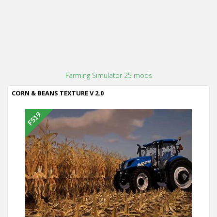
Farming Simulator 25 mods
CORN & BEANS TEXTURE V 2.0