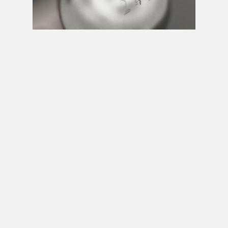
Next video in 5
Cancel