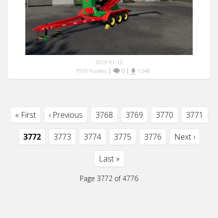
2019-01-12
|
0
|
FS19 Trailers
1,548
« First
‹ Previous
3768
3769
3770
3771
3772
3773
3774
3775
3776
Next ›
Last »
Page 3772 of 4776