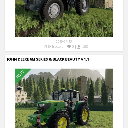
2019-01-13
|
0
|
FS19 Tractors
1,259
JOHN DEERE 6M SERIES & BLACK BEAUTY V 1.1