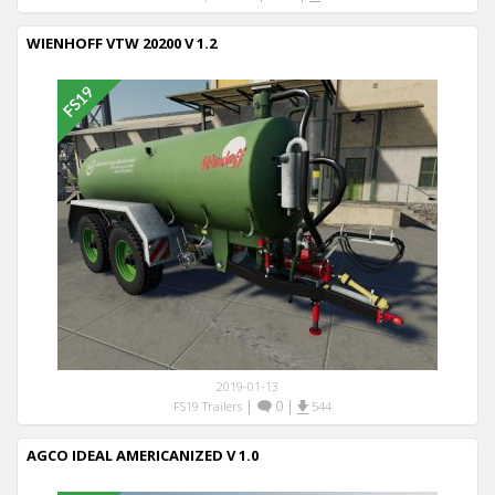
WIENHOFF VTW 20200 V 1.2
2019-01-13
|
0
|
FS19 Trailers
544
AGCO IDEAL AMERICANIZED V 1.0