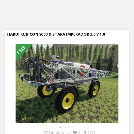
HARDI RUBICON 9000 & STARA IMPERADOR 3.0 V 1.0
2019-01-13
|
0
|
FS19 Implements
1,006