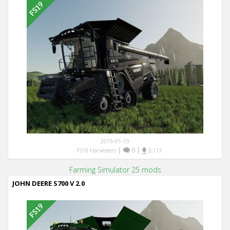
2019-01-13
|
0
|
FS19 Harvesters
3,113
Farming Simulator 25 mods
JOHN DEERE S700 V 2.0