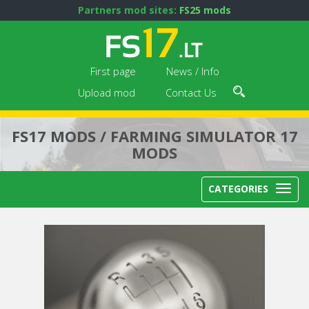
Partners mod sites:
FS25 mods
First page
News / Info
Upload mod
Contact Us
FS17 MODS / FARMING SIMULATOR 17
MODS
CATEGORIES