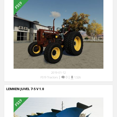
2019-01-12
|
0
|
FS19 Tractors
1,526
LEMKEN JUVEL 7-5 V 1.0