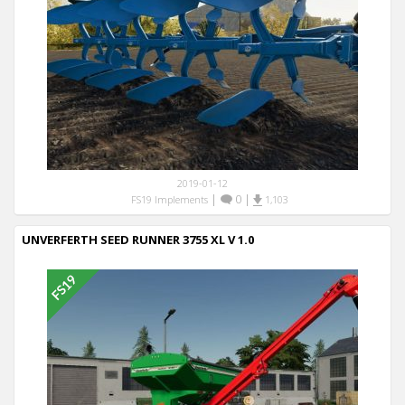
2019-01-12
|
0
|
FS19 Implements
1,103
UNVERFERTH SEED RUNNER 3755 XL V 1.0