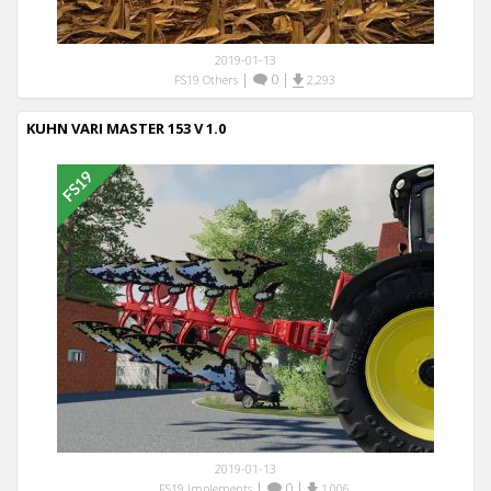
2019-01-13
|
0
|
FS19 Others
2,293
KUHN VARI MASTER 153 V 1.0
2019-01-13
|
0
|
FS19 Implements
1,006