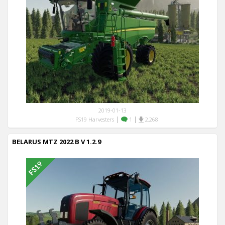
2019-01-13
|
|
FS19 Harvesters
1
2,268
BELARUS MTZ 2022 B V 1.2.9