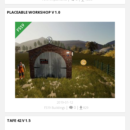
PLACEABLE WORKSHOP V 1.0
2019-01-12
|
0
|
FS19 Buildings
829
TAFE 42 V 1.5