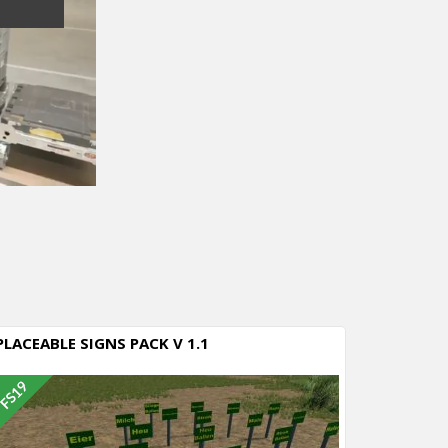
PLACEABLE SIGNS PACK V 1.1