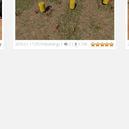
FS19 Buildings
|
0
|
1,108
2019-01-17
|