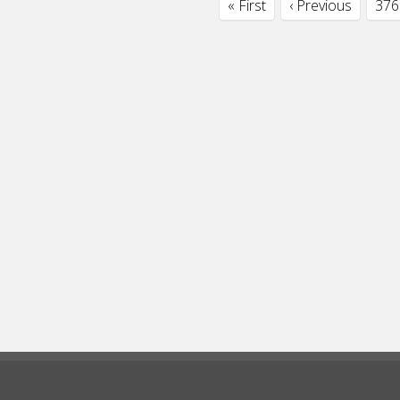
« First
‹ Previous
376