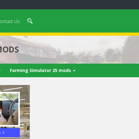
ontact Us
MODS
Farming Simulator 25 mods
n 4