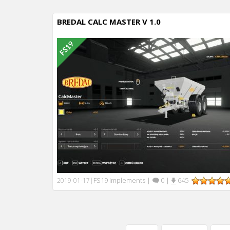
BREDAL CALC MASTER V 1.0
FS19 Implements
|
0
|
645
2019-01-17
|