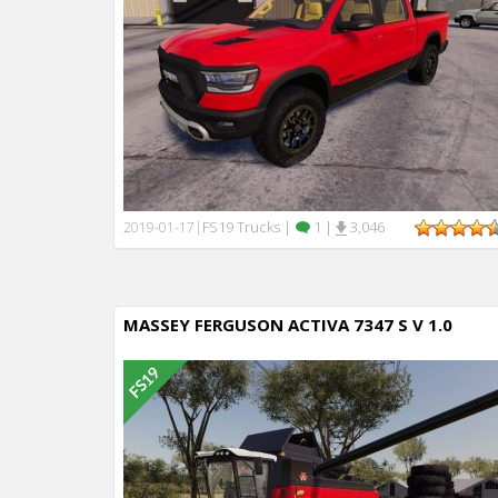
FS19 Trucks
|
1
|
3,046
2019-01-17
|
MASSEY FERGUSON ACTIVA 7347 S V 1.0