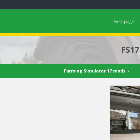
First page
FS1
Farming Simulator 17 mods