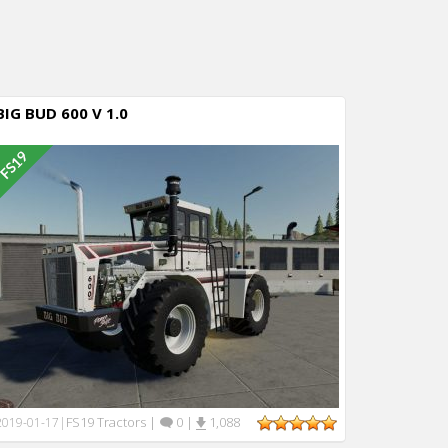
BIG BUD 600 V 1.0
FS19 Tractors
|
0
|
1,088
2019-01-17
|