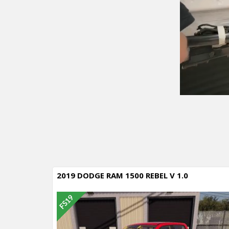
2019 DODGE RAM 1500 REBEL V 1.0