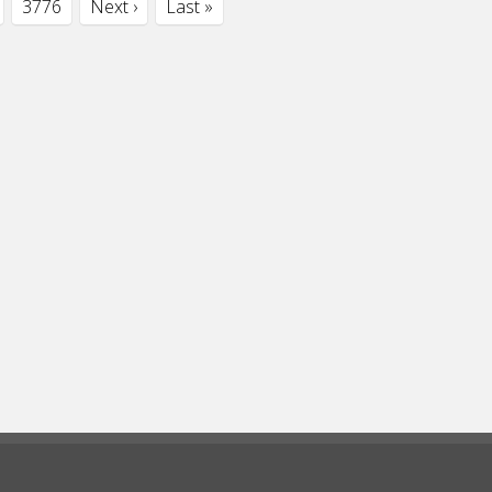
3776
Next ›
Last »