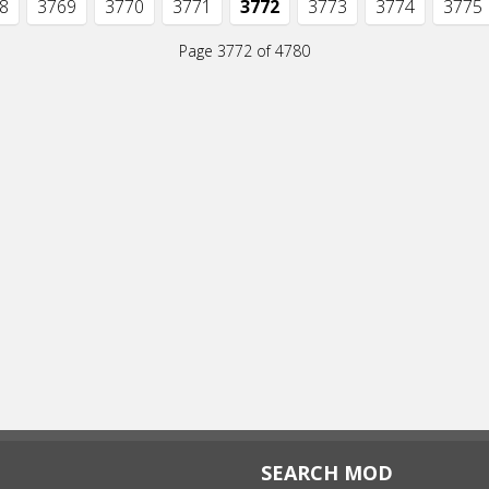
8
3769
3770
3771
3772
3773
3774
3775
Page 3772 of 4780
SEARCH MOD