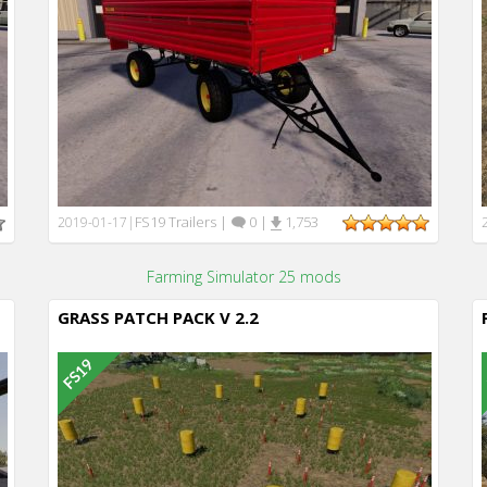
FS19 Trailers
|
0
|
1,753
2019-01-17
|
Farming Simulator 25 mods
GRASS PATCH PACK V 2.2