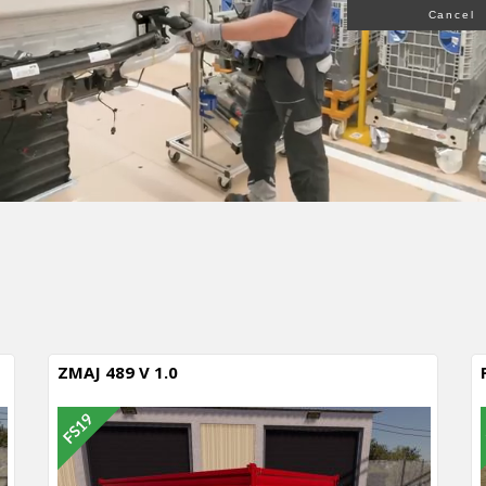
Cancel
ZMAJ 489 V 1.0