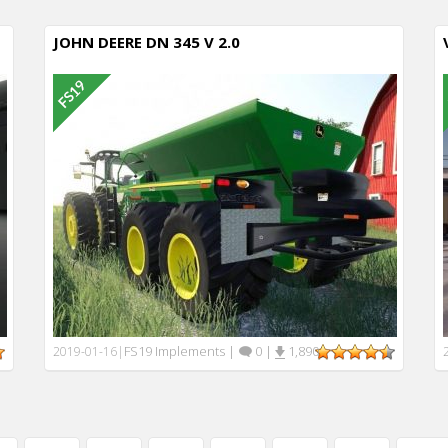
JOHN DEERE DN 345 V 2.0
FS19 Implements
|
0
|
1,890
2019-01-16
|