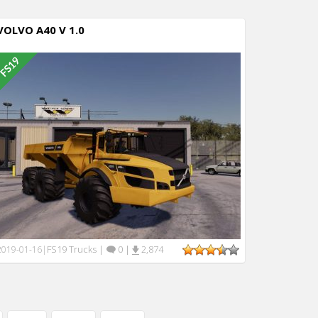
VOLVO A40 V 1.0
FS19 Trucks
|
0
|
2,874
2019-01-16
|