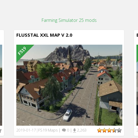
Farming Simulator 25 mods
FLUSSTAL XXL MAP V 2.0
FS19 Maps
|
0
|
2,263
2019-01-17
|