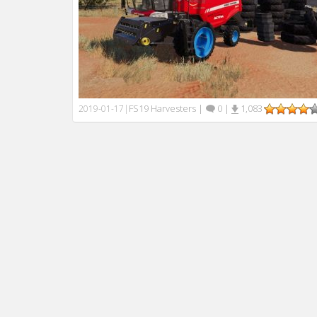
FS19 Harvesters
|
0
|
1,083
2019-01-17
|