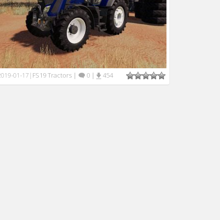
FS19 Tractors
|
0
|
454
2019-01-17
|