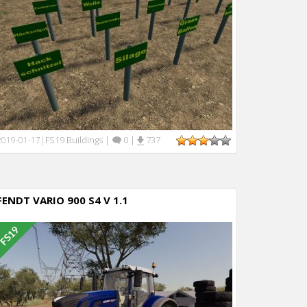
FS19 Buildings
|
0
|
737
2019-01-17
|
FENDT VARIO 900 S4 V 1.1