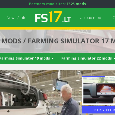
Partners mod sites:
FS25 mods
News / Info
Upload mod
C
7 MODS / FARMING SIMULATOR 17 
Farming Simulator 19 mods
Farming Simulator 22 mods
Next video i