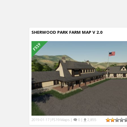
SHERWOOD PARK FARM MAP V 2.0
FS19 Maps
|
0
|
2,855
2019-01-17
|