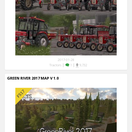
2017-01-28
|
|
Tractors
1
9,732
GREEN RIVER 2017 MAP V 1.0