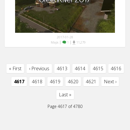
2017-01-28
|
|
Maps
1
11,279
« First
‹ Previous
4613
4614
4615
4616
4617
4618
4619
4620
4621
Next ›
Last »
Page 4617 of 4780