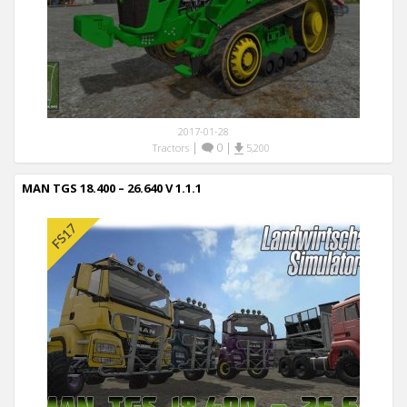
2017-01-28
|
0
|
Tractors
5,200
MAN TGS 18.400 – 26.640 V 1.1.1