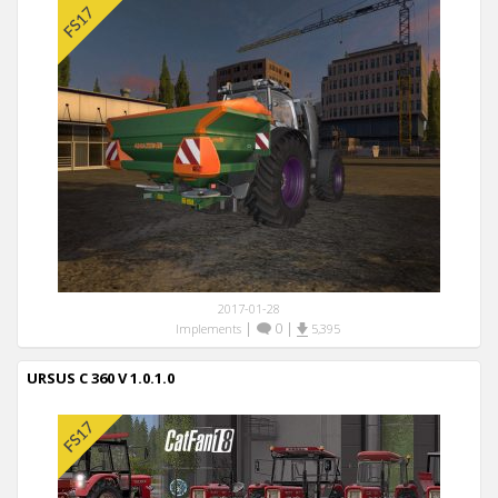
2017-01-28
|
0
|
Implements
5,395
URSUS C 360 V 1.0.1.0