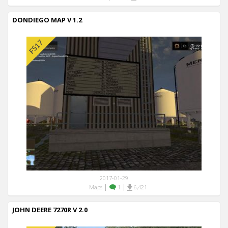
DONDIEGO MAP V 1.2
2017-01-29
|
|
Maps
1
6,421
JOHN DEERE 7270R V 2.0