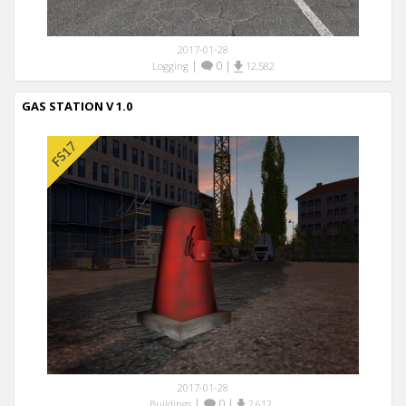
2017-01-28
|
0
|
Logging
12,582
GAS STATION V 1.0
2017-01-28
|
0
|
Buildings
2,612