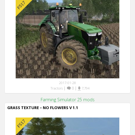
2017-01-28
|
0
|
Tractors
7,794
Farming Simulator 25 mods
GRASS TEXTURE – NO FLOWERS V 1.1