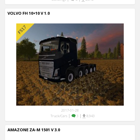
VOLVO FH 10×10 V 1.0
2017-01-28
|
|
Truck/Cars
3
8,943
AMAZONE ZA-M 1501 V 3.0