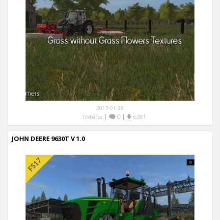
2017-01-28
|
0
|
Textures
6,381
JOHN DEERE 9630T V 1.0