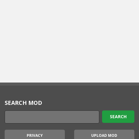
SEARCH MOD
PRIVACY
UPLOAD MOD