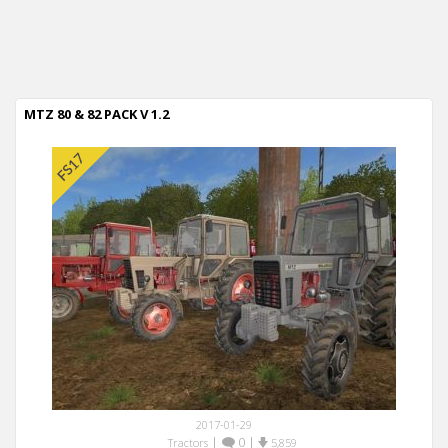
MTZ 80 & 82 PACK V 1.2
2017-01-29
|
0
|
Tractors
5,859