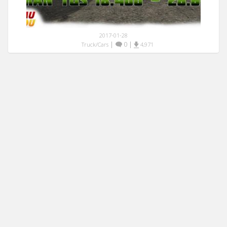
2017-01-28
|
0
|
Truck/Cars
4,971