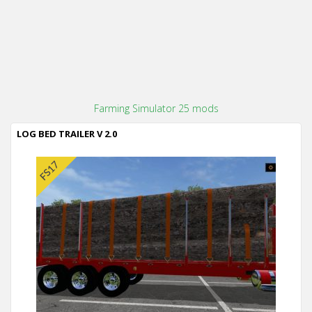
Farming Simulator 25 mods
LOG BED TRAILER V 2.0