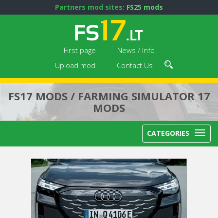
Partners mod sites:
FS25 mods
First page
News / Info
Upload mod
Contact Us
FS17 MODS / FARMING SIMULATOR 17
MODS
CATEGORIES