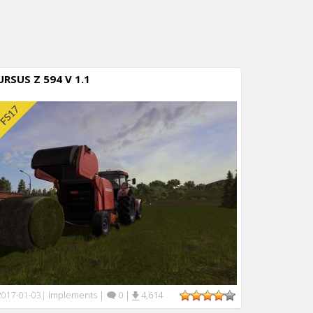
URSUS Z 594 V 1.1
Implements
|
0
|
4,614
2017-01-03
|