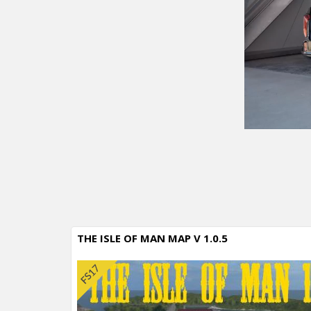
THE ISLE OF MAN MAP V 1.0.5