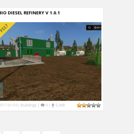
BIO DIESEL REFINERY V 1.0.1
Buildings
|
0
|
5,368
2017-01-03
|