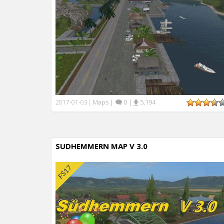
Maps
|
0
|
5,194
2017-01-03
|
SUDHEMMERN MAP V 3.0