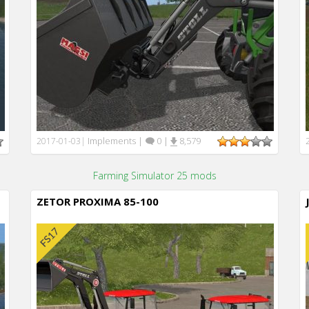
Implements
|
0
|
8,579
2017-01-03
|
Farming Simulator 25 mods
ZETOR PROXIMA 85-100