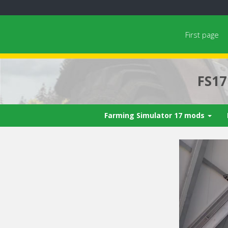
First page
FS1
Farming Simulator 17 mods