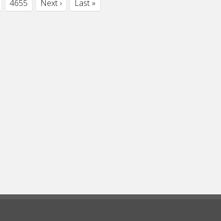
4655
Next ›
Last »