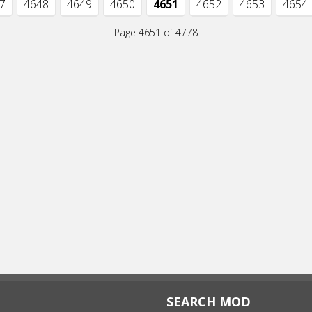
7
4648
4649
4650
4651
4652
4653
4654
Page 4651 of 4778
SEARCH MOD