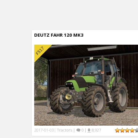
DEUTZ FAHR 120 MK3
Tractors
|
0
|
8,927
2017-01-03
|