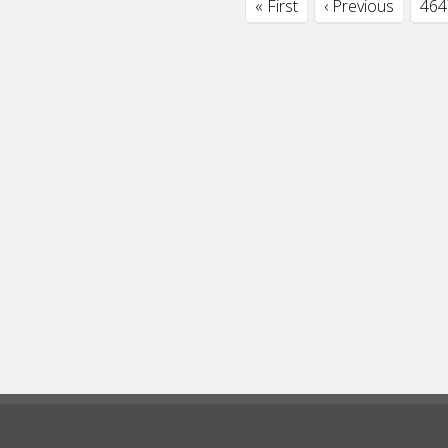
« First
‹ Previous
464