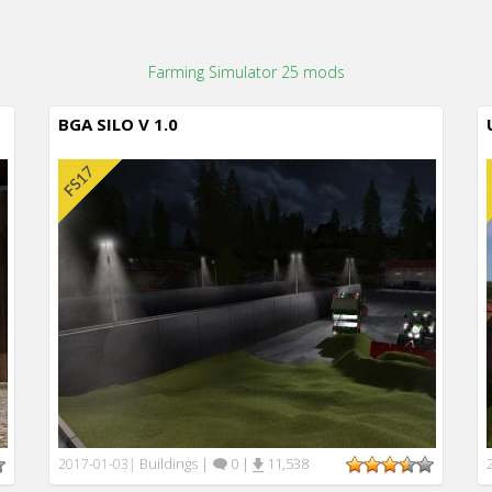
Farming Simulator 25 mods
BGA SILO V 1.0
Buildings
|
0
|
11,538
2017-01-03
|