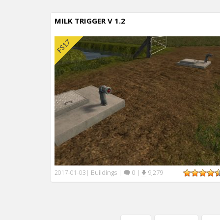
MILK TRIGGER V 1.2
Buildings
|
0
|
9,279
2017-01-03
|