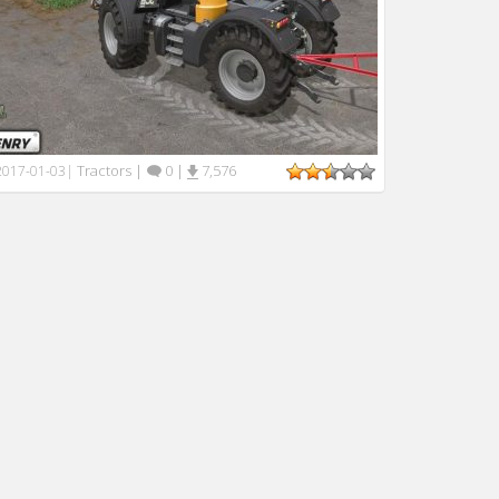
Tractors
|
0
|
7,576
2017-01-03
|