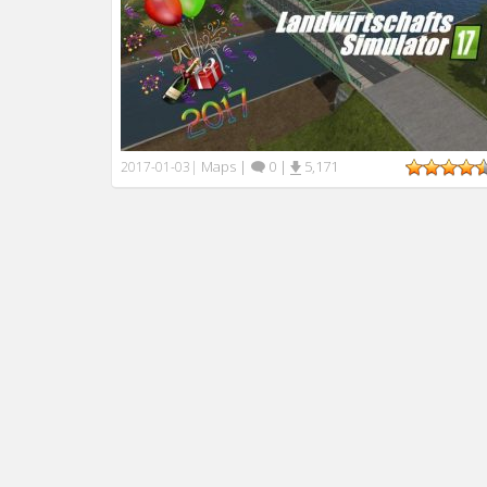
Maps
|
0
|
5,171
2017-01-03
|