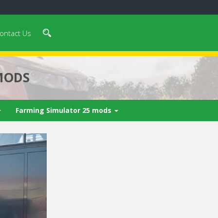
ontact Us
MODS
Farming Simulator 25 mods
 video in 5
Cancel