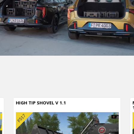
HIGH TIP SHOVEL V 1.1