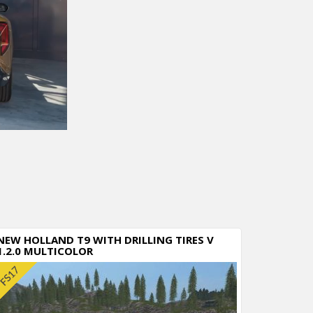
NEW HOLLAND T9 WITH DRILLING TIRES V
1.2.0 MULTICOLOR