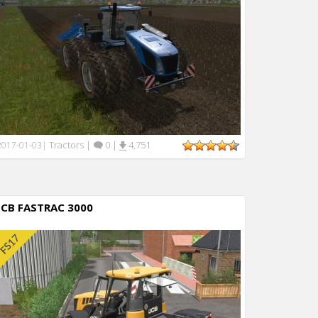
Tractors
|
0
|
4,751
2017-01-03
|
JCB FASTRAC 3000