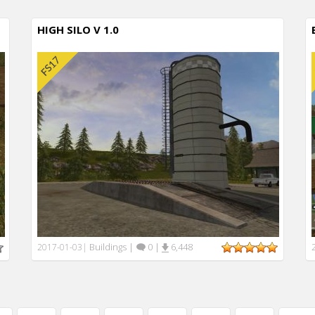
HIGH SILO V 1.0
Buildings
|
0
|
6,448
2017-01-03
|