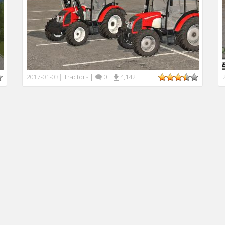
Tractors
|
0
|
4,142
2017-01-03
|