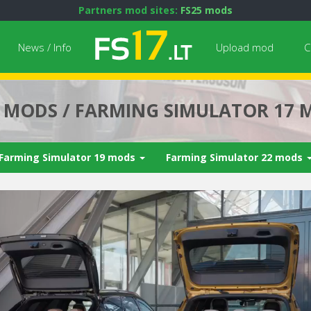
Partners mod sites:
FS25 mods
News / Info
Upload mod
C
7 MODS / FARMING SIMULATOR 17 
Farming Simulator 19 mods
Farming Simulator 22 mods
Next