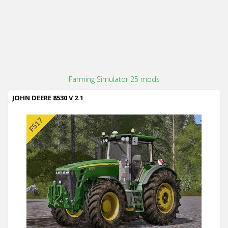
Farming Simulator 25 mods
JOHN DEERE 8530 V 2.1