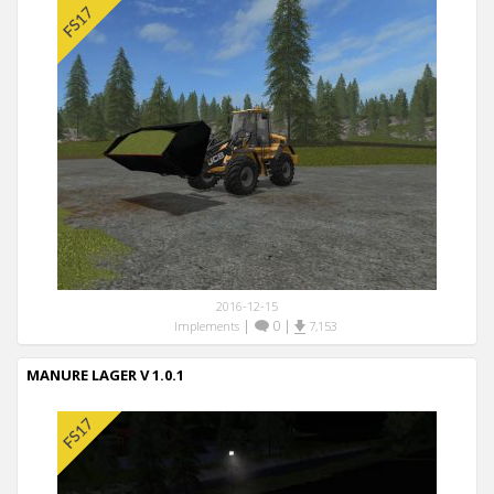
2016-12-15
|
0
|
Implements
7,153
MANURE LAGER V 1.0.1