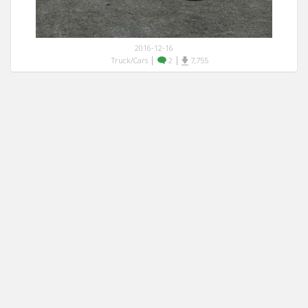
2016-12-16
|
|
Truck/Cars
2
7,755