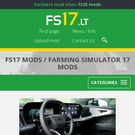
Partners mod sites:
FS25 mods
First page
News / Info
Upload mod
Contact Us
FS17 MODS / FARMING SIMULATOR 17
MODS
CATEGORIES