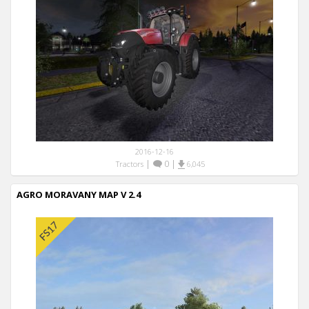
2016-12-16
|
0
|
Tractors
6,045
AGRO MORAVANY MAP V 2.4