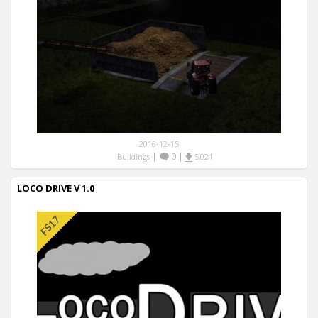
2016-12-15
|
0
|
Buildings
5,021
LOCO DRIVE V 1.0