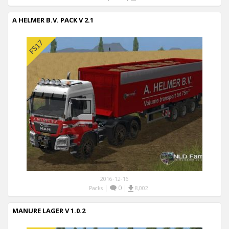
A HELMER B.V. PACK V 2.1
2016-12-16
|
0
|
Packs
8,002
MANURE LAGER V 1.0.2