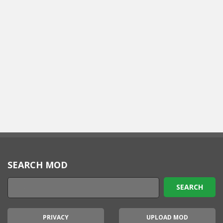
SEARCH MOD
PRIVACY
UPLOAD MOD