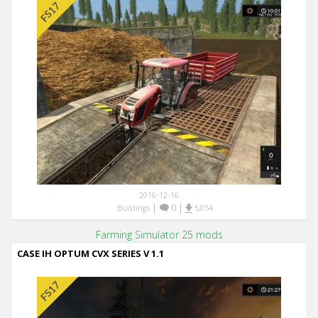
2016-12-16
|
0
|
Buildings
5,054
Farming Simulator 25 mods
CASE IH OPTUM CVX SERIES V 1.1