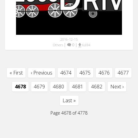
2016-12-15
|
0
|
Others
6,694
« First
‹ Previous
4674
4675
4676
4677
4678
4679
4680
4681
4682
Next ›
Last »
Page 4678 of 4778