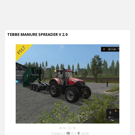
TEBBE MANURE SPREADER V 2.0
2016-12-16
|
0
|
Trailers
3,639