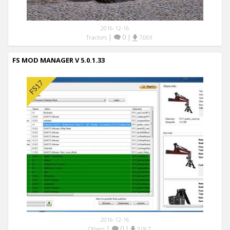
2016-12-16
|
0
|
Tractors
7,069
FS MOD MANAGER V 5.0.1.33
2016-12-16
|
0
|
Others
3,067