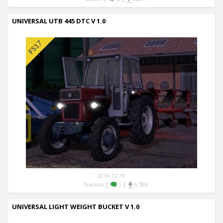
UNIVERSAL UTB 445 DTC V 1.0
2016-12-16
|
|
Tractors
1
6,789
UNIVERSAL LIGHT WEIGHT BUCKET V 1.0