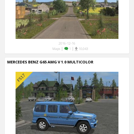
2016-12-16
|
|
Maps
1
10,043
MERCEDES BENZ G65 AMG V 1.0 MULTICOLOR