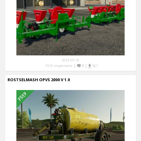
2023-05-16
|
0
|
FS19 Implements
567
ROSTSELMASH OPVS 2000 V 1.0