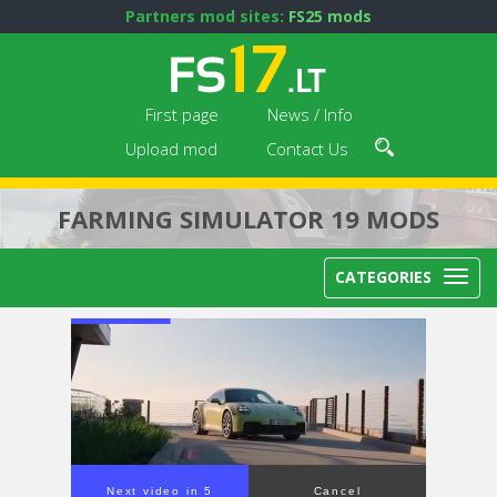
Partners mod sites:
FS25 mods
First page
News / Info
Upload mod
Contact Us
FARMING SIMULATOR 19 MODS
CATEGORIES
Next video in 4
Cancel