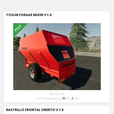
TOSUN FORAGE MIXER V 1.0
2023-02-08
|
0
|
FS19 Implements
287
RASTRILLO FRONTAL OBERTO V 1.0