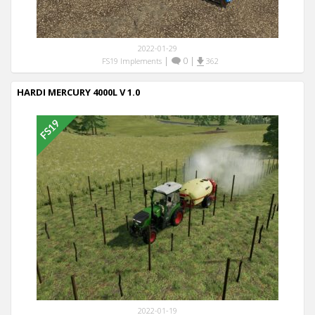
2022-01-29
|
0
|
FS19 Implements
362
HARDI MERCURY 4000L V 1.0
2022-01-19