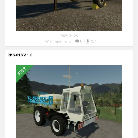
2023-04-25
|
0
|
FS19 Implements
157
RP6-018 V 1.0