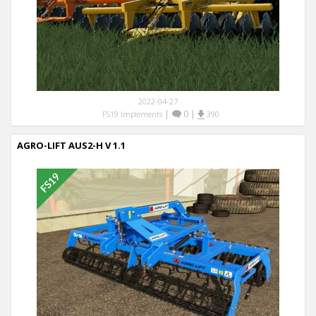
2022-04-27
|
0
|
FS19 Implements
390
AGRO-LIFT AUS2-H V 1.1