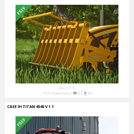
2022-07-10
|
0
|
FS19 Implements
381
CASE IH TITAN 4540 V 1.1