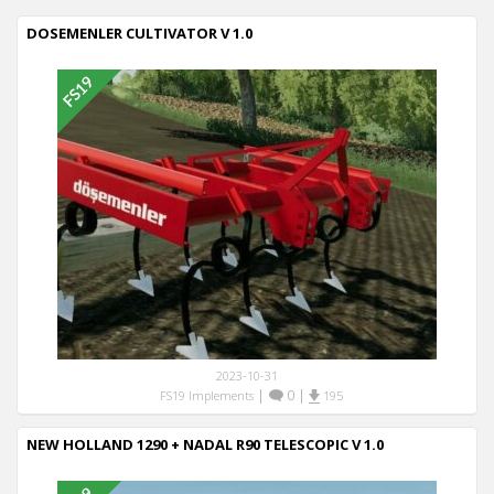
DOSEMENLER CULTIVATOR V 1.0
2023-10-31
|
0
|
FS19 Implements
195
NEW HOLLAND 1290 + NADAL R90 TELESCOPIC V 1.0