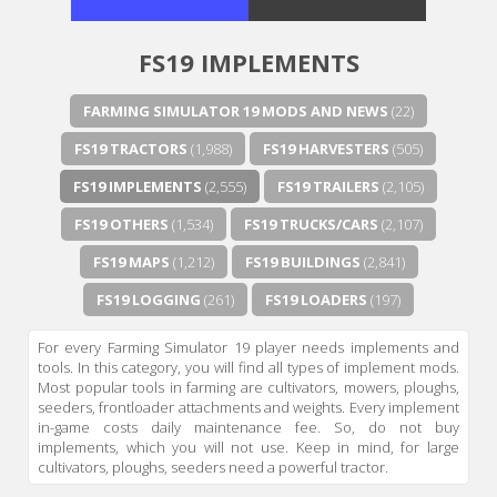
FS19 IMPLEMENTS
FARMING SIMULATOR 19 MODS AND NEWS
(22)
FS19 TRACTORS
(1,988)
FS19 HARVESTERS
(505)
FS19 IMPLEMENTS
(2,555)
FS19 TRAILERS
(2,105)
FS19 OTHERS
(1,534)
FS19 TRUCKS/CARS
(2,107)
FS19 MAPS
(1,212)
FS19 BUILDINGS
(2,841)
FS19 LOGGING
(261)
FS19 LOADERS
(197)
For every Farming Simulator 19 player needs implements and
tools. In this category, you will find all types of implement mods.
Most popular tools in farming are cultivators, mowers, ploughs,
seeders, frontloader attachments and weights. Every implement
in-game costs daily maintenance fee. So, do not buy
implements, which you will not use. Keep in mind, for large
cultivators, ploughs, seeders need a powerful tractor.