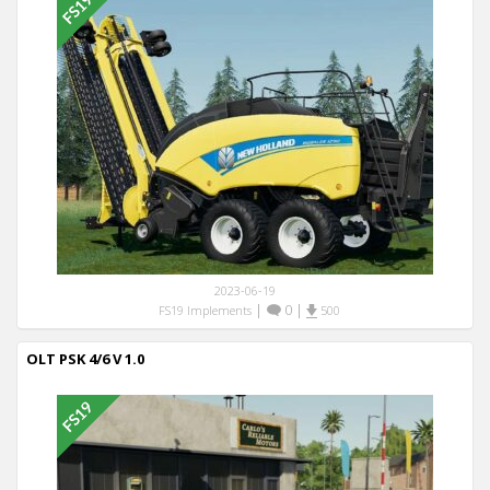
2023-06-19
|
0
|
FS19 Implements
500
OLT PSK 4/6 V 1.0