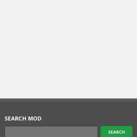
SEARCH MOD