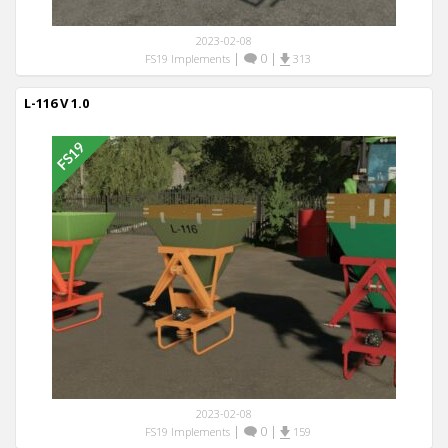
2023-02-08
|
0
|
FS19 Implements
313
L-116 V 1.0
2023-02-08
|
0
|
FS19 Implements
159