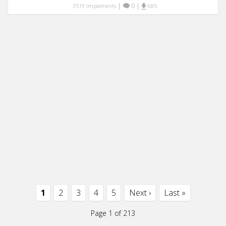
|
0
|
FS19 Implements
685
1
2
3
4
5
Next ›
Last »
Page 1 of 213