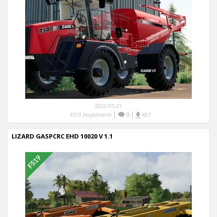
2022-05-21
|
0
|
FS19 Implements
437
LIZARD GASPCRC EHD 10020 V 1.1