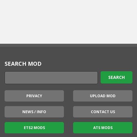
SEARCH MOD
PRIVACY
UPLOAD MOD
NEWS / INFO
CONTACT US
ETS2 MODS
ATS MODS