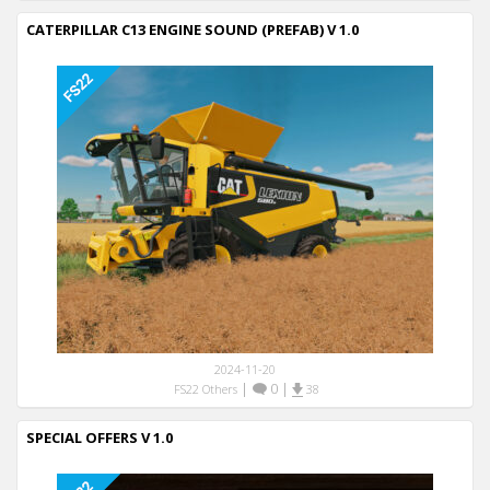
CATERPILLAR C13 ENGINE SOUND (PREFAB) V 1.0
2024-11-20
|
0
|
FS22 Others
38
SPECIAL OFFERS V 1.0