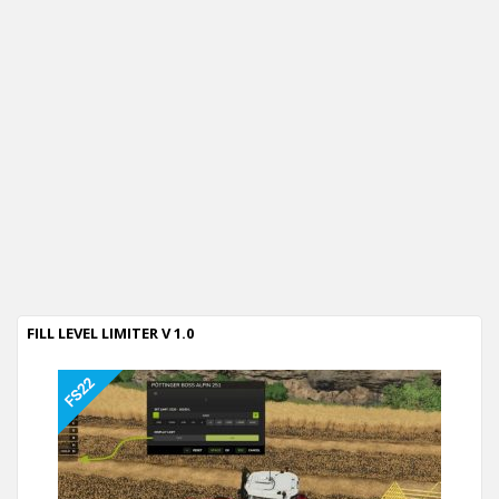
FILL LEVEL LIMITER V 1.0