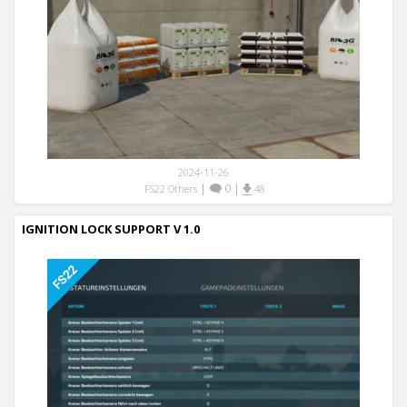
2024-11-26
|
0
|
FS22 Others
48
IGNITION LOCK SUPPORT V 1.0