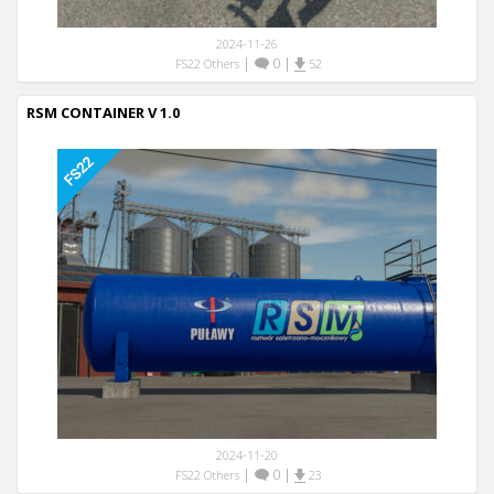
2024-11-26
|
0
|
FS22 Others
52
RSM CONTAINER V 1.0
2024-11-20
|
0
|
FS22 Others
23