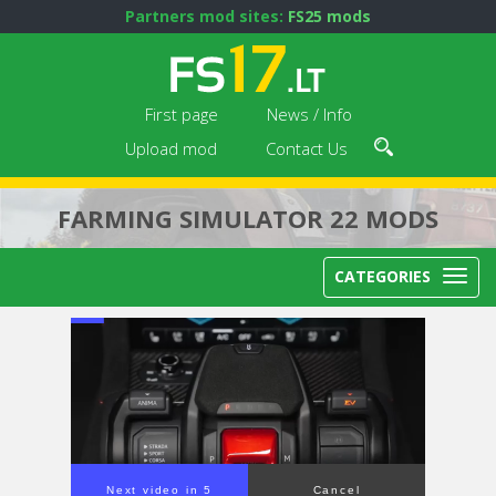
Partners mod sites:
FS25 mods
First page
News / Info
Upload mod
Contact Us
FARMING SIMULATOR 22 MODS
CATEGORIES
Next video in 4
Cancel