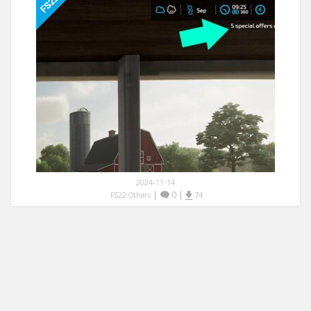
2024-11-14
|
0
|
FS22 Others
74