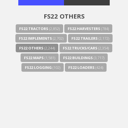
FS22 OTHERS
FS22 TRACTORS
(2,852)
FS22 HARVESTERS
(784)
FS22 IMPLEMENTS
(2,702)
FS22 TRAILERS
(2,172)
FS22 OTHERS
(2,244)
FS22 TRUCKS/CARS
(2,354)
FS22 MAPS
(1,581)
FS22 BUILDINGS
(3,717)
FS22 LOGGING
(102)
FS22 LOADERS
(424)