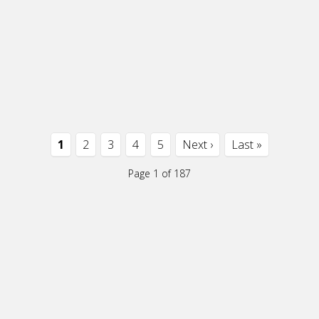
1
2
3
4
5
Next ›
Last »
Page 1 of 187