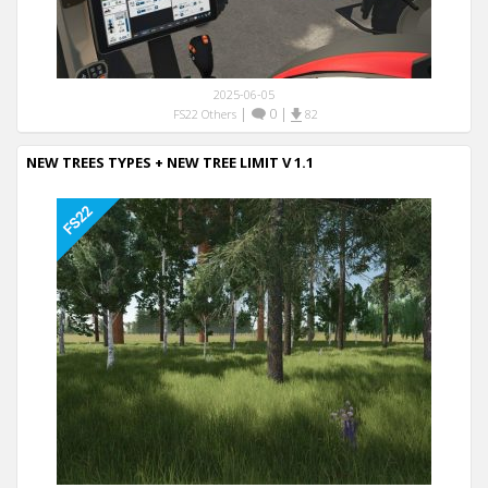
2025-06-05
|
0
|
FS22 Others
82
NEW TREES TYPES + NEW TREE LIMIT V 1.1