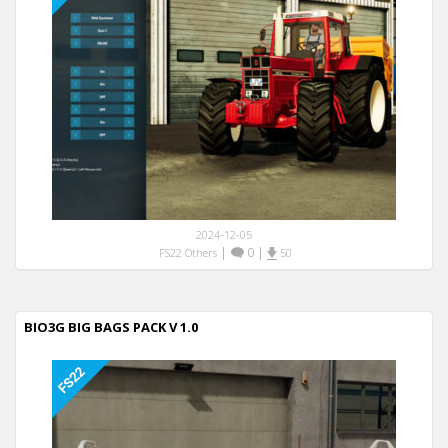
2024-12-05
|
0
|
FS22 Others
50
BIO3G BIG BAGS PACK V 1.0