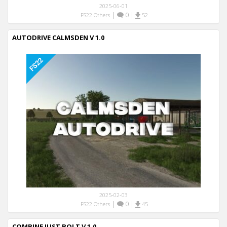
2025-06-01
|
0
|
FS22 Others
52
AUTODRIVE CALMSDEN V 1.0
2025-02-03
|
0
|
FS22 Others
45
COMBINE JUST BOLT V 1.0