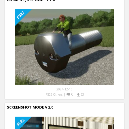
2024-12-16
|
0
|
FS22 Others
53
SCREENSHOT MODE V 2.0