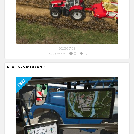
2025-07-08
|
0
|
FS22 Others
39
REAL GPS MOD V 1.0