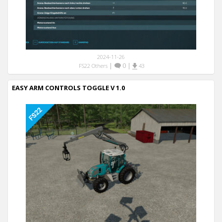
2024-11-26
|
0
|
FS22 Others
43
EASY ARM CONTROLS TOGGLE V 1.0