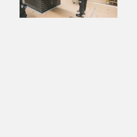
Next video in 5
Cancel