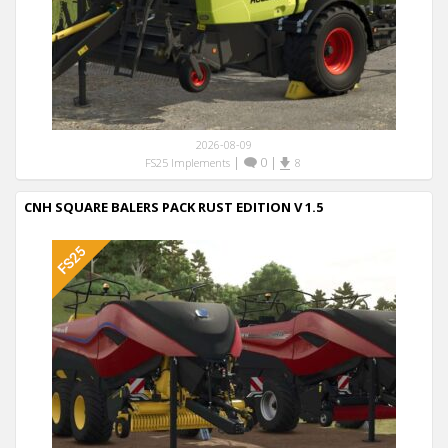
2026-08-09
|
0
|
FS25 Implements
8
CNH SQUARE BALERS PACK RUST EDITION V 1.5