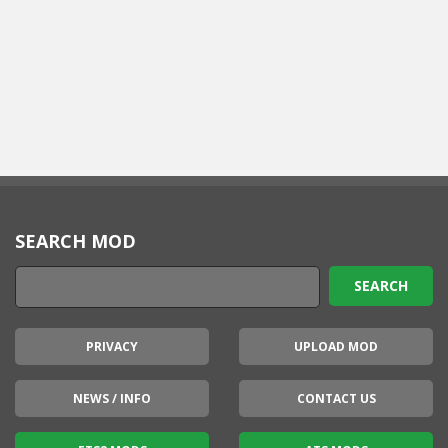
SEARCH MOD
PRIVACY
UPLOAD MOD
NEWS / INFO
CONTACT US