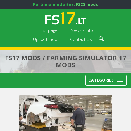
Partners mod sites:
FS25 mods
First page
News / Info
Upload mod
Contact Us
FS17 MODS / FARMING SIMULATOR 17
MODS
CATEGORIES