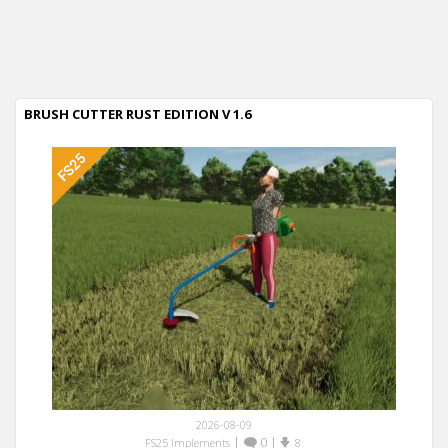
BRUSH CUTTER RUST EDITION V 1.6
2026-08-09
|
0
|
FS25 Implements
8