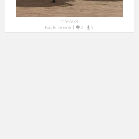
2026-08-09
|
0
|
FS25 Implements
8