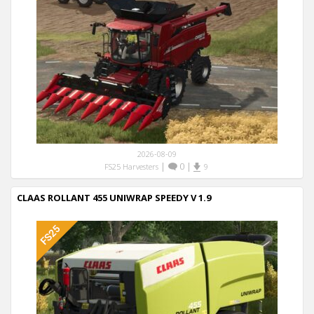
2026-08-09
|
0
|
FS25 Harvesters
9
CLAAS ROLLANT 455 UNIWRAP SPEEDY V 1.9