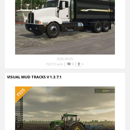
2026-08-09
|
0
|
FS25 Trucks
6
VISUAL MUD TRACKS V 1.3.7.1