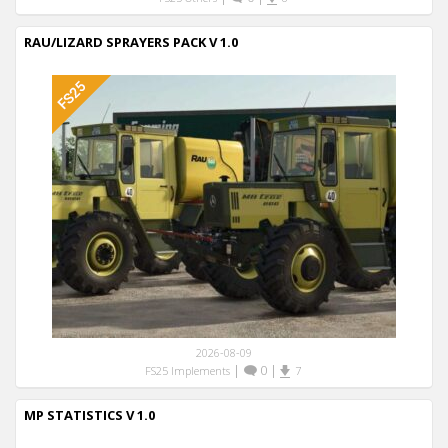
RAU/LIZARD SPRAYERS PACK V 1.0
2026-08-09
|
0
|
FS25 Implements
7
MP STATISTICS V 1.0