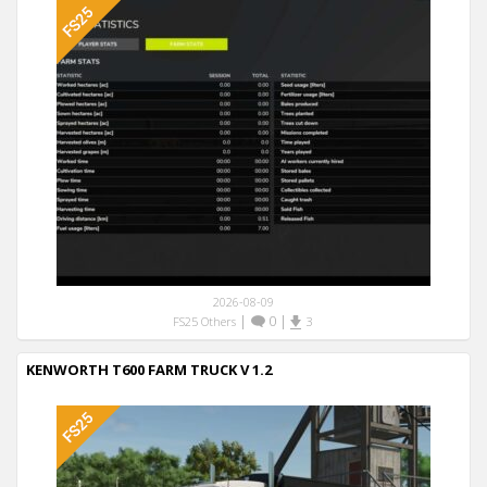
2026-08-09
|
0
|
FS25 Others
3
KENWORTH T600 FARM TRUCK V 1.2