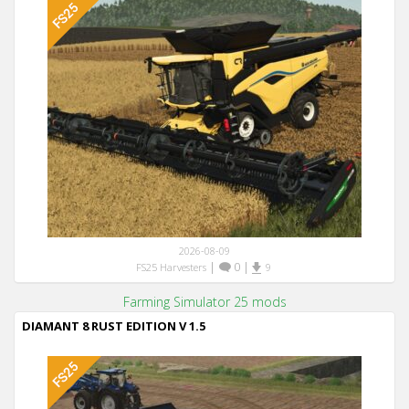
2026-08-09
|
0
|
FS25 Harvesters
9
Farming Simulator 25 mods
DIAMANT 8 RUST EDITION V 1.5