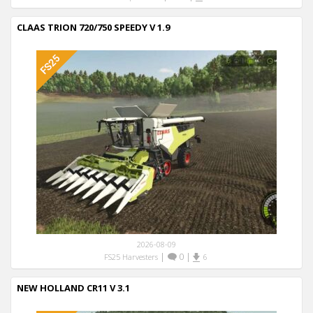
CLAAS TRION 720/750 SPEEDY V 1.9
2026-08-09
|
0
|
FS25 Harvesters
6
NEW HOLLAND CR11 V 3.1