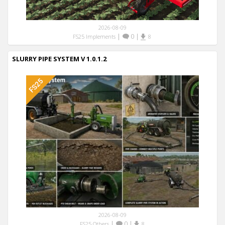
2026-08-09
|
0
|
FS25 Implements
8
SLURRY PIPE SYSTEM V 1.0.1.2
2026-08-09
|
0
|
FS25 Others
8