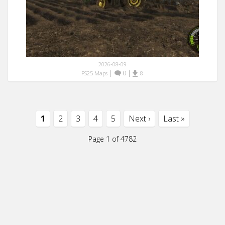
2026-08-09
|
0
|
FS25 Maps
8
1
2
3
4
5
Next ›
Last »
Page 1 of 4782