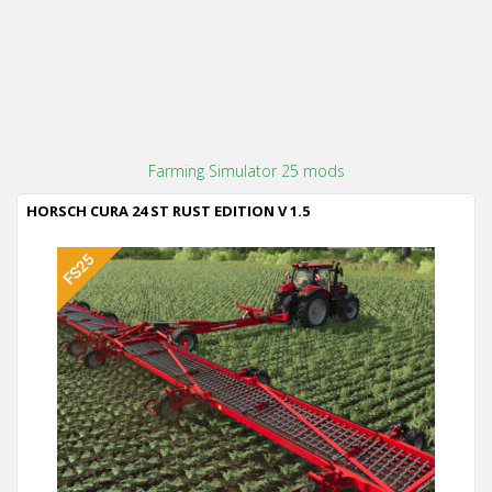
Farming Simulator 25 mods
HORSCH CURA 24 ST RUST EDITION V 1.5