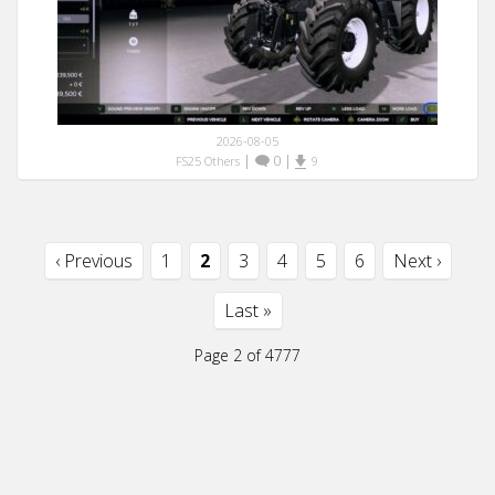
2026-08-05
|
0
|
FS25 Others
9
‹ Previous
1
2
3
4
5
6
Next ›
Last »
Page 2 of 4777