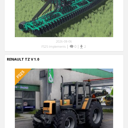
2026-08-06
|
0
|
FS25 Implements
2
RENAULT TZ V 1.0