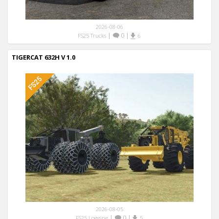
2026-08-06
|
0
|
FS25 Trucks
6
TIGERCAT 632H V 1.0
2026-08-05
|
0
|
FS25 Logging
5