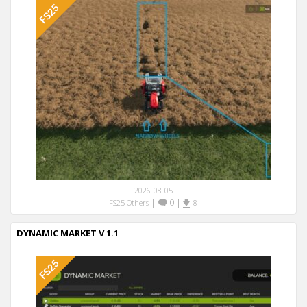
2026-08-05
|
0
|
FS25 Others
8
DYNAMIC MARKET V 1.1