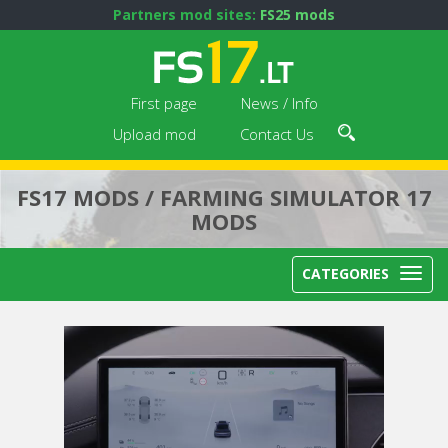
Partners mod sites:
FS25 mods
First page
News / Info
Upload mod
Contact Us
FS17 MODS / FARMING SIMULATOR 17
MODS
CATEGORIES