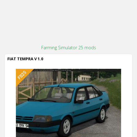
Farming Simulator 25 mods
FIAT TEMPRA V 1.0