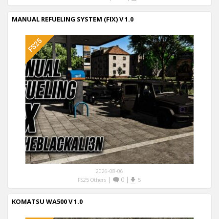
MANUAL REFUELING SYSTEM (FIX) V 1.0
2026-08-06
|
0
|
FS25 Others
5
KOMATSU WA500 V 1.0