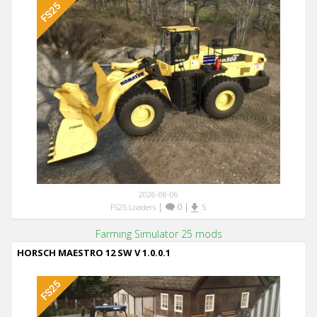
2026-08-06
|
0
|
FS25 Loaders
5
Farming Simulator 25 mods
HORSCH MAESTRO 12 SW V 1.0.0.1