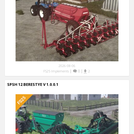
2026-08-06
|
0
|
FS25 Implements
2
SPSH 12 BERESTYE V 1.0.0.1