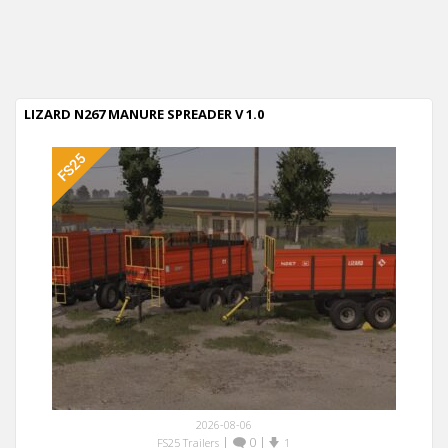
LIZARD N267 MANURE SPREADER V 1.0
2026-08-06
|
0
|
FS25 Trailers
1