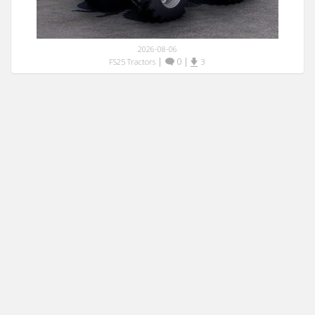
2026-08-06
|
0
|
FS25 Tractors
3