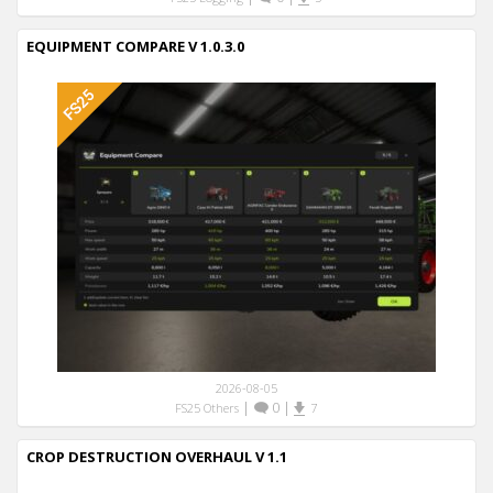
EQUIPMENT COMPARE V 1.0.3.0
2026-08-05
|
0
|
FS25 Others
7
CROP DESTRUCTION OVERHAUL V 1.1