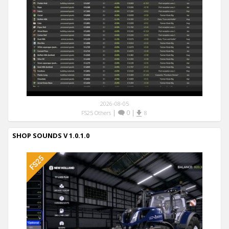
2026-08-05
|
0
|
FS25 Others
8
SHOP SOUNDS V 1.0.1.0