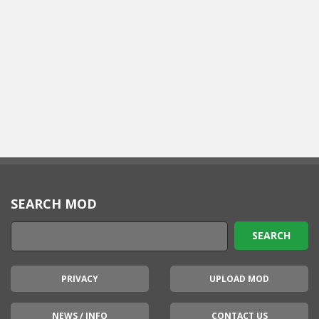
SEARCH MOD
PRIVACY
UPLOAD MOD
NEWS / INFO
CONTACT US