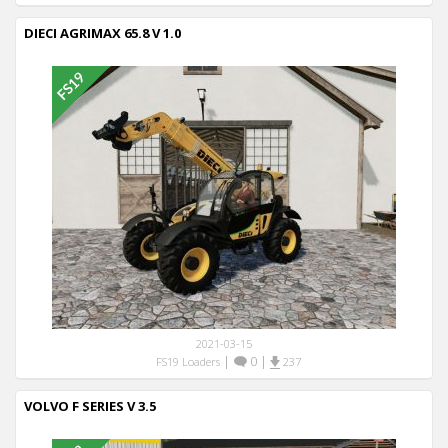
DIECI AGRIMAX 65.8 V 1.0
2021-03-15
|
0
|
FS19 Loaders
237
VOLVO F SERIES V 3.5