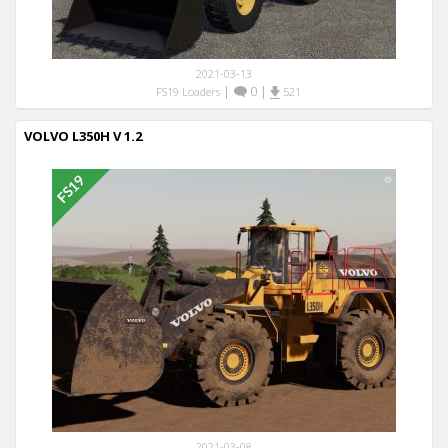
2021-03-13
|
0
|
FS19 Loaders
521
VOLVO L350H V 1.2
2021-03-08