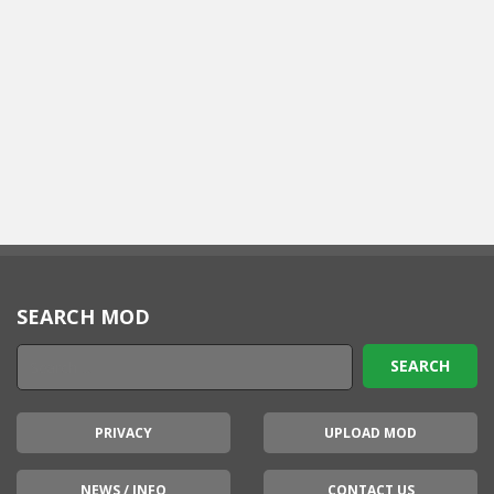
SEARCH MOD
PRIVACY
UPLOAD MOD
NEWS / INFO
CONTACT US