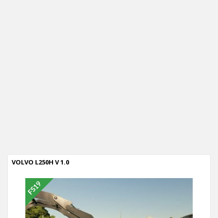
VOLVO L250H V 1.0