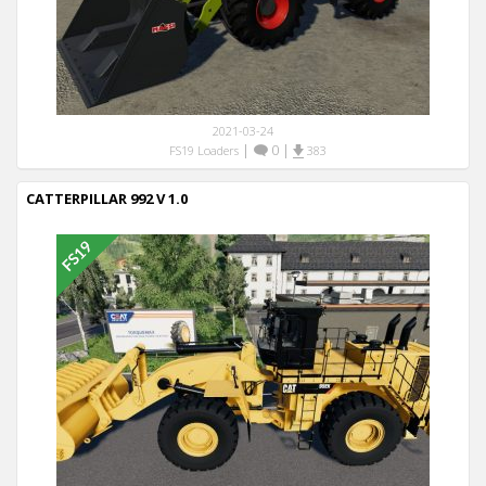
2021-03-24
|
0
|
FS19 Loaders
383
CATTERPILLAR 992 V 1.0