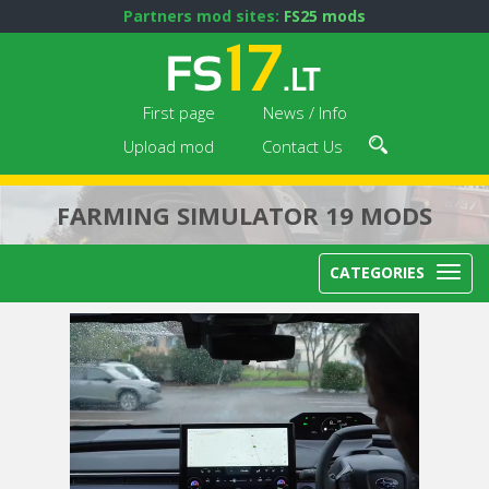
Partners mod sites:
FS25 mods
First page
News / Info
Upload mod
Contact Us
FARMING SIMULATOR 19 MODS
CATEGORIES