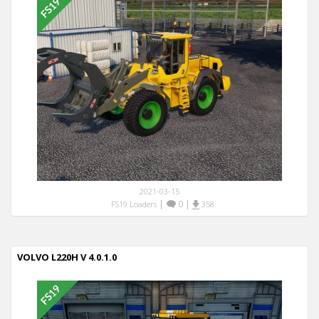
2021-03-15
|
0
|
FS19 Loaders
358
VOLVO L220H V 4.0.1.0