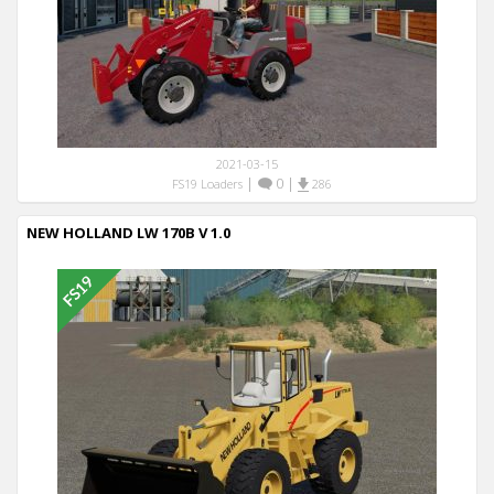
2021-03-15
|
0
|
FS19 Loaders
286
NEW HOLLAND LW 170B V 1.0