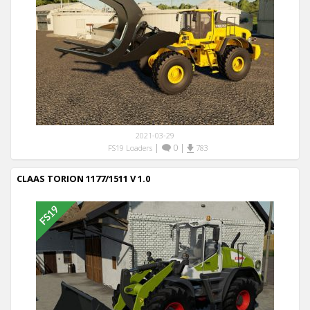
2021-03-29
|
0
|
FS19 Loaders
783
CLAAS TORION 1177/1511 V 1.0