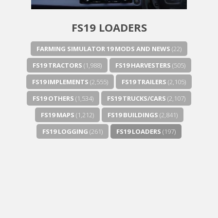
FS19 LOADERS
FARMING SIMULATOR 19 MODS AND NEWS
(22)
FS19 TRACTORS
(1,988)
FS19 HARVESTERS
(505)
FS19 IMPLEMENTS
(2,555)
FS19 TRAILERS
(2,105)
FS19 OTHERS
(1,534)
FS19 TRUCKS/CARS
(2,107)
FS19 MAPS
(1,212)
FS19 BUILDINGS
(2,841)
FS19 LOGGING
(261)
FS19 LOADERS
(197)