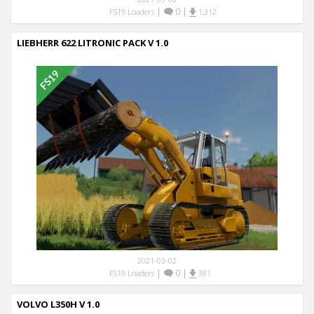
|
0
|
FS19 Loaders
1,312
LIEBHERR 622 LITRONIC PACK V 1.0
2021-03-02
|
0
|
FS19 Loaders
381
VOLVO L350H V 1.0