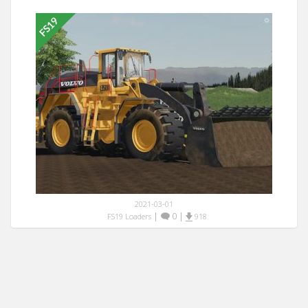
2021-03-01
|
0
|
FS19 Loaders
918