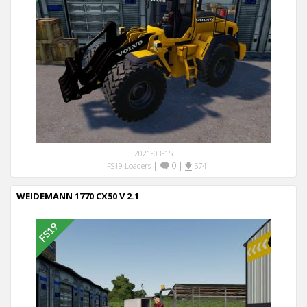
2021-03-15
|
0
|
FS19 Loaders
574
WEIDEMANN 1770 CX50 V 2.1