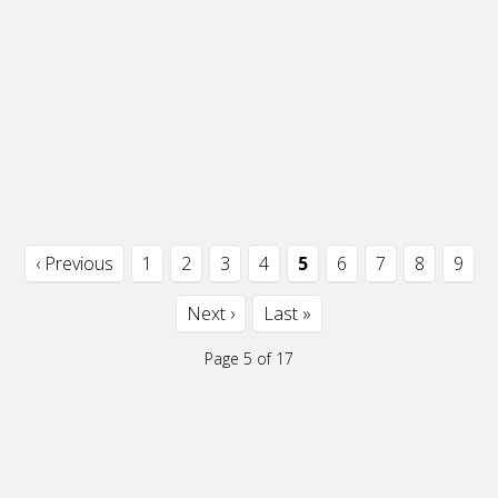
‹ Previous
1
2
3
4
5
6
7
8
9
Next ›
Last »
Page 5 of 17