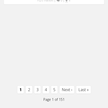
|
0
|
FS25 Tractors
8
1
2
3
4
5
Next ›
Last »
Page 1 of 151