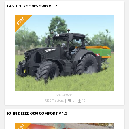
LANDINI 7 SERIES SWB V 1.2
2026-08-01
|
0
|
FS25 Tractors
10
JOHN DEERE 6030 COMFORT V 1.3