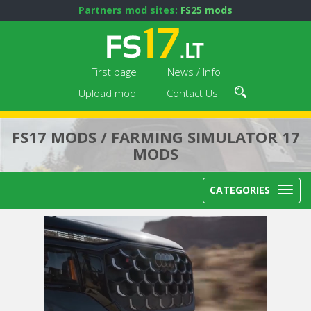
Partners mod sites:
FS25 mods
First page
News / Info
Upload mod
Contact Us
FS17 MODS / FARMING SIMULATOR 17
MODS
CATEGORIES