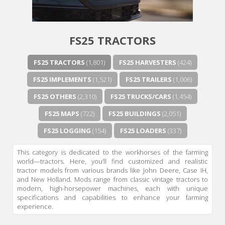
FS25 TRACTORS
FS25 TRACTORS
(1,801)
FS25 HARVESTERS
(424)
FS25 IMPLEMENTS
(1,521)
FS25 TRAILERS
(1,006)
FS25 OTHERS
(2,310)
FS25 TRUCKS/CARS
(1,454)
FS25 MAPS
(722)
FS25 BUILDINGS
(2,051)
FS25 LOGGING
(154)
FS25 LOADERS
(337)
This category is dedicated to the workhorses of the farming
world—tractors. Here, you’ll find customized and realistic
tractor models from various brands like John Deere, Case IH,
and New Holland. Mods range from classic vintage tractors to
modern, high-horsepower machines, each with unique
specifications and capabilities to enhance your farming
experience.