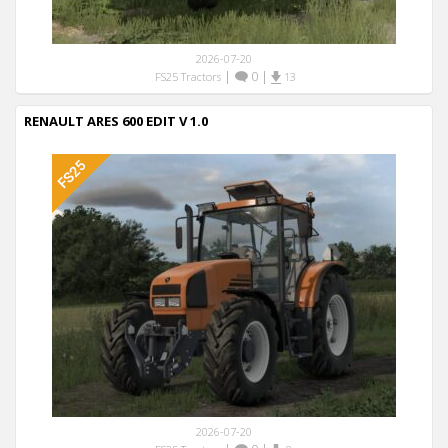
2026-07-20
|
0
|
FS25 Tractors
13
RENAULT ARES 600 EDIT V 1.0
2026-07-20