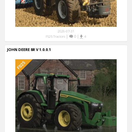
2026-07-31
|
0
|
FS25 Tractors
4
JOHN DEERE 8R V 1.0.0.1