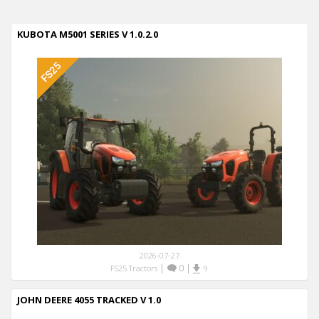
KUBOTA M5001 SERIES V 1.0.2.0
2026-07-27
|
0
|
FS25 Tractors
9
JOHN DEERE 4055 TRACKED V 1.0