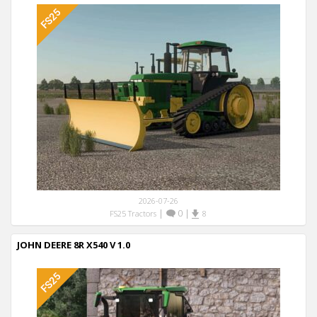
2026-07-26
|
0
|
FS25 Tractors
8
JOHN DEERE 8R X540 V 1.0