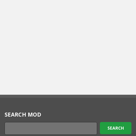
SEARCH MOD