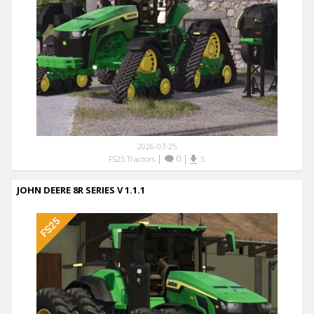
2026-07-25
|
0
|
FS25 Tractors
5
JOHN DEERE 8R SERIES V 1.1.1