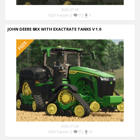
2026-07-29
|
0
|
FS25 Tractors
9
JOHN DEERE 8RX WITH EXACTRATE TANKS V 1.0
2026-07-28
|
0
|
FS25 Tractors
10