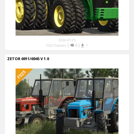
2026-07-25
|
0
|
FS25 Tractors
7
ZETOR 6911/6945 V 1.0