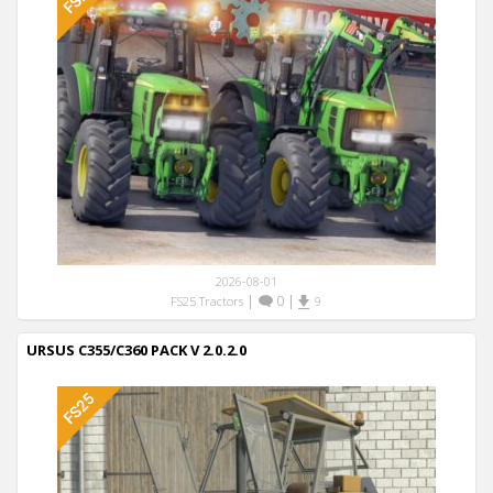
2026-08-01
|
0
|
FS25 Tractors
9
URSUS C355/C360 PACK V 2.0.2.0