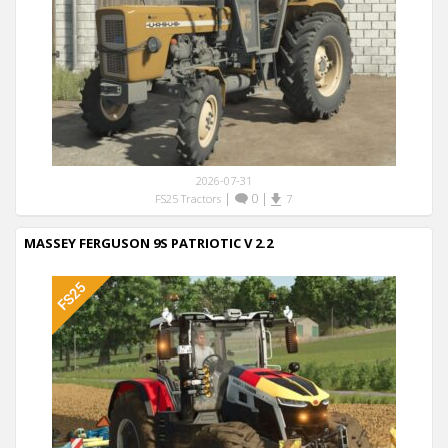
2026-07-31
|
0
|
FS25 Tractors
7
MASSEY FERGUSON 9S PATRIOTIC V 2.2