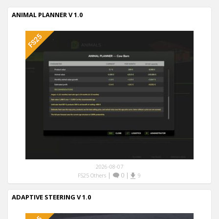
ANIMAL PLANNER V 1.0
2026-08-07
|
0
|
FS25 Others
9
ADAPTIVE STEERING V 1.0