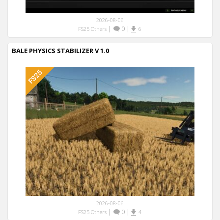
2026-08-06
|
0
|
FS25 Others
6
BALE PHYSICS STABILIZER V 1.0
2026-08-06
|
0
|
FS25 Others
4