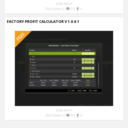
2026-08-07
|
0
|
FS25 Others
9
FACTORY PROFIT CALCULATOR V 1.0.0.1
2026-08-07
|
0
|
FS25 Others
8