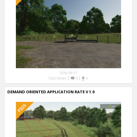
2026-08-07
|
0
|
FS25 Others
6
DEMAND ORIENTED APPLICATION RATE V 1.0