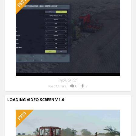
2026-08-07
|
0
|
FS25 Others
7
LOADING VIDEO SCREEN V 1.0