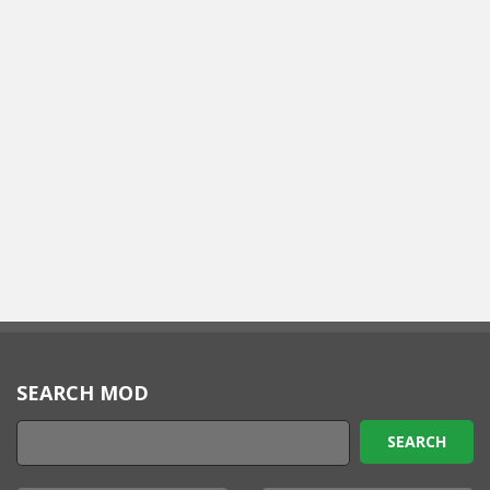
SEARCH MOD