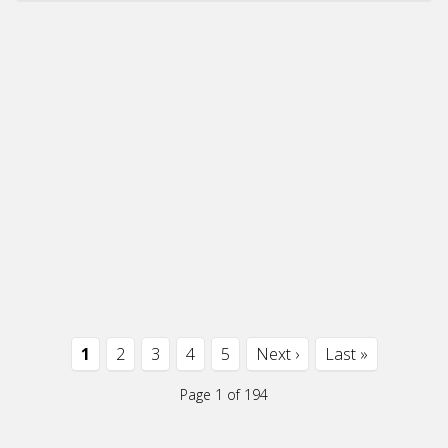
1
2
3
4
5
Next ›
Last »
Page 1 of 194