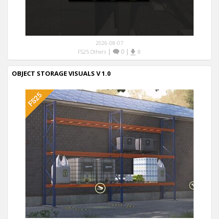
2026-08-07
|
0
|
FS25 Others
8
OBJECT STORAGE VISUALS V 1.0