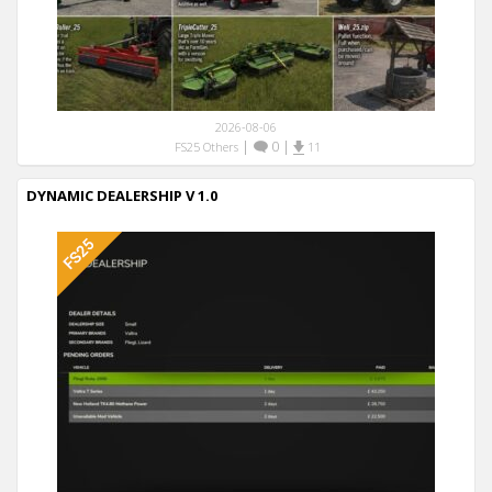
2026-08-06
|
0
|
FS25 Others
11
DYNAMIC DEALERSHIP V 1.0