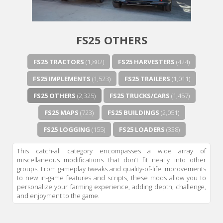
Next video in 5
Cancel
FS25 OTHERS
FS25 TRACTORS
(1,802)
FS25 HARVESTERS
(424)
FS25 IMPLEMENTS
(1,523)
FS25 TRAILERS
(1,011)
FS25 OTHERS
(2,325)
FS25 TRUCKS/CARS
(1,457)
FS25 MAPS
(723)
FS25 BUILDINGS
(2,051)
FS25 LOGGING
(155)
FS25 LOADERS
(338)
This catch-all category encompasses a wide array of
miscellaneous modifications that don’t fit neatly into other
groups. From gameplay tweaks and quality-of-life improvements
to new in-game features and scripts, these mods allow you to
personalize your farming experience, adding depth, challenge,
and enjoyment to the game.