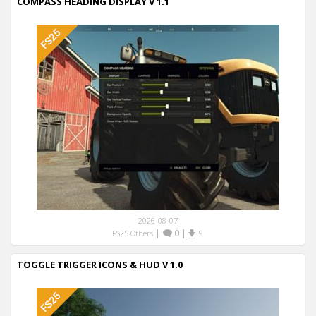
COMPASS HEADING DISPLAY V 1.1
2026-08-07
|
0
|
FS25 Others
9
TOGGLE TRIGGER ICONS & HUD V 1.0