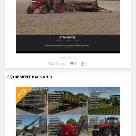
2026-08-07
|
0
|
FS25 Others
9
EQUIPMENT PACK V 1.0