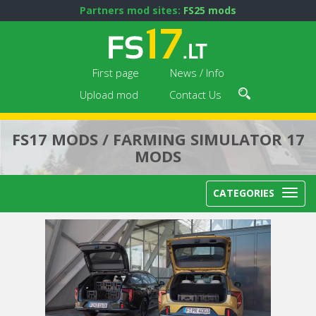
Partners mod sites:
FS25 mods
First page
News / Info
Upload mod
Contact Us
FS17 MODS / FARMING SIMULATOR 17
MODS
CATEGORIES