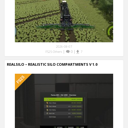
2026-08-07
|
0
|
FS25 Others
7
REALSILO – REALISTIC SILO COMPARTMENTS V 1.0