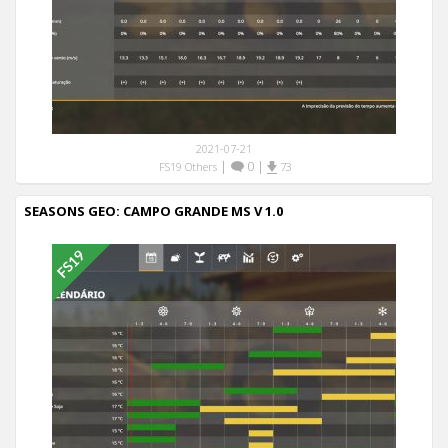
2021-07-21
|
0
|
FS19 Others
73
SEASONS GEO: CAMPO GRANDE MS V 1.0