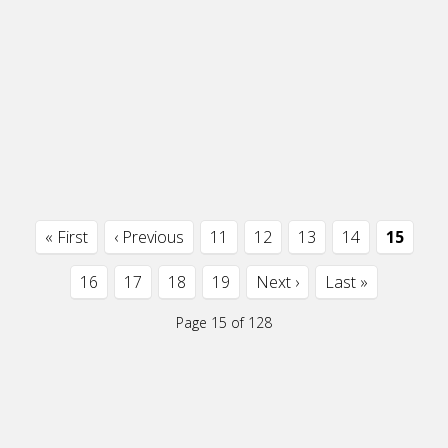
« First
‹ Previous
11
12
13
14
15
16
17
18
19
Next ›
Last »
Page 15 of 128