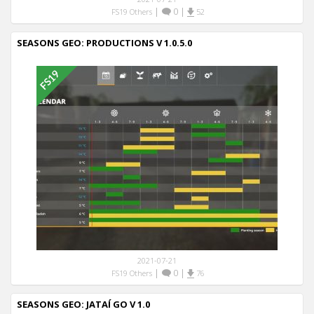
|
0
|
FS19 Others
52
SEASONS GEO: PRODUCTIONS V 1.0.5.0
2021-07-21
|
0
|
FS19 Others
76
SEASONS GEO: JATAÍ GO V 1.0