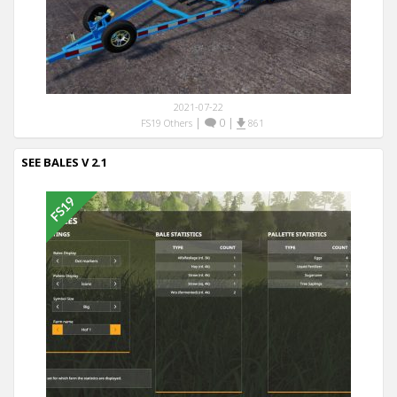
2021-07-22
|
0
|
FS19 Others
861
SEE BALES V 2.1