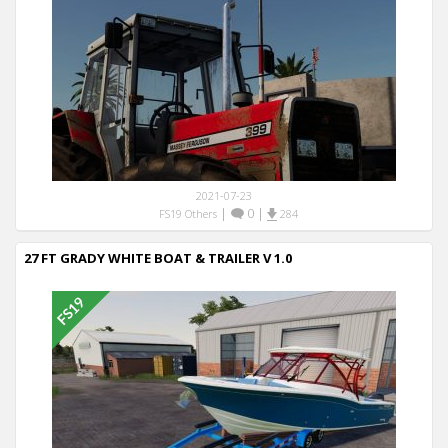
2021-07-23
|
0
|
FS19 Others
284
27 FT GRADY WHITE BOAT & TRAILER V 1.0