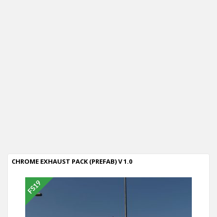
CHROME EXHAUST PACK (PREFAB) V 1.0