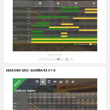
2021-07-21
|
0
|
FS19 Others
156
SEASONS GEO: GUAÍBA RS V 1.0