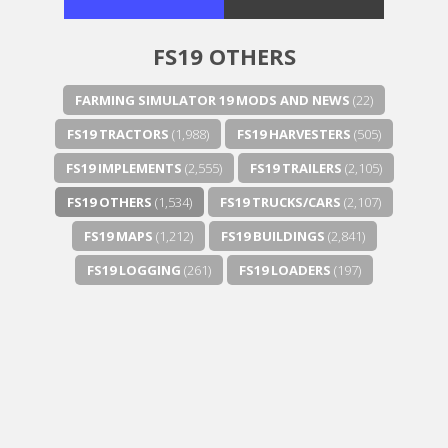
FS19 OTHERS
FARMING SIMULATOR 19 MODS AND NEWS
(22)
FS19 TRACTORS
(1,988)
FS19 HARVESTERS
(505)
FS19 IMPLEMENTS
(2,555)
FS19 TRAILERS
(2,105)
FS19 OTHERS
(1,534)
FS19 TRUCKS/CARS
(2,107)
FS19 MAPS
(1,212)
FS19 BUILDINGS
(2,841)
FS19 LOGGING
(261)
FS19 LOADERS
(197)