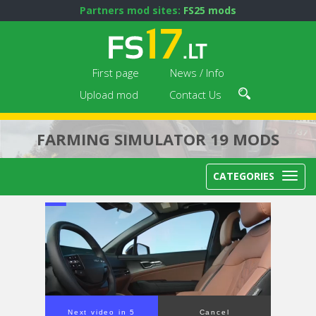
Partners mod sites:
FS25 mods
First page
News / Info
Upload mod
Contact Us
FARMING SIMULATOR 19 MODS
CATEGORIES
Next video in 5
Cancel