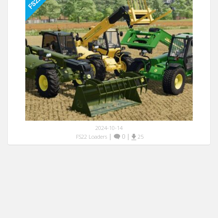
2024-10-14
|
0
|
FS22 Loaders
25