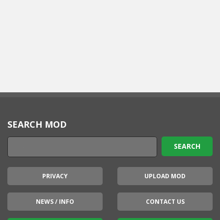
SEARCH MOD
PRIVACY
UPLOAD MOD
NEWS / INFO
CONTACT US