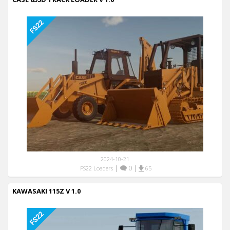
2024-10-21
|
0
|
FS22 Loaders
65
KAWASAKI 115Z V 1.0