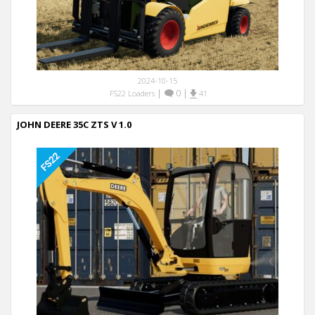
2024-10-15
|
0
|
FS22 Loaders
41
JOHN DEERE 35C ZTS V 1.0