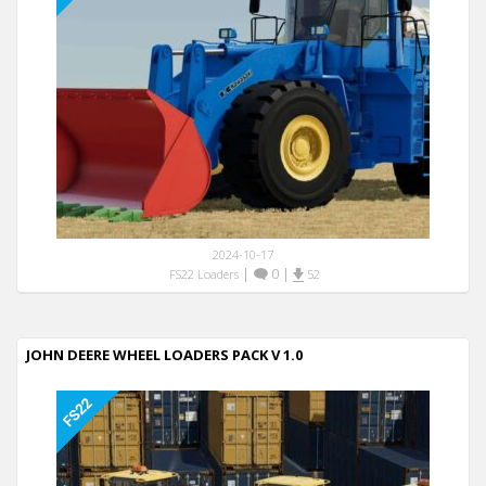
2024-10-17
|
0
|
FS22 Loaders
52
JOHN DEERE WHEEL LOADERS PACK V 1.0