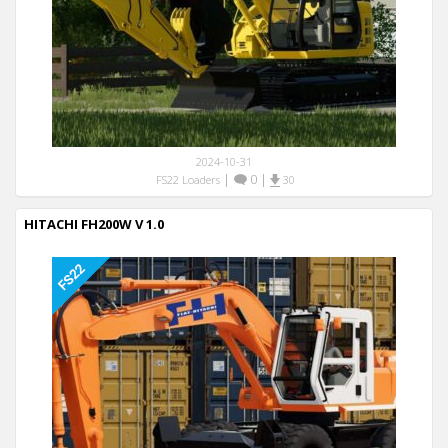
2024-10-31
|
0
|
FS22 Loaders
30
HITACHI FH200W V 1.0