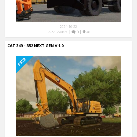
2024-10-22
|
0
|
FS22 Loaders
40
CAT 349 – 352 NEXT GEN V 1.0