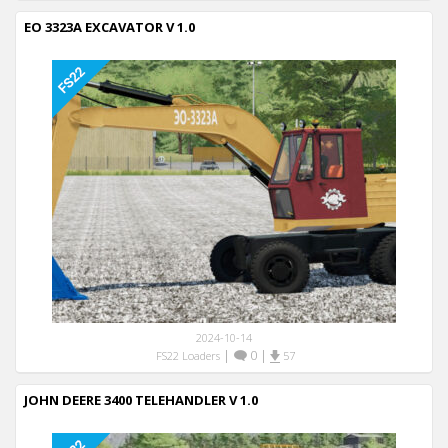
EO 3323A EXCAVATOR V 1.0
2024-10-14
|
0
|
FS22 Loaders
57
JOHN DEERE 3400 TELEHANDLER V 1.0