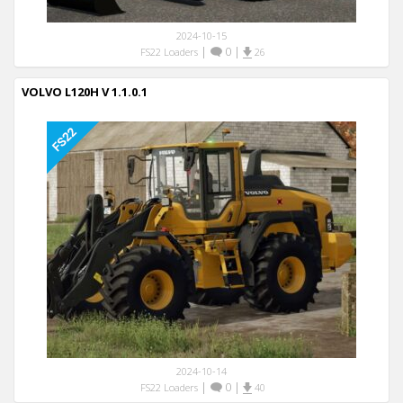
2024-10-15
|
0
|
FS22 Loaders
26
VOLVO L120H V 1.1.0.1
2024-10-14
|
0
|
FS22 Loaders
40