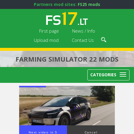
Partners mod sites:
FS25 mods
First page
News / Info
Upload mod
Contact Us
FARMING SIMULATOR 22 MODS
CATEGORIES
Next video in 4
Cancel