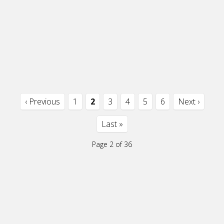
‹ Previous
1
2
3
4
5
6
Next ›
Last »
Page 2 of 36