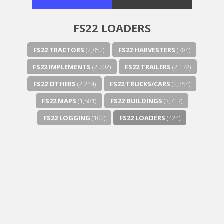
FS22 LOADERS
FS22 TRACTORS
(2,852)
FS22 HARVESTERS
(784)
FS22 IMPLEMENTS
(2,702)
FS22 TRAILERS
(2,172)
FS22 OTHERS
(2,244)
FS22 TRUCKS/CARS
(2,354)
FS22 MAPS
(1,581)
FS22 BUILDINGS
(3,717)
FS22 LOGGING
(102)
FS22 LOADERS
(424)