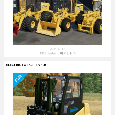
2024-10-17
|
0
|
FS22 Loaders
40
ELECTRIC FORKLIFT V 1.0