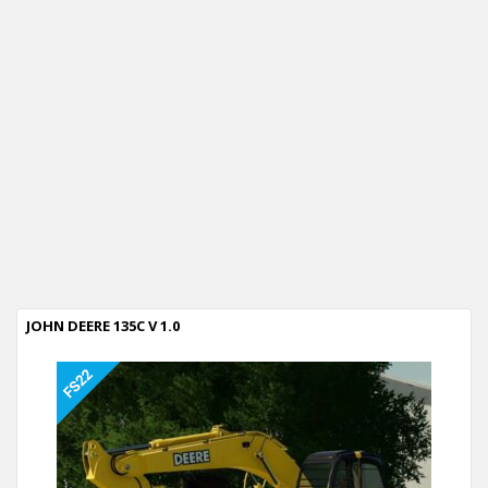
JOHN DEERE 135C V 1.0