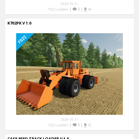
2024-10-21
|
0
|
FS22 Loaders
49
K702PK V 1.0
2024-10-21
|
0
|
FS22 Loaders
42
CASE 855D TRACK LOADER V 1.0