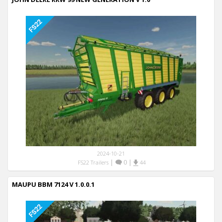
2024-10-21
|
0
|
FS22 Trailers
44
MAUPU BBM 7124 V 1.0.0.1