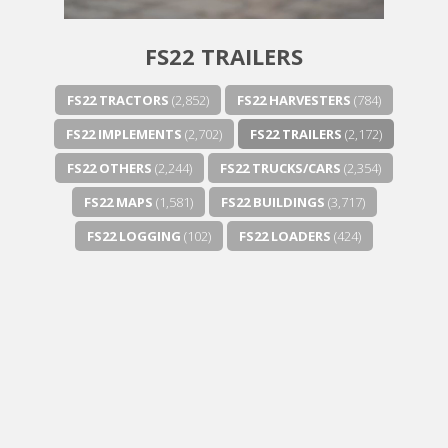
FS22 TRAILERS
FS22 TRACTORS
(2,852)
FS22 HARVESTERS
(784)
FS22 IMPLEMENTS
(2,702)
FS22 TRAILERS
(2,172)
FS22 OTHERS
(2,244)
FS22 TRUCKS/CARS
(2,354)
FS22 MAPS
(1,581)
FS22 BUILDINGS
(3,717)
FS22 LOGGING
(102)
FS22 LOADERS
(424)