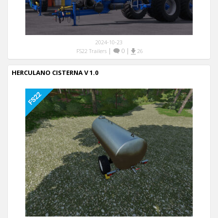
2024-10-23
|
0
|
FS22 Trailers
26
HERCULANO CISTERNA V 1.0