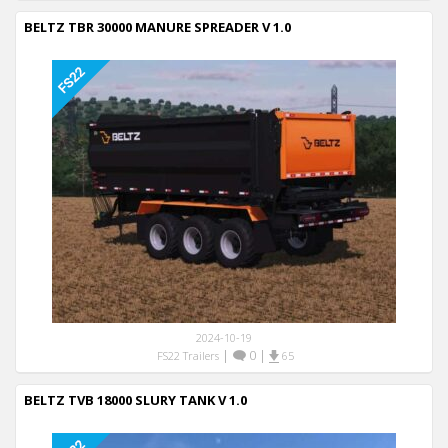
BELTZ TBR 30000 MANURE SPREADER V 1.0
2024-10-19
|
0
|
FS22 Trailers
65
BELTZ TVB 18000 SLURY TANK V 1.0