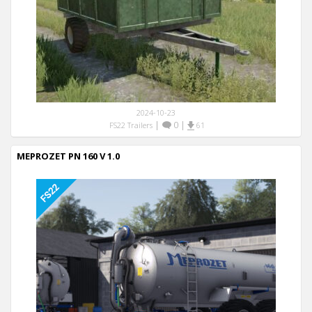
2024-10-23
|
0
|
FS22 Trailers
61
MEPROZET PN 160 V 1.0