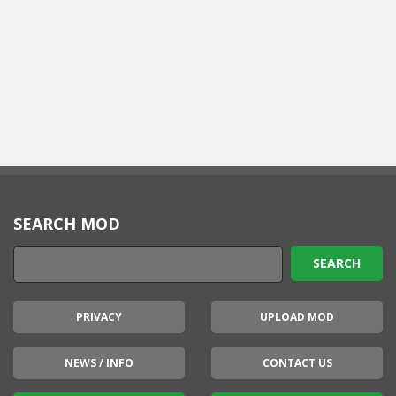
SEARCH MOD
PRIVACY
UPLOAD MOD
NEWS / INFO
CONTACT US