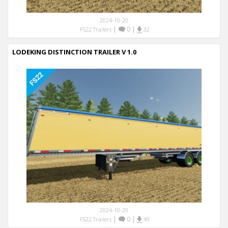
2024-10-20
|
0
|
FS22 Trailers
32
LODEKING DISTINCTION TRAILER V 1.0
2024-10-20
|
0
|
FS22 Trailers
49