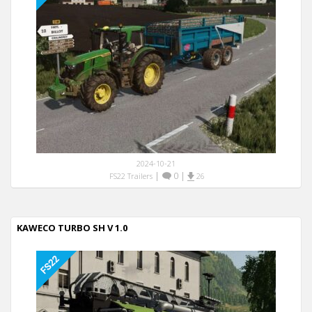
2024-10-21
|
0
|
FS22 Trailers
26
KAWECO TURBO SH V 1.0