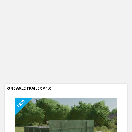
ONE AXLE TRAILER V 1.0