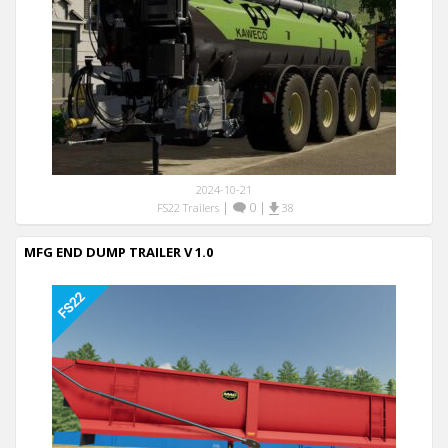
2024-10-21
|
0
|
FS22 Trailers
38
MFG END DUMP TRAILER V 1.0