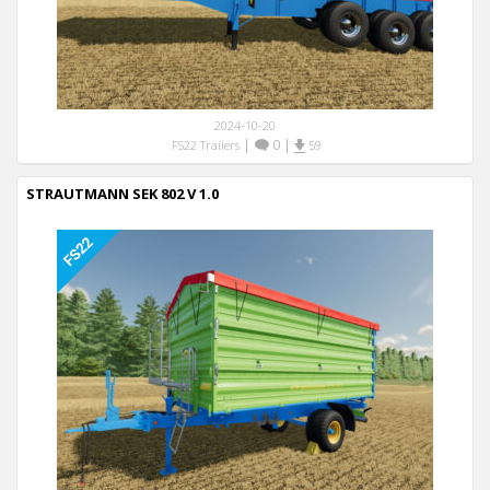
2024-10-20
|
0
|
FS22 Trailers
59
STRAUTMANN SEK 802 V 1.0