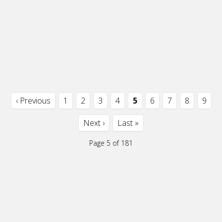
‹ Previous
1
2
3
4
5
6
7
8
9
Next ›
Last »
Page 5 of 181