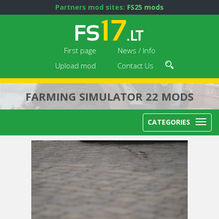
Partners mod sites:
FS25 mods
First page
News / Info
Upload mod
Contact Us
FARMING SIMULATOR 22 MODS
CATEGORIES
Next video in 5
Cancel