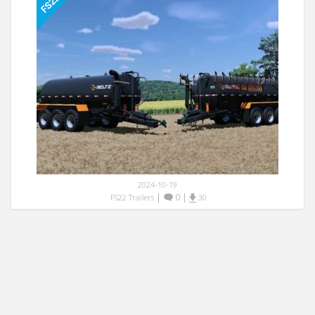
2024-10-19
|
0
|
FS22 Trailers
30