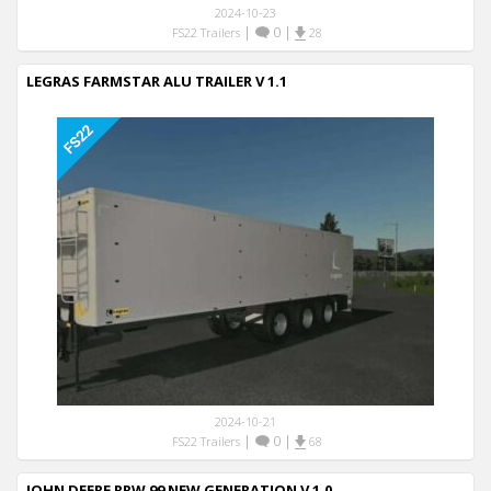
2024-10-23
|
0
|
FS22 Trailers
28
LEGRAS FARMSTAR ALU TRAILER V 1.1
2024-10-21
|
0
|
FS22 Trailers
68
JOHN DEERE RRW 99 NEW GENERATION V 1.0