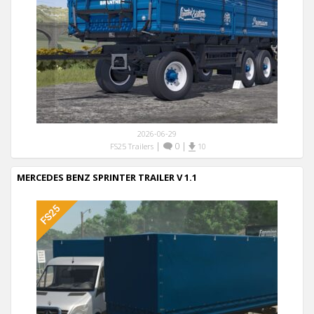
2026-06-29
|
0
|
FS25 Trailers
10
MERCEDES BENZ SPRINTER TRAILER V 1.1