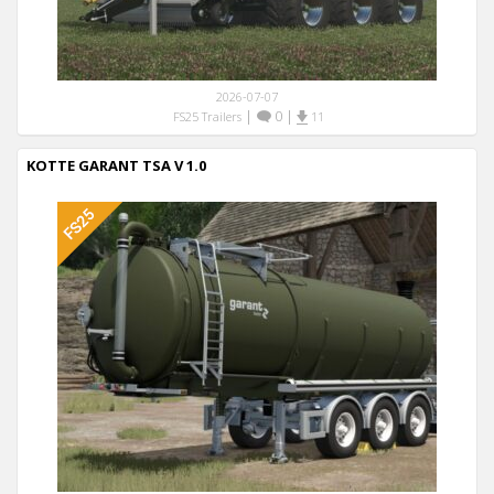
2026-07-07
|
0
|
FS25 Trailers
11
KOTTE GARANT TSA V 1.0