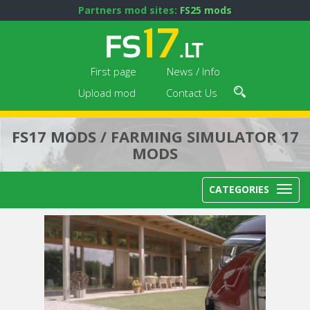
Partners mod sites:
FS25 mods
First page
News / Info
Upload mod
Contact Us
FS17 MODS / FARMING SIMULATOR 17
MODS
CATEGORIES