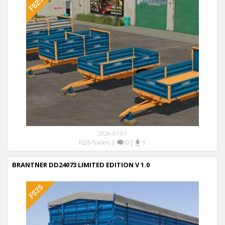
2026-07-01
|
0
|
FS25 Trailers
9
BRANTNER DD24073 LIMITED EDITION V 1.0