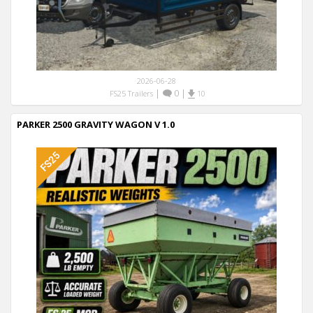
2026-06-28
|
0
|
FS25 Trailers
10
PARKER 2500 GRAVITY WAGON V 1.0