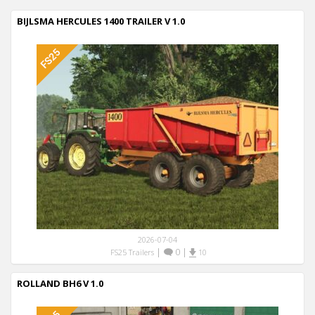
BIJLSMA HERCULES 1400 TRAILER V 1.0
2026-07-04
|
0
|
FS25 Trailers
10
ROLLAND BH6 V 1.0