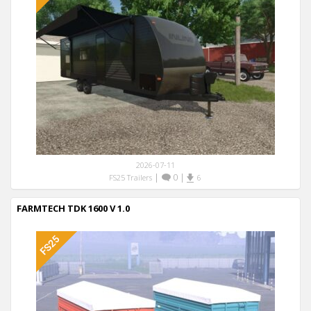
2026-07-11
|
0
|
FS25 Trailers
6
FARMTECH TDK 1600 V 1.0