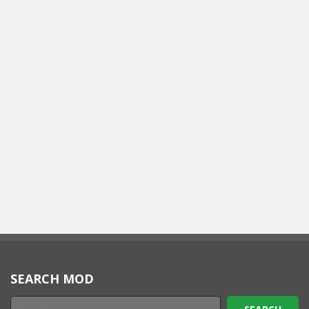
SEARCH MOD