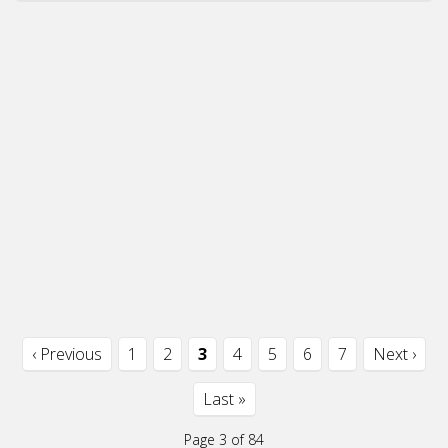
‹ Previous
1
2
3
4
5
6
7
Next ›
Last »
Page 3 of 84