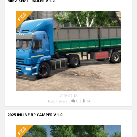
MMZ SEMI TRAILER V 1.2
2026-07-12
|
0
|
FS25 Trailers
14
2025 INLINE BP CAMPER V 1.0