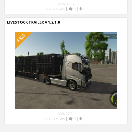
2026-07-07
|
0
|
FS25 Trailers
13
LIVESTOCK TRAILER V 1.2.1.0
2026-07-04
|
0
|
FS25 Trailers
18