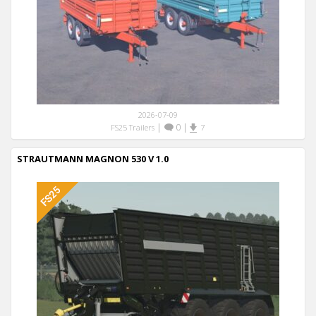
2026-07-09
|
0
|
FS25 Trailers
7
STRAUTMANN MAGNON 530 V 1.0