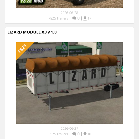
2026-06-28
|
0
|
FS25 Trailers
17
LIZARD MODULE X3 V 1.0
2026-06-27
|
0
|
FS25 Trailers
10