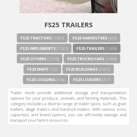
FS25 TRAILERS
FS25 TRACTORS
(1,801)
FS25 HARVESTERS
(424)
FS25 IMPLEMENTS
(1,521)
FS25 TRAILERS
(1,006)
FS25 OTHERS
(2,310)
FS25 TRUCKS/CARS
(1,454)
FS25 MAPS
(722)
FS25 BUILDINGS
(2,051)
FS25 LOGGING
(154)
FS25 LOADERS
(337)
Trailer mods provide additional storage and transportation
options for your produce, animals, and farming materials. This
category includes a diverse range of trailer types, such as grain
trailers, silage trailers, and livestock trailers. With various sizes,
capacities, and brand options, you can efficiently manage and
transport your farm’s resources.