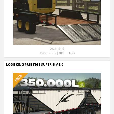
2024-12-12
|
0
|
FS25 Trailers
23
LODE KING PRESTIGE SUPER-B V 1.0