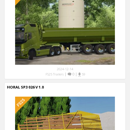
2024-12-14
|
0
|
FS25 Trailers
59
HORAL SP3 026 V 1.0