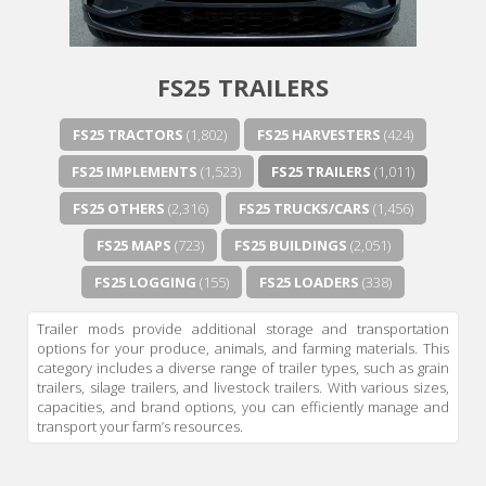
FS25 TRAILERS
FS25 TRACTORS
(1,802)
FS25 HARVESTERS
(424)
FS25 IMPLEMENTS
(1,523)
FS25 TRAILERS
(1,011)
FS25 OTHERS
(2,316)
FS25 TRUCKS/CARS
(1,456)
FS25 MAPS
(723)
FS25 BUILDINGS
(2,051)
FS25 LOGGING
(155)
FS25 LOADERS
(338)
Trailer mods provide additional storage and transportation
options for your produce, animals, and farming materials. This
category includes a diverse range of trailer types, such as grain
trailers, silage trailers, and livestock trailers. With various sizes,
capacities, and brand options, you can efficiently manage and
transport your farm’s resources.