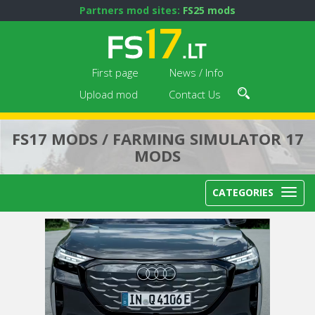
Partners mod sites:
FS25 mods
First page
News / Info
Upload mod
Contact Us
FS17 MODS / FARMING SIMULATOR 17
MODS
CATEGORIES