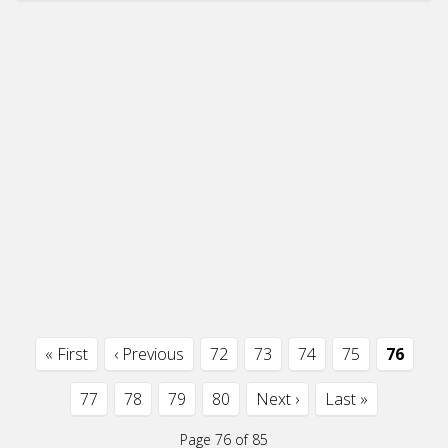
« First
‹ Previous
72
73
74
75
76
77
78
79
80
Next ›
Last »
Page 76 of 85