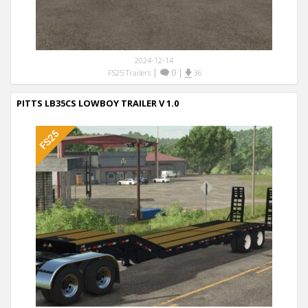
2024-12-14
|
0
|
FS25 Trailers
36
PITTS LB35CS LOWBOY TRAILER V 1.0