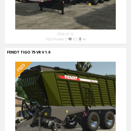
2024-12-12
|
0
|
FS25 Trailers
40
FENDT TIGO 75 VR V 1.0