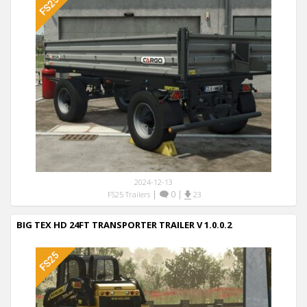
2024-12-13
|
0
|
FS25 Trailers
23
BIG TEX HD 24FT TRANSPORTER TRAILER V 1.0.0.2