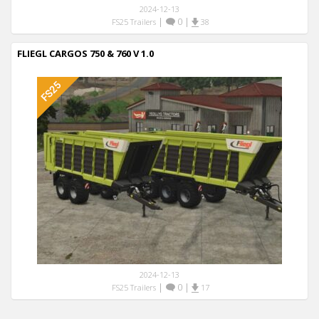
2024-12-13
|
0
|
FS25 Trailers
38
FLIEGL CARGOS 750 & 760 V 1.0
2024-12-13
|
0
|
FS25 Trailers
17