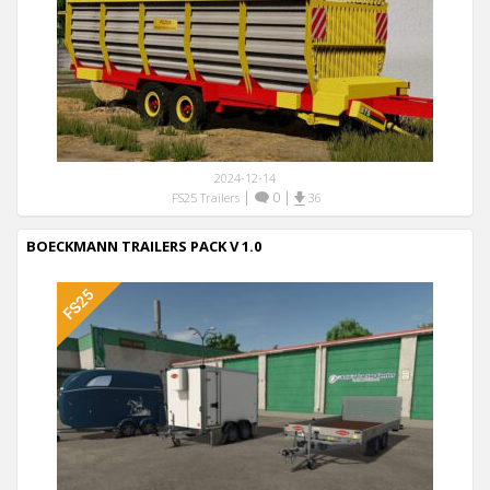
2024-12-14
|
0
|
FS25 Trailers
36
BOECKMANN TRAILERS PACK V 1.0