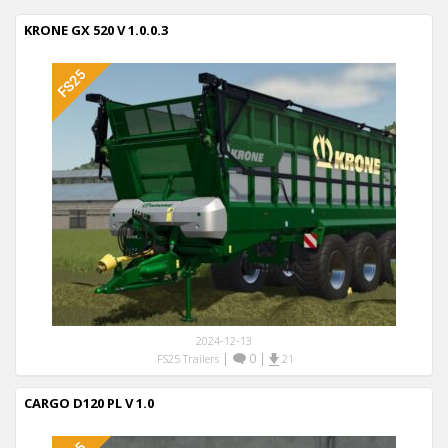
KRONE GX 520 V 1.0.0.3
2024-12-13
|
0
|
FS25 Trailers
21
CARGO D120 PL V 1.0