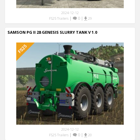
2024-12-12
|
0
|
FS25 Trailers
29
SAMSON PG II 28 GENESIS SLURRY TANK V 1.0
2024-12-12
|
0
|
FS25 Trailers
20