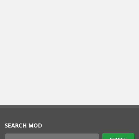
SEARCH MOD