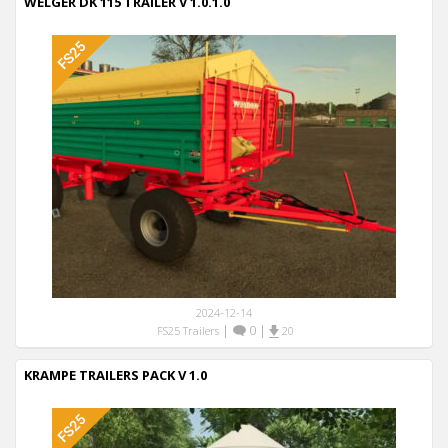
WELGER DK 115 TRAILER V 1.0.1.0
2024-12-14
|
0
|
FS25 Trailers
20
KRAMPE TRAILERS PACK V 1.0