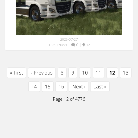
2026-07-27
|
0
|
FS25 Trucks
12
« First
‹ Previous
8
9
10
11
12
13
14
15
16
Next ›
Last »
Page 12 of 4776