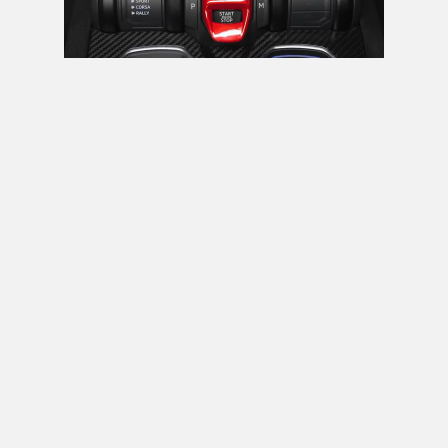
Next video in 5
Cancel