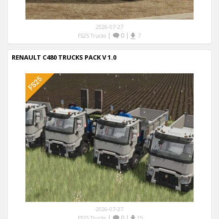
2026-07-27
|
0
|
FS25 Trucks
7
RENAULT C480 TRUCKS PACK V 1.0
2026-07-27
|
0
|
FS25 Trucks
15