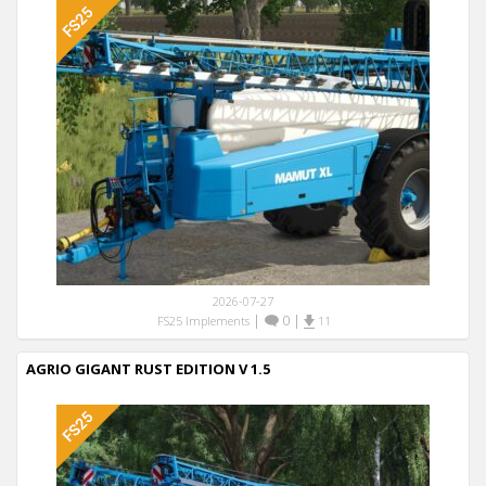
2026-07-27
|
0
|
FS25 Implements
11
AGRIO GIGANT RUST EDITION V 1.5