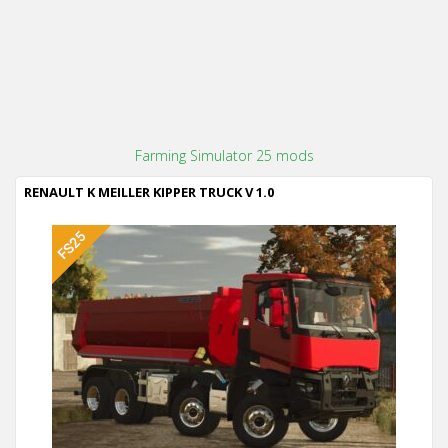
Farming Simulator 25 mods
RENAULT K MEILLER KIPPER TRUCK V 1.0