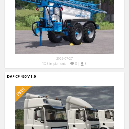
2026-07-27
|
0
|
FS25 Implements
8
DAF CF 450 V 1.0