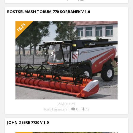
ROSTSELMASH TORUM 770 KORBANEK V 1.0
2026-07-28
|
0
|
FS25 Harvesters
12
JOHN DEERE 7720 V 1.0