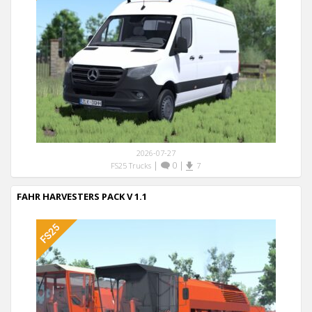
2026-07-27
|
0
|
FS25 Trucks
7
FAHR HARVESTERS PACK V 1.1