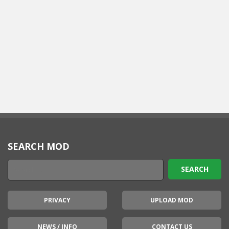
SEARCH MOD
PRIVACY
UPLOAD MOD
NEWS / INFO
CONTACT US