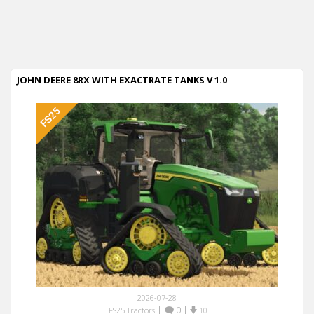
JOHN DEERE 8RX WITH EXACTRATE TANKS V 1.0
2026-07-28
|
0
|
FS25 Tractors
10