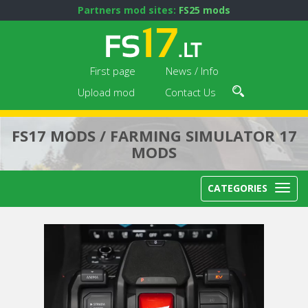
Partners mod sites:
FS25 mods
First page
News / Info
Upload mod
Contact Us
FS17 MODS / FARMING SIMULATOR 17
MODS
CATEGORIES