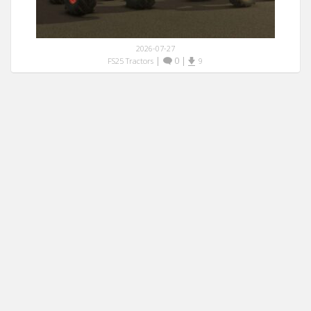
2026-07-27
|
0
|
FS25 Tractors
9