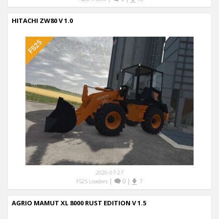
HITACHI ZW80 V 1.0
2026-07-27
|
0
|
FS25 Loaders
7
AGRIO MAMUT XL 8000 RUST EDITION V 1.5