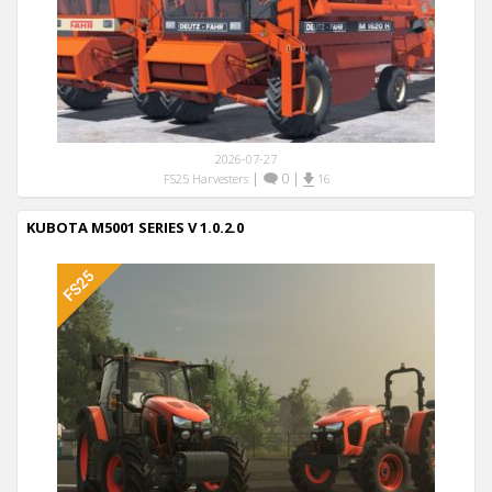
2026-07-27
|
0
|
FS25 Harvesters
16
KUBOTA M5001 SERIES V 1.0.2.0