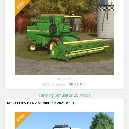
2026-07-28
|
0
|
FS25 Harvesters
8
Farming Simulator 25 mods
MERCEDES BENZ SPRINTER 2021 V 1.3