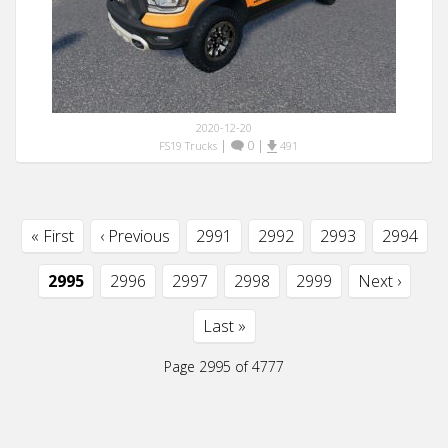
2020-12-20
|
0
|
FS19 Trucks
491
« First
‹ Previous
2991
2992
2993
2994
2995
2996
2997
2998
2999
Next ›
Last »
Page 2995 of 4777