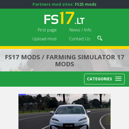
Partners mod sites:
FS25 mods
First page
News / Info
Upload mod
Contact Us
FS17 MODS / FARMING SIMULATOR 17
MODS
CATEGORIES