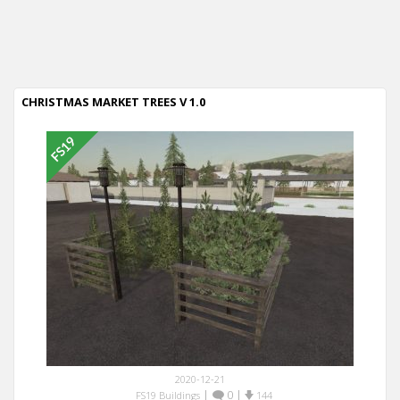
CHRISTMAS MARKET TREES V 1.0
2020-12-21
|
0
|
FS19 Buildings
144