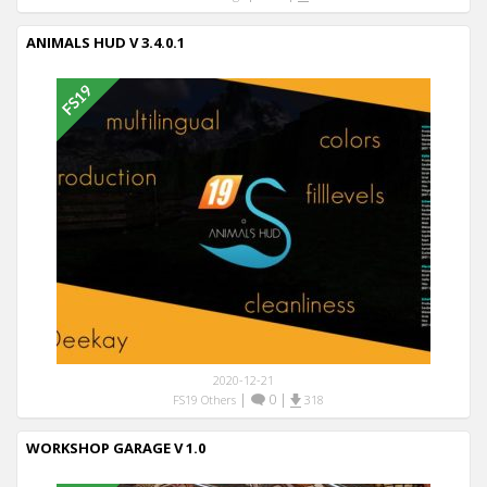
ANIMALS HUD V 3.4.0.1
2020-12-21
|
0
|
FS19 Others
318
WORKSHOP GARAGE V 1.0