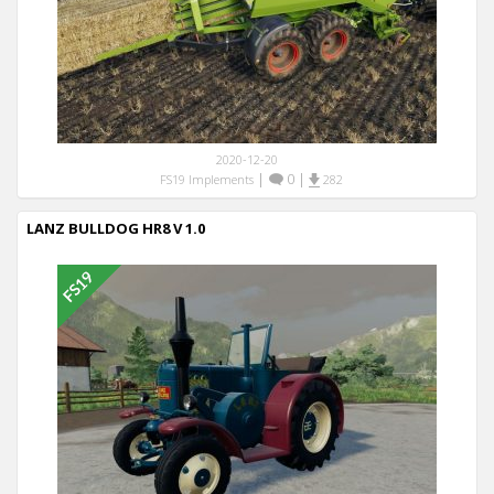
2020-12-20
|
0
|
FS19 Implements
282
LANZ BULLDOG HR8 V 1.0