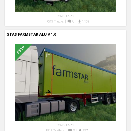
2020-12-20
|
0
|
FS19 Trucks
1,109
STAS FARMSTAR ALU V 1.0
2020-12-20
|
0
|
FS19 Trailers
757