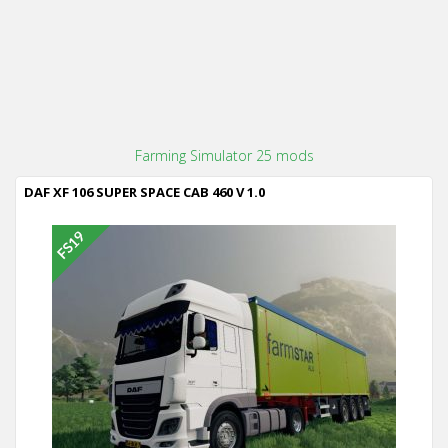
Farming Simulator 25 mods
DAF XF 106 SUPER SPACE CAB 460 V 1.0