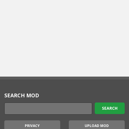
SEARCH MOD
PRIVACY
UPLOAD MOD