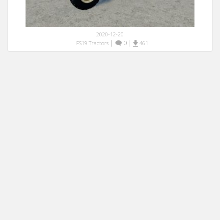
2020-12-20
|
0
|
FS19 Tractors
461