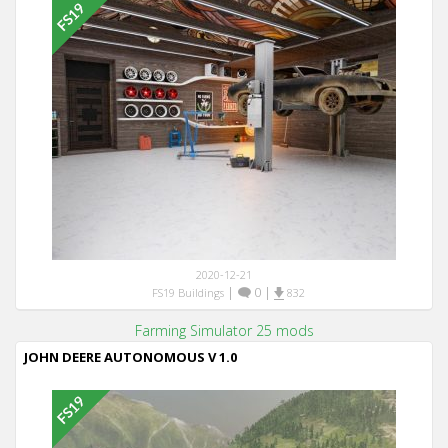
2020-12-21
|
0
|
FS19 Buildings
832
Farming Simulator 25 mods
JOHN DEERE AUTONOMOUS V 1.0