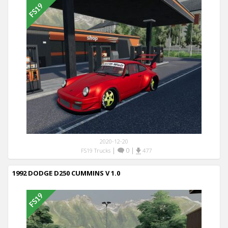
2020-12-20
|
0
|
FS19 Trucks
477
1992 DODGE D250 CUMMINS V 1.0