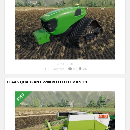
2020-12-20
|
0
|
FS19 Tractors
782
CLAAS QUADRANT 2200 ROTO CUT V 0.9.2.1