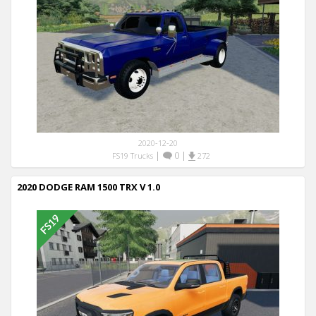
2020-12-20
|
0
|
FS19 Trucks
272
2020 DODGE RAM 1500 TRX V 1.0