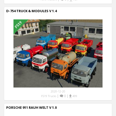
D-754 TRUCK & MODULES V 1.4
2020-12-20
|
0
|
FS19 Trucks
499
PORSCHE 911 RAUH WELT V 1.0