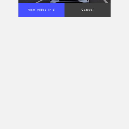
Next video in 4
Cancel