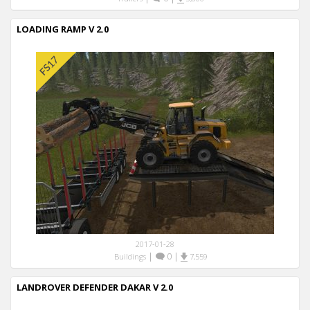
LOADING RAMP V 2.0
2017-01-28
|
0
|
Buildings
7,559
LANDROVER DEFENDER DAKAR V 2.0