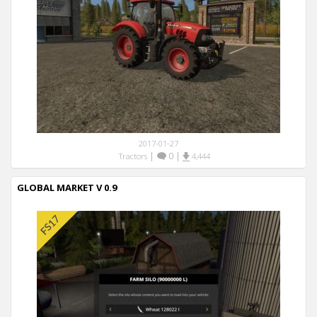
2017-01-27
|
0
|
Tractors
4,444
GLOBAL MARKET V 0.9