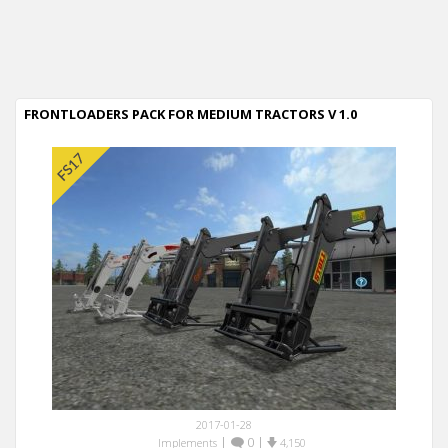
FRONTLOADERS PACK FOR MEDIUM TRACTORS V 1.0
2017-01-28
|
0
|
Implements
4,150