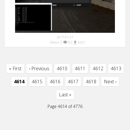
2017-01-27
|
0
|
Others
5,637
« First
‹ Previous
4610
4611
4612
4613
4614
4615
4616
4617
4618
Next ›
Last »
Page 4614 of 4776