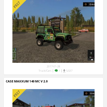
2017-01-28
|
|
Truck/Cars
1
5,537
CASE MAXXUM 140 MC V 2.0