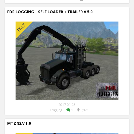
FDR LOGGING – SELF LOADER + TRAILER V 5.0
2017-01-28
|
|
Logging
1
7,921
MTZ 82 V 1.0