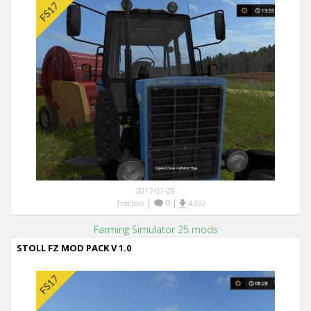
2017-01-28
|
0
|
Tractors
4,332
Farming Simulator 25 mods
STOLL FZ MOD PACK V 1.0