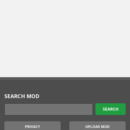
SEARCH MOD
PRIVACY
UPLOAD MOD