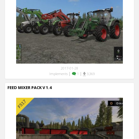
2017-01-28
|
|
Implements
1
3,369
FEED MIXER PACK V 1.4