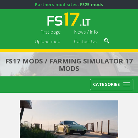
Partners mod sites:
FS25 mods
First page
News / Info
Upload mod
Contact Us
FS17 MODS / FARMING SIMULATOR 17
MODS
CATEGORIES