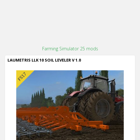
Farming Simulator 25 mods
LAUMETRIS LLK 10 SOIL LEVELER V 1.0