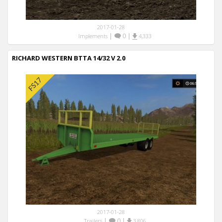
2017-01-28
|
0
|
Implements
4,333
RICHARD WESTERN BTTA 14/32 V 2.0
2017-01-28
|
0
|
Trailers
3,806