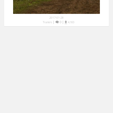
2017-01-28
|
0
|
Trailers
4,183