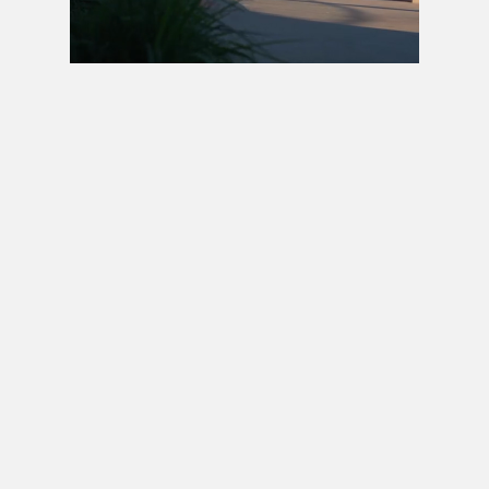
Next video in 5
Cancel