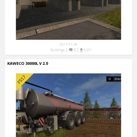
2017-01-28
|
0
|
Buildings
6,531
KAWECO 30000L V 2.0