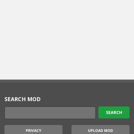
SEARCH MOD
PRIVACY
UPLOAD MOD