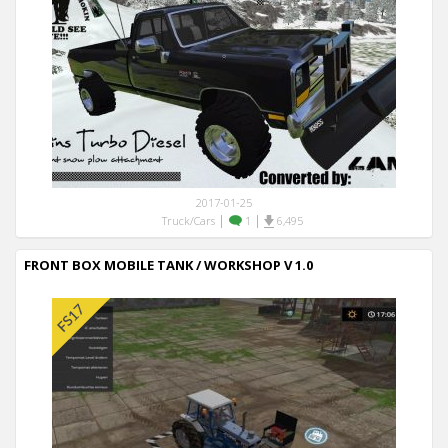
2017-01-25
|
|
Truck/Cars
1
6,495
FRONT BOX MOBILE TANK / WORKSHOP V 1.0