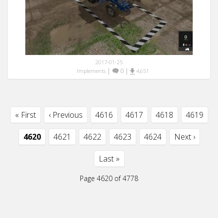
2017-01-25
|
0
|
Implements
4,651
« First
‹ Previous
4616
4617
4618
4619
4620
4621
4622
4623
4624
Next ›
Last »
Page 4620 of 4778