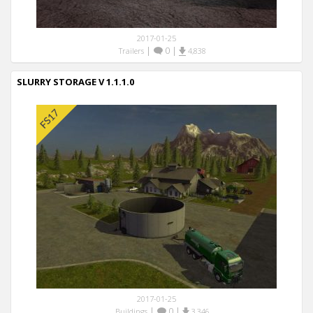
2017-01-25
|
0
|
Trailers
4,838
SLURRY STORAGE V 1.1.1.0
2017-01-25
|
0
|
Buildings
3,346