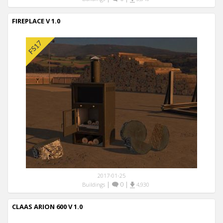
FIREPLACE V 1.0
2017-01-25
|
0
|
Buildings
4,930
CLAAS ARION 600 V 1.0