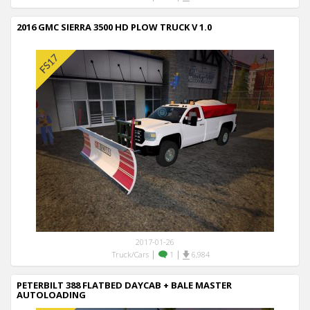
2016 GMC SIERRA 3500 HD PLOW TRUCK V 1.0
2017-01-26
|
|
Truck/Cars
1
6,984
PETERBILT 388 FLATBED DAYCAB + BALE MASTER
AUTOLOADING