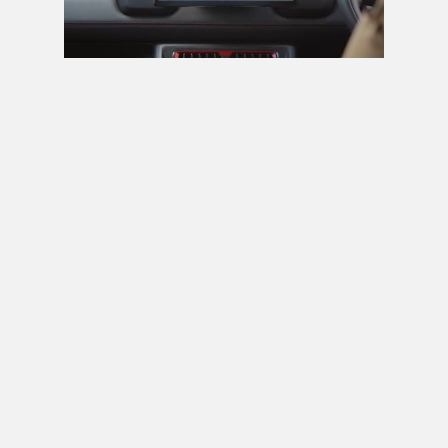
Next video in 5
Cancel