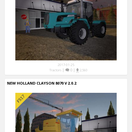
2017-01-25
|
0
|
Tractors
2,560
NEW HOLLAND CLAYSON 8070 V 2.0.2