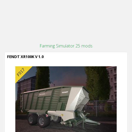
Farming Simulator 25 mods
FENDT XR100K V 1.0