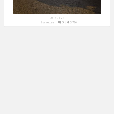
2017-01-25
|
0
|
Harvesters
3,786