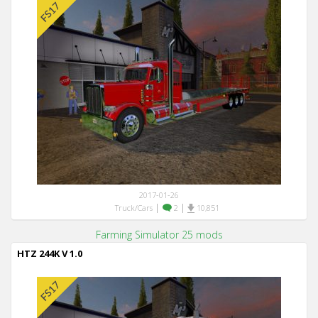
2017-01-26
|
|
Truck/Cars
2
10,851
Farming Simulator 25 mods
HTZ 244K V 1.0