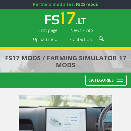
Partners mod sites:
FS25 mods
First page
News / Info
Upload mod
Contact Us
FS17 MODS / FARMING SIMULATOR 17
MODS
CATEGORIES