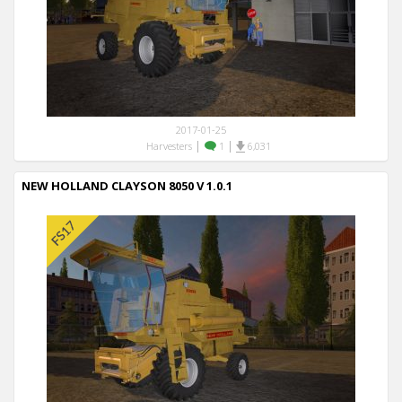
2017-01-25
|
|
Harvesters
1
6,031
NEW HOLLAND CLAYSON 8050 V 1.0.1