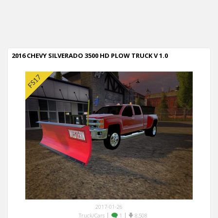
2016 CHEVY SILVERADO 3500 HD PLOW TRUCK V 1.0
2017-01-26
|
|
Truck/Cars
1
8,508