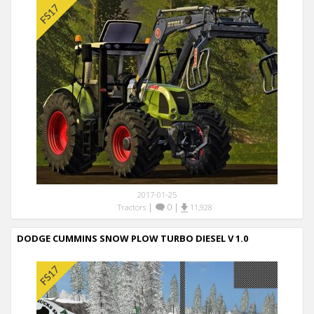
2017-01-25
|
0
|
Tractors
11,928
DODGE CUMMINS SNOW PLOW TURBO DIESEL V 1.0