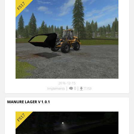
2016-12-15
|
0
|
Implements
7,153
MANURE LAGER V 1.0.1