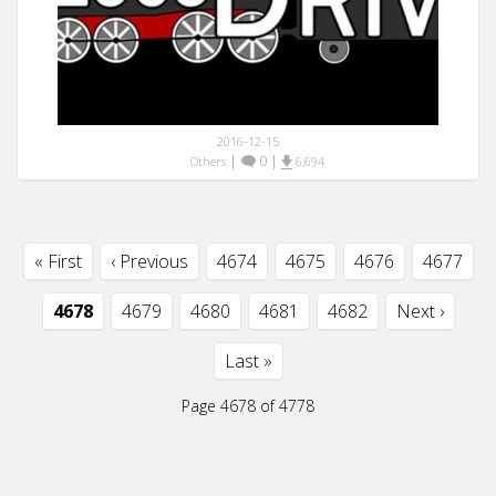
2016-12-15
|
0
|
Others
6,694
« First
‹ Previous
4674
4675
4676
4677
4678
4679
4680
4681
4682
Next ›
Last »
Page 4678 of 4778