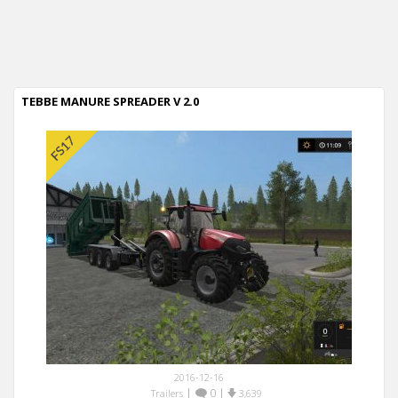
TEBBE MANURE SPREADER V 2.0
2016-12-16
|
0
|
Trailers
3,639