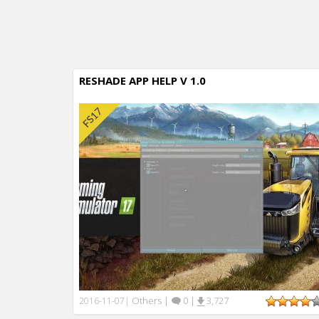
RESHADE APP HELP V 1.0
Others
|
0
|
3,727
2016-11-07
|