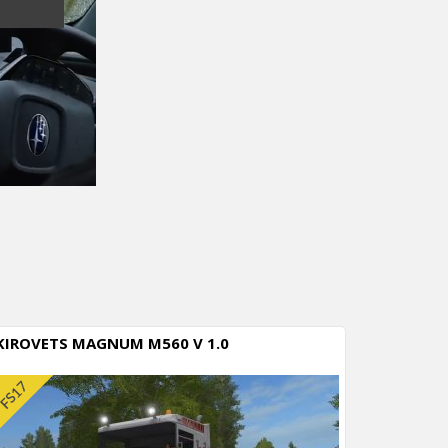
KIROVETS MAGNUM M560 V 1.0