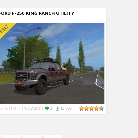
FORD F-250 KING RANCH UTILITY
Truck/Cars
|
2
|
12,853
2016-11-07
|