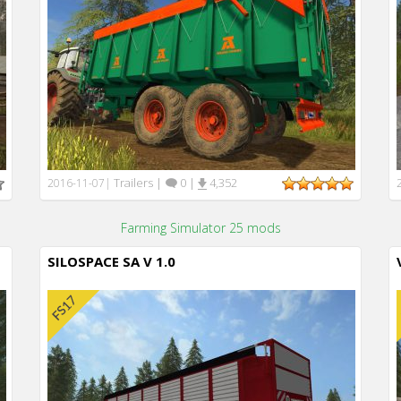
Trailers
|
0
|
4,352
2016-11-07
|
Farming Simulator 25 mods
SILOSPACE SA V 1.0