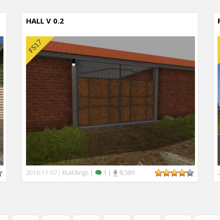
HALL V 0.2
Buildings
|
1
|
8,589
2016-11-07
|