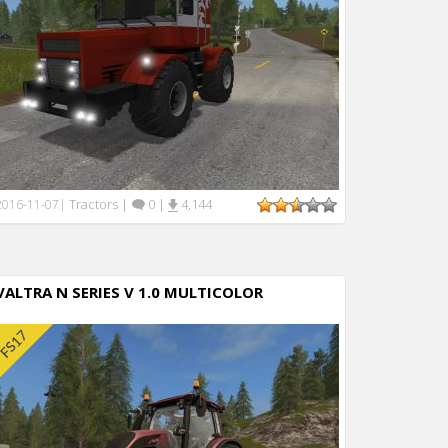
Tractors
|
0
|
4,144
2016-11-07
|
VALTRA N SERIES V 1.0 MULTICOLOR