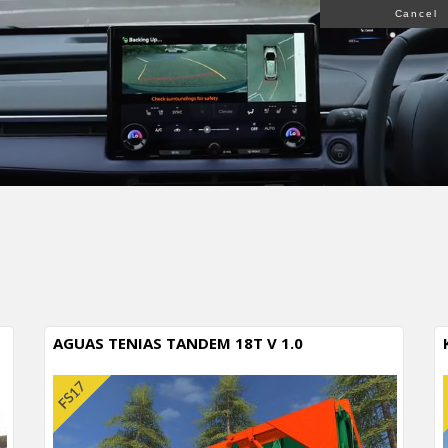
Cancel
AGUAS TENIAS TANDEM 18T V 1.0