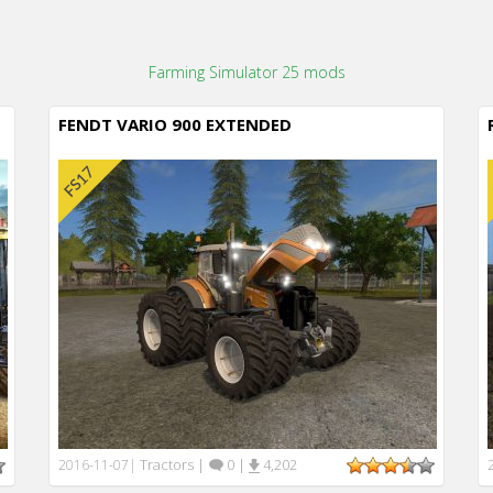
Farming Simulator 25 mods
FENDT VARIO 900 EXTENDED
Tractors
|
0
|
4,202
2016-11-07
|