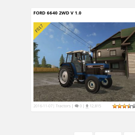
FORD 6640 2WD V 1.0
Tractors
|
0
|
12,815
2016-11-07
|