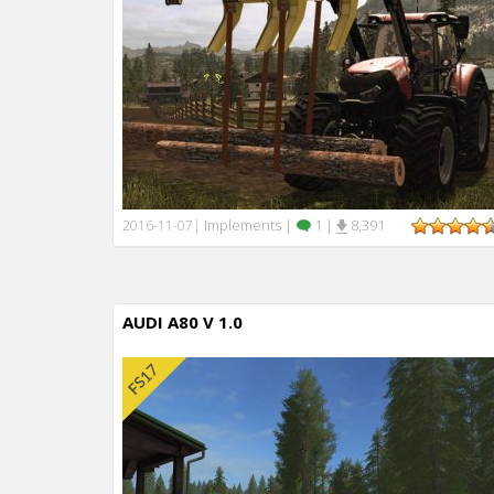
Implements
|
1
|
8,391
2016-11-07
|
AUDI A80 V 1.0