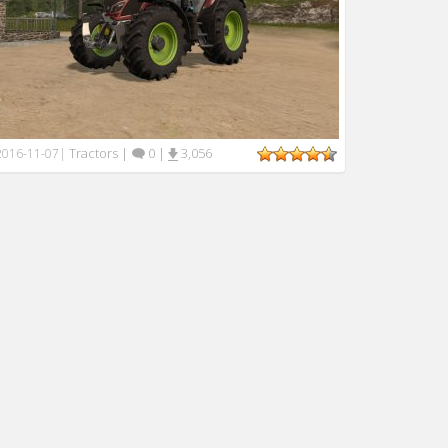
Tractors
|
0
|
3,056
2016-11-07
|