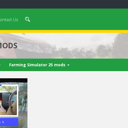
ontact Us
MODS
Farming Simulator 25 mods
n 3