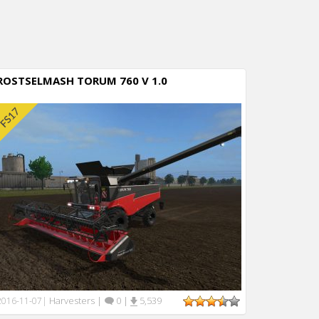
ROSTSELMASH TORUM 760 V 1.0
Harvesters
|
0
|
5,539
2016-11-07
|