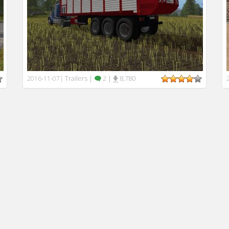
Trailers
|
2
|
8,780
2016-11-07
|