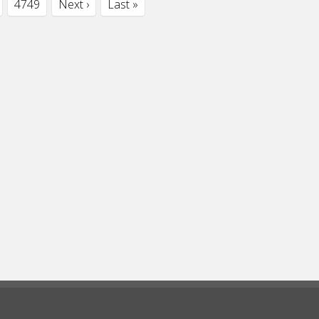
4749
Next ›
Last »