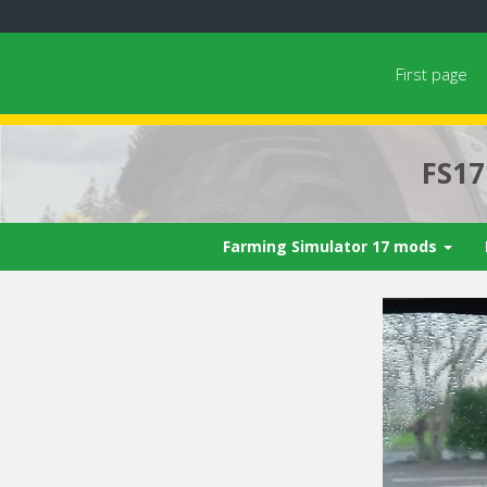
First page
FS1
Farming Simulator 17 mods