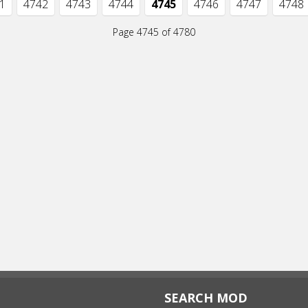
1
4742
4743
4744
4745
4746
4747
4748
Page 4745 of 4780
SEARCH MOD