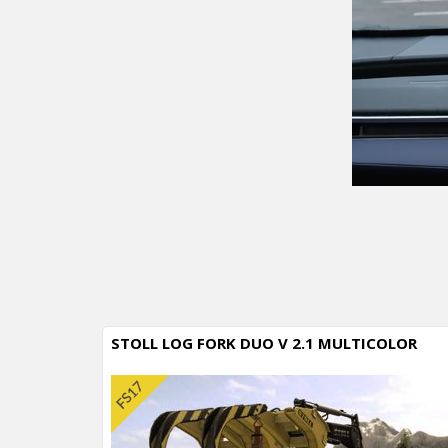
STOLL LOG FORK DUO V 2.1 MULTICOLOR