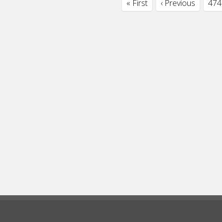
« First
‹ Previous
474