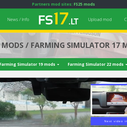
Partners mod sites:
FS25 mods
News / Info
Upload mod
C
7 MODS / FARMING SIMULATOR 17 
Farming Simulator 19 mods
Farming Simulator 22 mods
Next video i