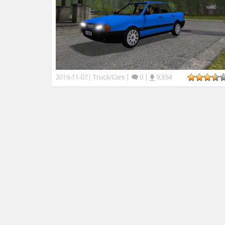
Truck/Cars
|
0
|
9,354
2016-11-07
|