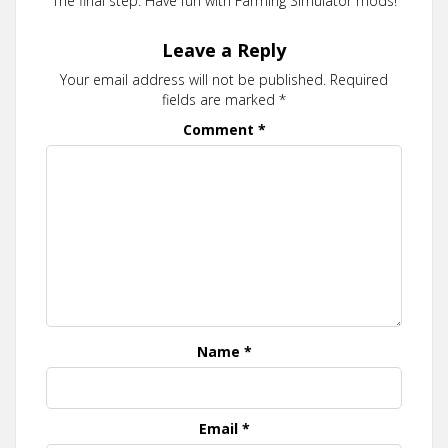
The final step. Have fun with Farming Simulator mods!
Leave a Reply
Your email address will not be published.
Required
fields are marked
*
Comment
*
Name
*
Email
*