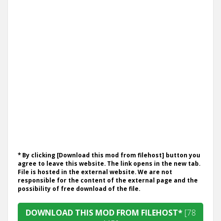
* By clicking [Download this mod from filehost] button you
agree to leave this website. The link opens in the new tab.
File is hosted in the external website. We are not
responsible for the content of the external page and the
possibility of free download of the file.
DOWNLOAD THIS MOD FROM FILEHOST*
[78