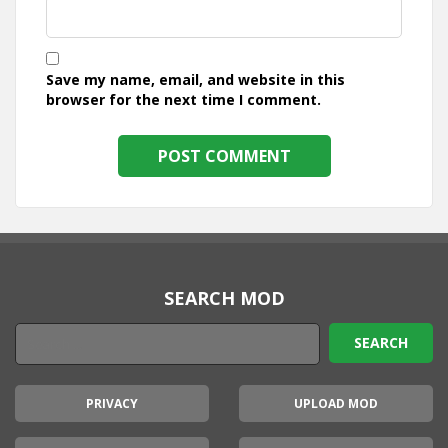
Save my name, email, and website in this
browser for the next time I comment.
SEARCH MOD
PRIVACY
UPLOAD MOD