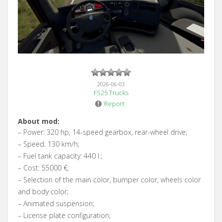
2026-06-03
FS25 Trucks
Report
About mod:
– Power: 320 hp, 14-speed gearbox, rear-wheel drive;
– Speed: 130 km/h;
– Fuel tank capacity: 440 l.;
– Cost: 55000 €;
– Selection of the main color, bumper color, wheels color
and body color;
– Animated suspension;
– License plate configuration;