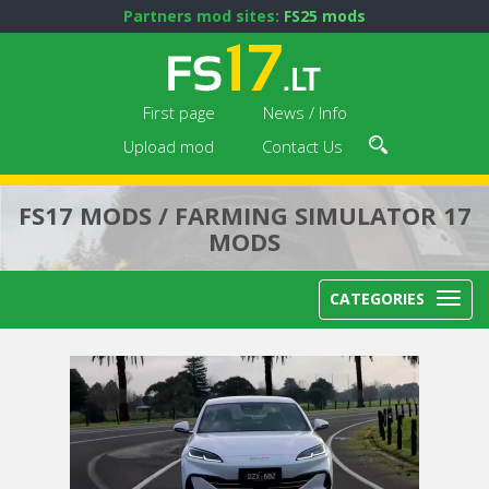
Partners mod sites:
FS25 mods
First page
News / Info
Upload mod
Contact Us
FS17 MODS / FARMING SIMULATOR 17
MODS
CATEGORIES