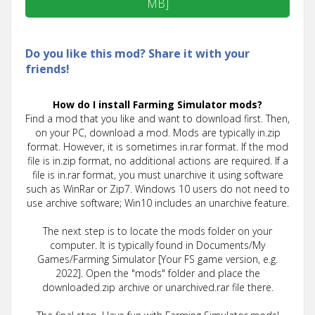
MB]
Do you like this mod? Share it with your
friends!
How do I install Farming Simulator mods?
Find a mod that you like and want to download first. Then,
on your PC, download a mod. Mods are typically in.zip
format. However, it is sometimes in.rar format. If the mod
file is in.zip format, no additional actions are required. If a
file is in.rar format, you must unarchive it using software
such as WinRar or Zip7. Windows 10 users do not need to
use archive software; Win10 includes an unarchive feature.
The next step is to locate the mods folder on your
computer. It is typically found in Documents/My
Games/Farming Simulator [Your FS game version, e.g.
2022]. Open the "mods" folder and place the
downloaded.zip archive or unarchived.rar file there.