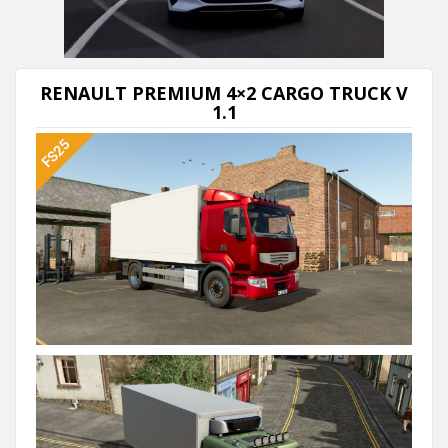
Next video in 5
Cancel
RENAULT PREMIUM 4×2 СARGO TRUCK V
1.1