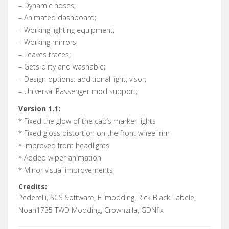
– Dynamic hoses;
– Animated dashboard;
– Working lighting equipment;
– Working mirrors;
– Leaves traces;
– Gets dirty and washable;
– Design options: additional light, visor;
– Universal Passenger mod support;
Version 1.1:
* Fixed the glow of the cab’s marker lights
* Fixed gloss distortion on the front wheel rim
* Improved front headlights
* Added wiper animation
* Minor visual improvements
Credits:
Pederelli, SCS Software, FTmodding, Rick Black Labele,
Noah1735 TWD Modding, Crownzilla, GDNfix