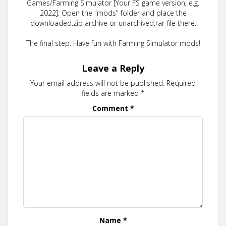
Games/Farming Simulator [Your FS game version, e.g.
2022]. Open the "mods" folder and place the
downloaded.zip archive or unarchived.rar file there.
The final step. Have fun with Farming Simulator mods!
Leave a Reply
Your email address will not be published.
Required
fields are marked
*
Comment
*
Name
*