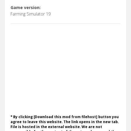
Game version:
Farming Simulator 19
* By clicking [Download this mod from filehost] button you
agree to leave this website. The link opens in the new tab.
File is hosted in the external website. We are not