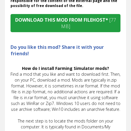
responsible for the content of the external page and the
possibility of free download of the file.
DOWNLOAD THIS MOD FROM FILEHOST*
[77
MB]
Do you like this mod? Share it with your
friends!
How do I install Farming Simulator mods?
Find a mod that you like and want to download first. Then,
on your PC, download a mod. Mods are typically in.zip
format. However, it is sometimes in.rar format. If the mod
file is in.zip format, no additional actions are required. If a
file is in.rar format, you must unarchive it using software
such as WinRar or Zip7. Windows 10 users do not need to
use archive software; Win10 includes an unarchive feature.
The next step is to locate the mods folder on your
computer. It is typically found in Documents/My