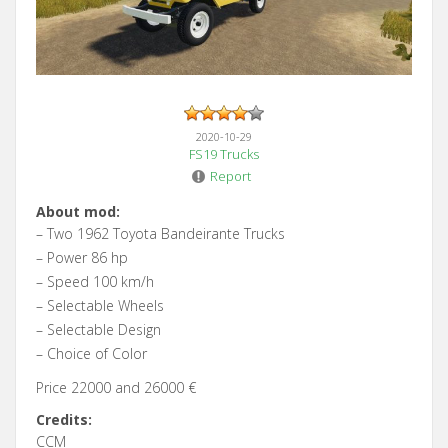
2020-10-29
FS19 Trucks
Report
About mod:
– Two 1962 Toyota Bandeirante Trucks
– Power 86 hp
– Speed 100 km/h
– Selectable Wheels
– Selectable Design
– Choice of Color
Price 22000 and 26000 €
Credits:
CCM