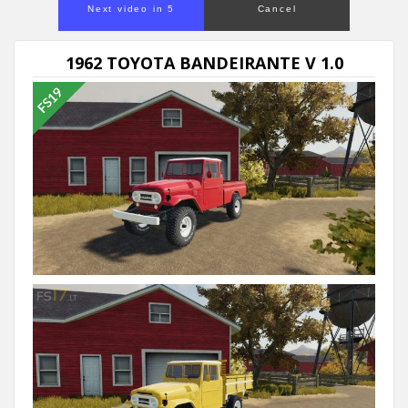
Next video in 5
Cancel
1962 TOYOTA BANDEIRANTE V 1.0