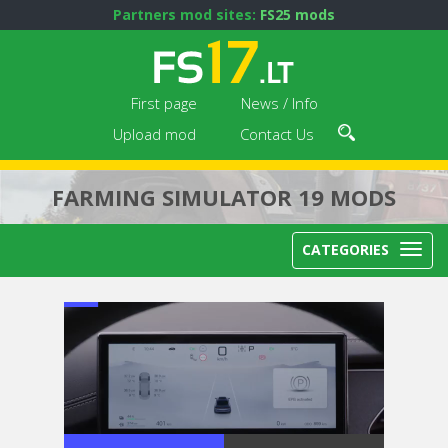
Partners mod sites:
FS25 mods
First page
News / Info
Upload mod
Contact Us
FARMING SIMULATOR 19 MODS
CATEGORIES