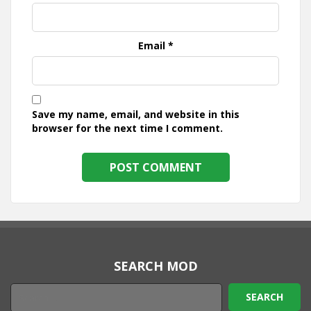
Email
*
Save my name, email, and website in this
browser for the next time I comment.
SEARCH MOD