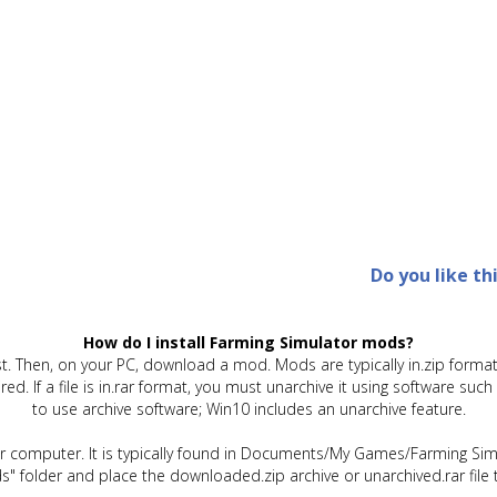
Do you like th
How do I install Farming Simulator mods?
t. Then, on your PC, download a mod. Mods are typically in.zip format.
quired. If a file is in.rar format, you must unarchive it using software 
to use archive software; Win10 includes an unarchive feature.
ur computer. It is typically found in Documents/My Games/Farming Simu
" folder and place the downloaded.zip archive or unarchived.rar file 