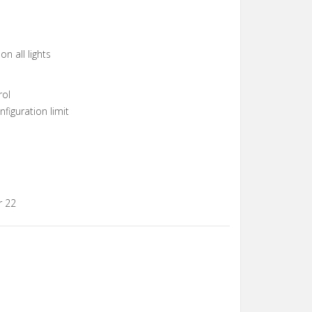
n all lights
rol
figuration limit
r 22