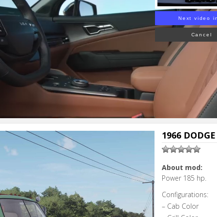
Next video i
Cancel
1966 DODGE 
About mod:
Power 185 hp.
Configurations:
– Cab Color