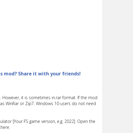
is mod? Share it with your friends!
 However, it is sometimes in.rar format. If the mod
such as WinRar or Zip7. Windows 10 users do not need
lator [Your FS game version, e.g. 2022]. Open the
there.