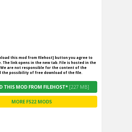
wnload this mod from filehost] button you agree to
. The link opens in the new tab. File is hosted in the
 We are not responsible for the content of the
the possibility of free download of the file.
 THIS MOD FROM FILEHOST*
[227 MB]
MORE FS22 MODS