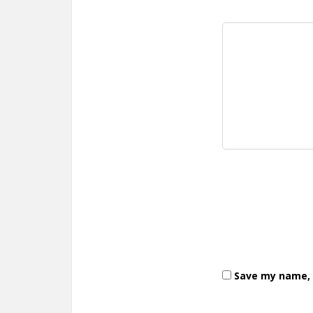
Save my name, e