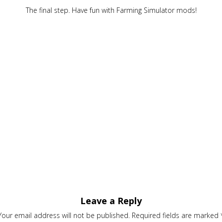
The final step. Have fun with Farming Simulator mods!
Leave a Reply
Your email address will not be published.
Required fields are marked