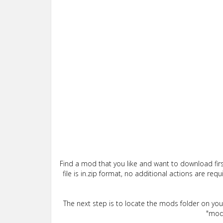
Find a mod that you like and want to download firs
file is in.zip format, no additional actions are re
The next step is to locate the mods folder on yo
"mods