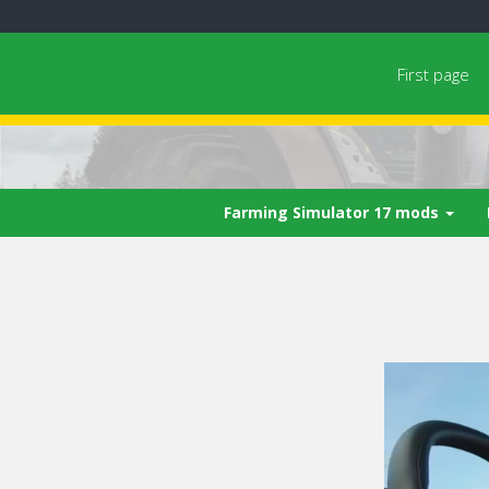
First page
Farming Simulator 17 mods