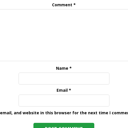
Comment
*
Name
*
Email
*
mail, and website in this browser for the next time I comme