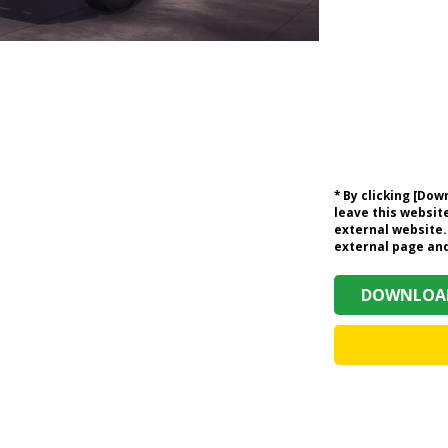
* By clicking [Do
leave this website
external website.
external page and 
DOWNLOAD