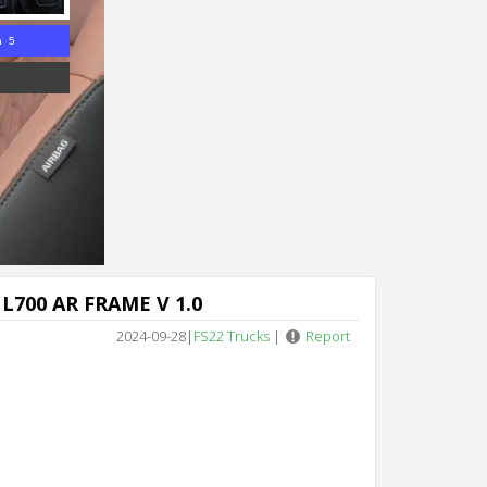
n 4
L700 AR FRAME V 1.0
2024-09-28
|
FS22 Trucks
|
Report