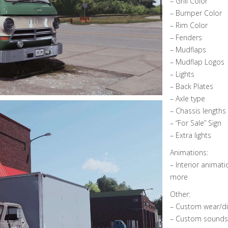
– Grill Color
– Bumper Color
– Rim Color
– Fenders
– Mudflaps
– Mudflap Logos
– Lights
– Back Plates
– Axle type
– Chassis lengths 
– “For Sale” Sign
– Extra lights
Animations:
– Interior animati
more
Other:
– Custom wear/dir
– Custom sounds