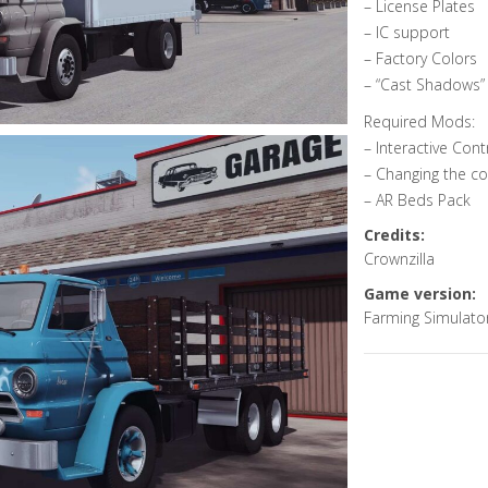
– License Plates
– IC support
– Factory Colors
– “Cast Shadows” o
Required Mods:
– Interactive Cont
– Changing the con
– AR Beds Pack
Credits:
Crownzilla
Game version:
Farming Simulato