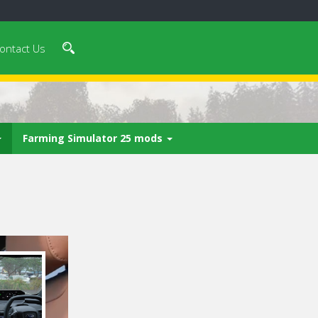
ontact Us
Farming Simulator 25 mods