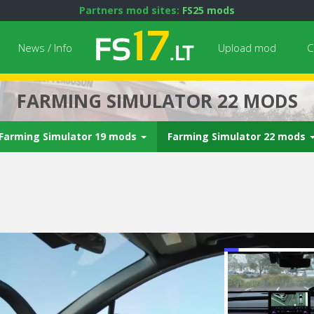
Partners mod sites:
FS25 mods
News / Info
Upload mod
C
FARMING SIMULATOR 22 MODS
Farming Simulator 19 mods
Farming Simulator 22 mods