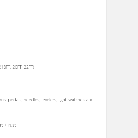
(18FT, 20FT, 22FT)
ons: pedals, needles, levelers, light switches and
t + rust