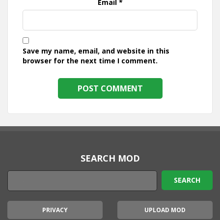
Email
*
Save my name, email, and website in this
browser for the next time I comment.
SEARCH MOD
PRIVACY
UPLOAD MOD