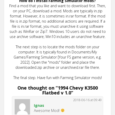
How do I install Farming Simulator mods?
Find a mod that you like and want to download first. Then,
on your PC, download a mod. Mods are typically in.zip
format. However, it is sometimes in.rar format. If the mod
file is in.zip format, no additional actions are required. If a
file is in.rar format, you must unarchive it using software
such as WinRar or Zip7. Windows 10 users do not need to
use archive software; Win10 includes an unarchive feature.
The next step is to locate the mods folder on your
computer. It is typically found in Documents/My
Games/Farming Simulator [Your FS game version, e.g.
2022]. Open the "mods" folder and place the
downloaded.zip archive or unarchived.rar file there.
The final step. Have fun with Farming Simulator mods!
One thought on “
1994 Chevy K3500
Flatbed v 1.0
”
2018-06-16 at 09:49
Ignas
Awesome Mod!