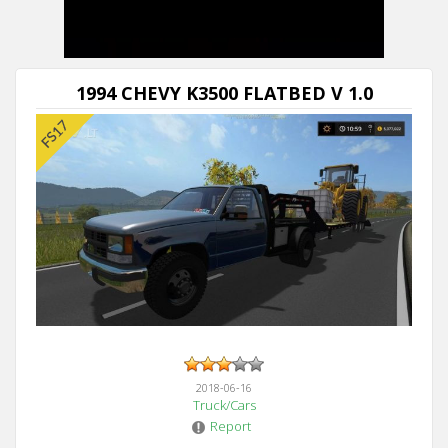
1994 CHEVY K3500 FLATBED V 1.0
2018-06-16
Truck/Cars
Report