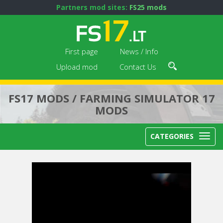
Partners mod sites:
FS25 mods
First page
News / Info
Upload mod
Contact Us
FS17 MODS / FARMING SIMULATOR 17
MODS
CATEGORIES