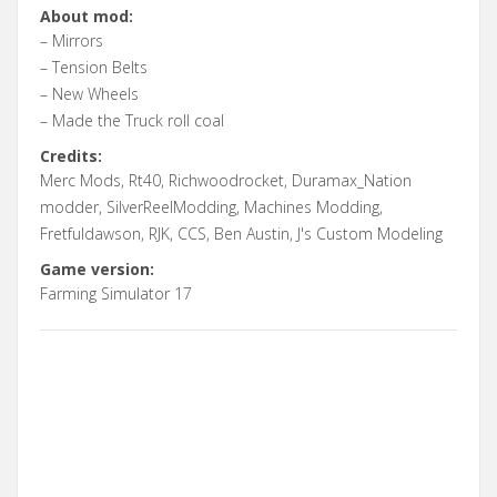
About mod:
– Mirrors
– Tension Belts
– New Wheels
– Made the Truck roll coal
Credits:
Merc Mods, Rt40, Richwoodrocket, Duramax_Nation
modder, SilverReelModding, Machines Modding,
Fretfuldawson, RJK, CCS, Ben Austin, J's Custom Modeling
Game version:
Farming Simulator 17