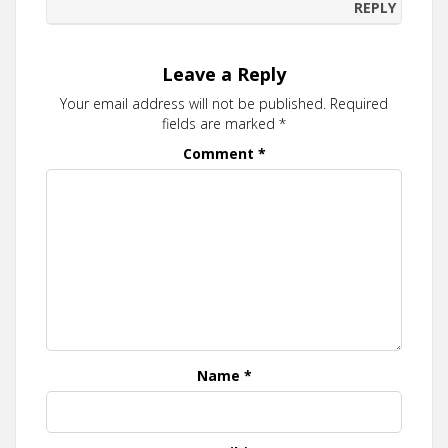
REPLY
Leave a Reply
Your email address will not be published.
Required
fields are marked
*
Comment
*
Name
*