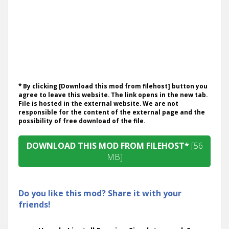
* By clicking [Download this mod from filehost] button you
agree to leave this website. The link opens in the new tab.
File is hosted in the external website. We are not
responsible for the content of the external page and the
possibility of free download of the file.
DOWNLOAD THIS MOD FROM FILEHOST*
[56
MB]
Do you like this mod? Share it with your
friends!