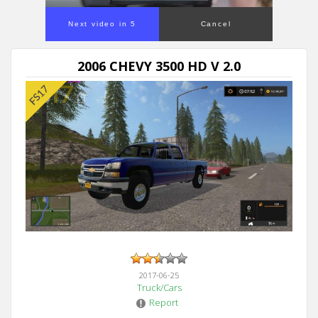
Next video in 5
Cancel
2006 CHEVY 3500 HD V 2.0
2017-06-25
Truck/Cars
Report