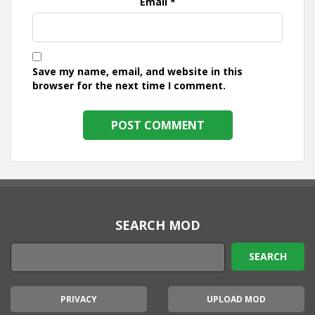
Email
*
Save my name, email, and website in this
browser for the next time I comment.
SEARCH MOD
PRIVACY
UPLOAD MOD