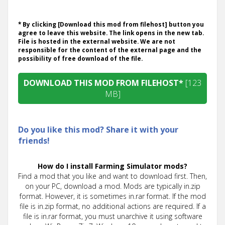
* By clicking [Download this mod from filehost] button you
agree to leave this website. The link opens in the new tab.
File is hosted in the external website. We are not
responsible for the content of the external page and the
possibility of free download of the file.
DOWNLOAD THIS MOD FROM FILEHOST*
[123
MB]
Do you like this mod? Share it with your
friends!
How do I install Farming Simulator mods?
Find a mod that you like and want to download first. Then,
on your PC, download a mod. Mods are typically in.zip
format. However, it is sometimes in.rar format. If the mod
file is in.zip format, no additional actions are required. If a
file is in.rar format, you must unarchive it using software