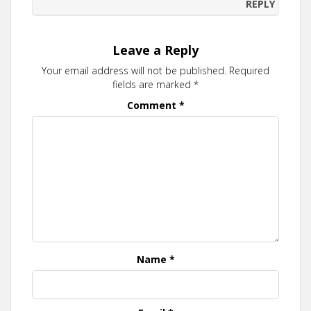
REPLY
Leave a Reply
Your email address will not be published.
Required
fields are marked
*
Comment
*
Name
*