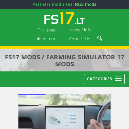
Partners mod sites:
FS25 mods
First page
News / Info
Upload mod
Contact Us
FS17 MODS / FARMING SIMULATOR 17
MODS
CATEGORIES