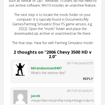
such as WinRar or Zip7. Windows 10 users do not need to
use archive software; Win10 includes an unarchive feature.
The next step is to locate the mods folder on your
computer. It is typically found in Documents/My
Games/Farming Simulator [Your FS game version, e.g.
2022]. Open the "mods" folder and place the
downloaded.zip archive or unarchived.rar file there.
The final step. Have fun with Farming Simulator mods!
2 thoughts on “
2006 Chevy 3500 HD v
2.0
”
2017-06-26 at 02:55
Mirandasman9497
What’s the interior like?
REPLY
2017-07-07 at 06:31
jacob
i+love+the+mod+the+only+thing+i+do+not+lik