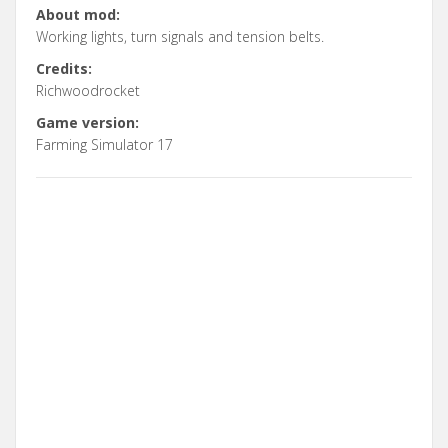
About mod:
Working lights, turn signals and tension belts.
Credits:
Richwoodrocket
Game version:
Farming Simulator 17