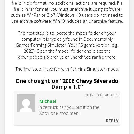
file is in.zip format, no additional actions are required. If a
file is in.rar format, you must unarchive it using software
such as WinRar or Zip7. Windows 10 users do not need to
use archive software; Win10 includes an unarchive feature.
The next step is to locate the mods folder on your
computer. It is typically found in Documents/My
Games/Farming Simulator [Your FS game version, e.g.
2022]. Open the "mods" folder and place the
downloaded.zip archive or unarchived.rar file there.
The final step. Have fun with Farming Simulator mods!
One thought on “
2006 Chevy Silverado
Dump v 1.0
”
2017-10-01 at 10:35
Michael
nice truck can you put it on the
Xbox one mod menu
REPLY