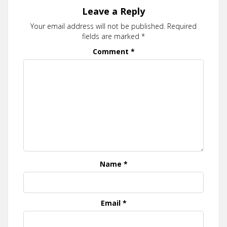
Leave a Reply
Your email address will not be published.
Required
fields are marked
*
Comment
*
Name
*
Email
*