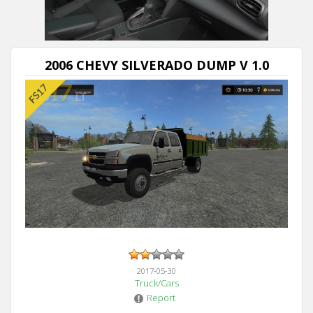
2006 CHEVY SILVERADO DUMP V 1.0
2017-05-30
Truck/Cars
Report