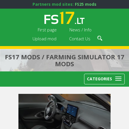
Partners mod sites:
FS25 mods
First page
News / Info
Upload mod
Contact Us
FS17 MODS / FARMING SIMULATOR 17
MODS
CATEGORIES