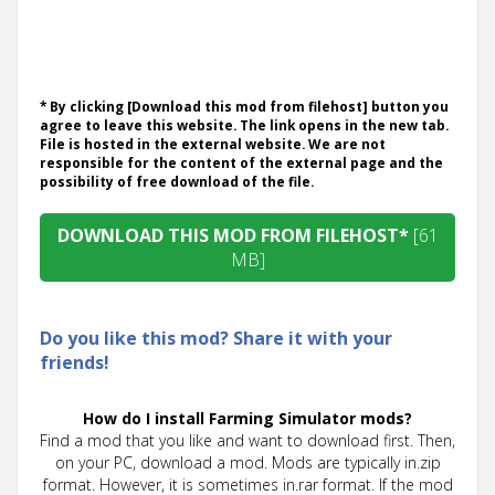
* By clicking [Download this mod from filehost] button you
agree to leave this website. The link opens in the new tab.
File is hosted in the external website. We are not
responsible for the content of the external page and the
possibility of free download of the file.
DOWNLOAD THIS MOD FROM FILEHOST*
[61
MB]
Do you like this mod? Share it with your
friends!
How do I install Farming Simulator mods?
Find a mod that you like and want to download first. Then,
on your PC, download a mod. Mods are typically in.zip
format. However, it is sometimes in.rar format. If the mod