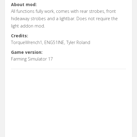
About mod:
All functions fully work, comes with rear strobes, front
hideaway strobes and a lightbar. Does not require the
light addon mod.
Credits:
TorqueWrench1, ENG51INE, Tyler Roland
Game version:
Farming Simulator 17