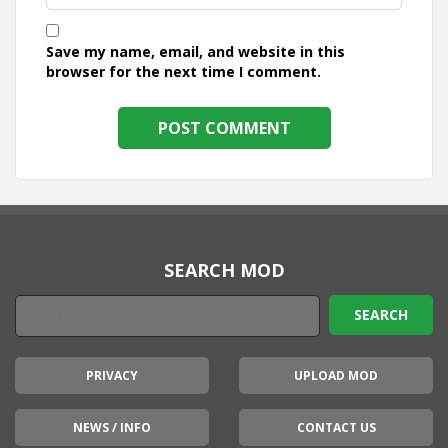
Save my name, email, and website in this
browser for the next time I comment.
SEARCH MOD
PRIVACY
UPLOAD MOD
NEWS / INFO
CONTACT US