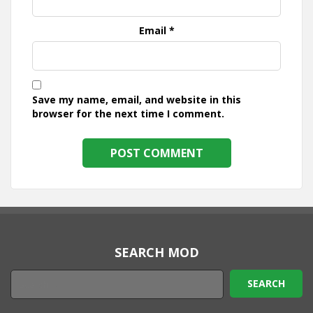
Email
*
Save my name, email, and website in this
browser for the next time I comment.
SEARCH MOD