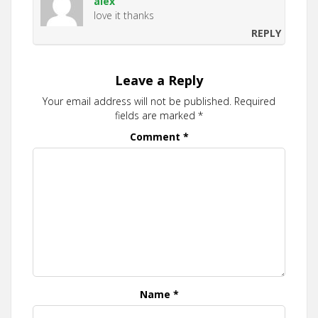
alex
love it thanks
REPLY
Leave a Reply
Your email address will not be published.
Required
fields are marked
*
Comment
*
Name
*