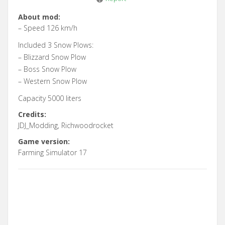
About mod:
– Speed 126 km/h
Included 3 Snow Plows:
– Blizzard Snow Plow
– Boss Snow Plow
– Western Snow Plow
Capacity 5000 liters
Credits:
JDJ_Modding, Richwoodrocket
Game version:
Farming Simulator 17