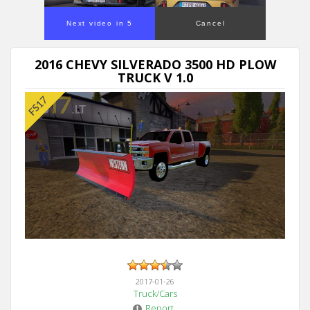
Next video in 5
Cancel
2016 CHEVY SILVERADO 3500 HD PLOW
TRUCK V 1.0
2017-01-26
Truck/Cars
Report