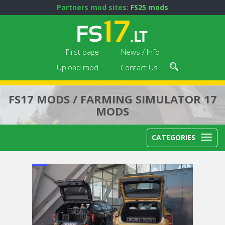
Partners mod sites:
FS25 mods
First page
News / Info
Upload mod
Contact Us
FS17 MODS / FARMING SIMULATOR 17
MODS
CATEGORIES