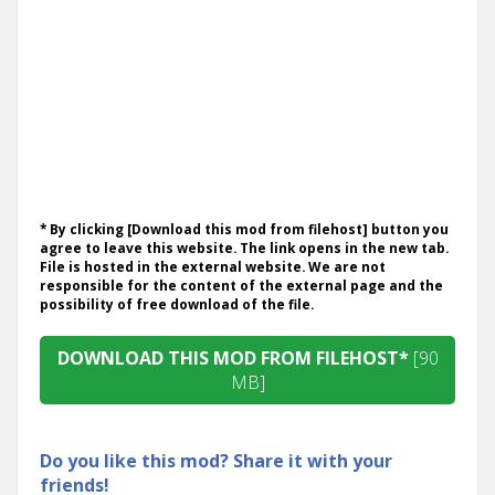
* By clicking [Download this mod from filehost] button you
agree to leave this website. The link opens in the new tab.
File is hosted in the external website. We are not
responsible for the content of the external page and the
possibility of free download of the file.
DOWNLOAD THIS MOD FROM FILEHOST*
[90
MB]
Do you like this mod? Share it with your
friends!