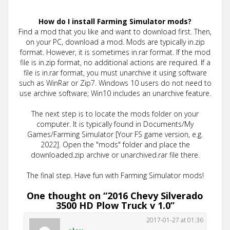
How do I install Farming Simulator mods?
Find a mod that you like and want to download first. Then,
on your PC, download a mod. Mods are typically in.zip
format. However, it is sometimes in.rar format. If the mod
file is in.zip format, no additional actions are required. If a
file is in.rar format, you must unarchive it using software
such as WinRar or Zip7. Windows 10 users do not need to
use archive software; Win10 includes an unarchive feature.
The next step is to locate the mods folder on your
computer. It is typically found in Documents/My
Games/Farming Simulator [Your FS game version, e.g.
2022]. Open the "mods" folder and place the
downloaded.zip archive or unarchived.rar file there.
The final step. Have fun with Farming Simulator mods!
One thought on “
2016 Chevy Silverado
3500 HD Plow Truck v 1.0
”
2017-01-27 at 01:36