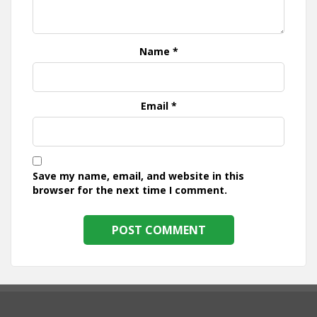
Name
*
Email
*
Save my name, email, and website in this
browser for the next time I comment.