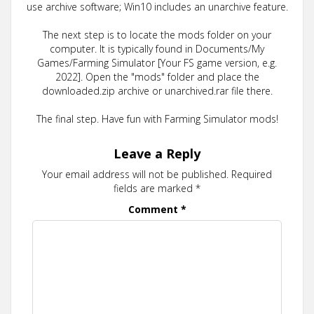
use archive software; Win10 includes an unarchive feature.
The next step is to locate the mods folder on your
computer. It is typically found in Documents/My
Games/Farming Simulator [Your FS game version, e.g.
2022]. Open the "mods" folder and place the
downloaded.zip archive or unarchived.rar file there.
The final step. Have fun with Farming Simulator mods!
Leave a Reply
Your email address will not be published.
Required
fields are marked
*
Comment
*