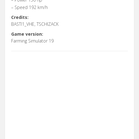
– Speed 192 km/h
Credits:
BASTI1_VHE, TSCHIZACK
Game version:
Farming Simulator 19