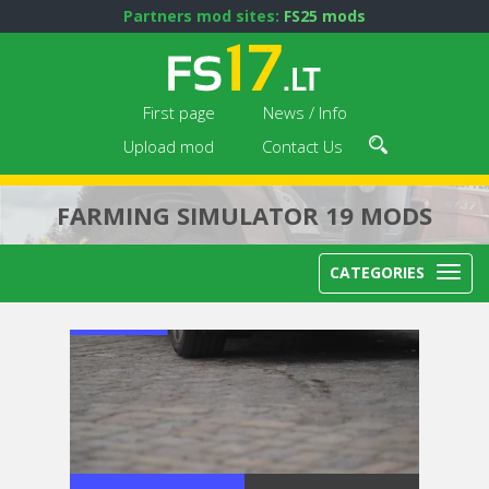
Partners mod sites:
FS25 mods
First page
News / Info
Upload mod
Contact Us
FARMING SIMULATOR 19 MODS
CATEGORIES