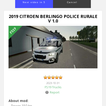
Next video in 5
Cancel
2019 CITROEN BERLINGO POLICE RURALE
V 1.0
2023-10-31
FS19 Trucks
Report
About mod:
– Power 150 hp