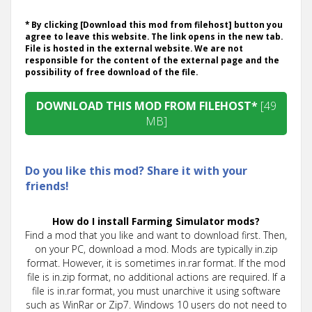
* By clicking [Download this mod from filehost] button you
agree to leave this website. The link opens in the new tab.
File is hosted in the external website. We are not
responsible for the content of the external page and the
possibility of free download of the file.
DOWNLOAD THIS MOD FROM FILEHOST*
[49
MB]
Do you like this mod? Share it with your
friends!
How do I install Farming Simulator mods?
Find a mod that you like and want to download first. Then,
on your PC, download a mod. Mods are typically in.zip
format. However, it is sometimes in.rar format. If the mod
file is in.zip format, no additional actions are required. If a
file is in.rar format, you must unarchive it using software
such as WinRar or Zip7. Windows 10 users do not need to