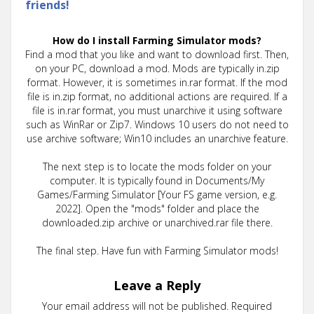
friends!
How do I install Farming Simulator mods?
Find a mod that you like and want to download first. Then,
on your PC, download a mod. Mods are typically in.zip
format. However, it is sometimes in.rar format. If the mod
file is in.zip format, no additional actions are required. If a
file is in.rar format, you must unarchive it using software
such as WinRar or Zip7. Windows 10 users do not need to
use archive software; Win10 includes an unarchive feature.
The next step is to locate the mods folder on your
computer. It is typically found in Documents/My
Games/Farming Simulator [Your FS game version, e.g.
2022]. Open the "mods" folder and place the
downloaded.zip archive or unarchived.rar file there.
The final step. Have fun with Farming Simulator mods!
Leave a Reply
Your email address will not be published.
Required