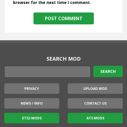
browser for the next time I comment.
SEARCH MOD
PRIVACY
UPLOAD MOD
NEWS / INFO
CONTACT US
ETS2 MODS
ATS MODS