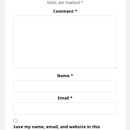
fields are marked
*
Comment
*
Name
*
Email
*
Save my name, email, and website in this