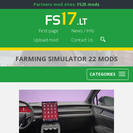
Partners mod sites:
FS25 mods
First page
News / Info
Upload mod
Contact Us
FARMING SIMULATOR 22 MODS
CATEGORIES