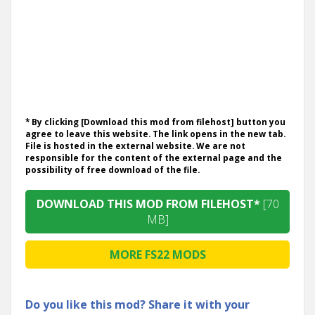
* By clicking [Download this mod from filehost] button you
agree to leave this website. The link opens in the new tab.
File is hosted in the external website. We are not
responsible for the content of the external page and the
possibility of free download of the file.
DOWNLOAD THIS MOD FROM FILEHOST*
[70
MB]
MORE FS22 MODS
Do you like this mod? Share it with your