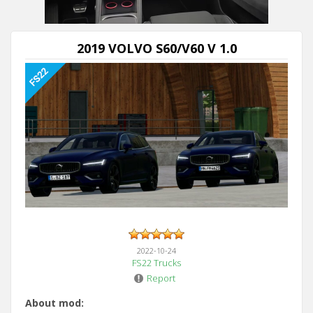
2019 VOLVO S60/V60 V 1.0
2022-10-24
FS22 Trucks
Report
About mod: