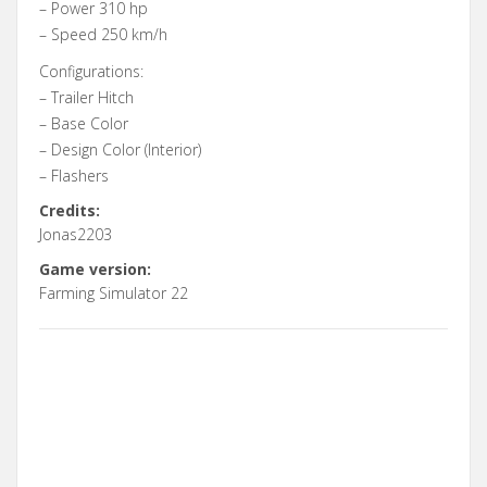
– Power 310 hp
– Speed 250 km/h
Configurations:
– Trailer Hitch
– Base Color
– Design Color (Interior)
– Flashers
Credits:
Jonas2203
Game version:
Farming Simulator 22