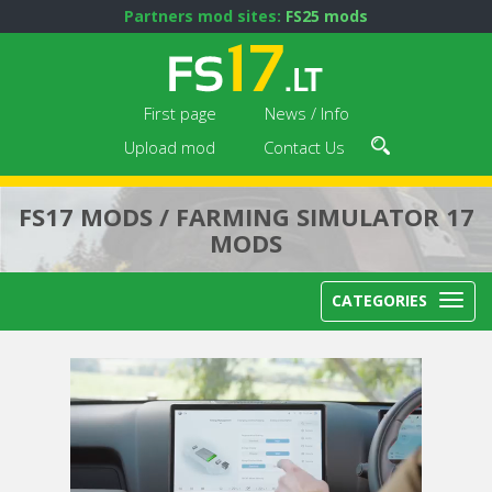
Partners mod sites:
FS25 mods
First page
News / Info
Upload mod
Contact Us
FS17 MODS / FARMING SIMULATOR 17
MODS
CATEGORIES