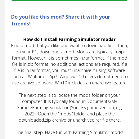
Do you like this mod? Share it with your
friends!
How do I install Farming Simulator mods?
Find a mod that you like and want to download first. Then,
on your PC, download a mod. Mods are typically in.zip
format. However, it is sometimes in.rar format. If the mod
file is in.zip format, no additional actions are required. If a
file is in.rar format, you must unarchive it using software
such as WinRar or Zip7. Windows 10 users do not need to
use archive software; Win10 includes an unarchive feature.
The next step is to locate the mods folder on your
computer. It is typically found in Documents/My
Games/Farming Simulator [Your FS game version, e.g.
2022]. Open the "mods" folder and place the
downloaded.zip archive or unarchived.rar file there.
The final step. Have fun with Farming Simulator mods!