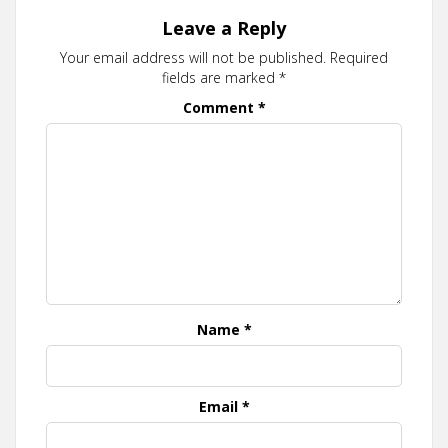
Leave a Reply
Your email address will not be published.
Required
fields are marked
*
Comment
*
Name
*
Email
*