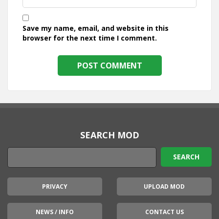
Save my name, email, and website in this
browser for the next time I comment.
SEARCH MOD
PRIVACY
UPLOAD MOD
NEWS / INFO
CONTACT US