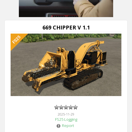
Next video in 5
Cancel
669 CHIPPER V 1.1
2025-11-29
FS25 Logging
Report