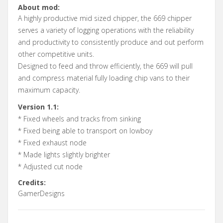
About mod:
A highly productive mid sized chipper, the 669 chipper
serves a variety of logging operations with the reliability
and productivity to consistently produce and out perform
other competitive units.
Designed to feed and throw efficiently, the 669 will pull
and compress material fully loading chip vans to their
maximum capacity.
Version 1.1:
* Fixed wheels and tracks from sinking
* Fixed being able to transport on lowboy
* Fixed exhaust node
* Made lights slightly brighter
* Adjusted cut node
Credits:
GamerDesigns