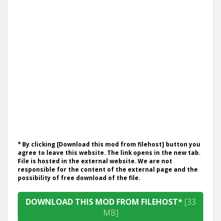
* By clicking [Download this mod from filehost] button you
agree to leave this website. The link opens in the new tab.
File is hosted in the external website. We are not
responsible for the content of the external page and the
possibility of free download of the file.
DOWNLOAD THIS MOD FROM FILEHOST*
[33
MB]