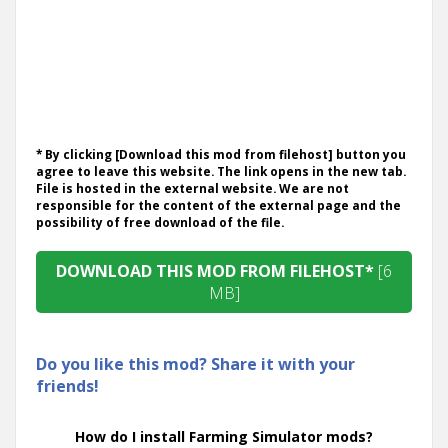
* By clicking [Download this mod from filehost] button you
agree to leave this website. The link opens in the new tab.
File is hosted in the external website. We are not
responsible for the content of the external page and the
possibility of free download of the file.
DOWNLOAD THIS MOD FROM FILEHOST*
[6
MB]
Do you like this mod? Share it with your
friends!
How do I install Farming Simulator mods?