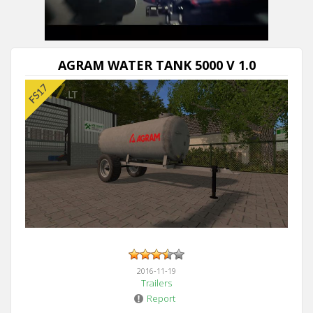
AGRAM WATER TANK 5000 V 1.0
2016-11-19
Trailers
Report