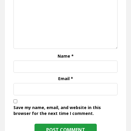
Name
*
Email
*
Save my name, email, and website in this
browser for the next time I comment.