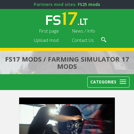
Partners mod sites:
FS25 mods
First page
News / Info
Upload mod
Contact Us
FS17 MODS / FARMING SIMULATOR 17
MODS
CATEGORIES