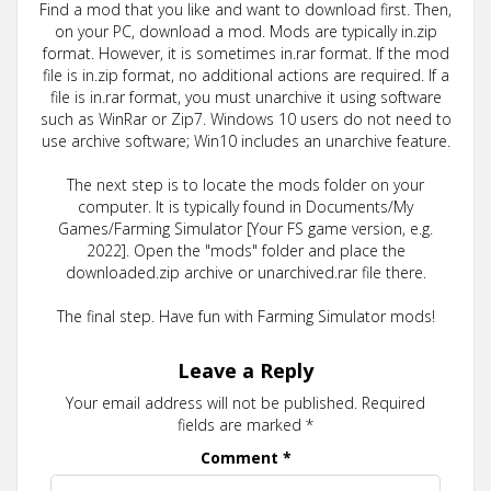
Find a mod that you like and want to download first. Then,
on your PC, download a mod. Mods are typically in.zip
format. However, it is sometimes in.rar format. If the mod
file is in.zip format, no additional actions are required. If a
file is in.rar format, you must unarchive it using software
such as WinRar or Zip7. Windows 10 users do not need to
use archive software; Win10 includes an unarchive feature.
The next step is to locate the mods folder on your
computer. It is typically found in Documents/My
Games/Farming Simulator [Your FS game version, e.g.
2022]. Open the "mods" folder and place the
downloaded.zip archive or unarchived.rar file there.
The final step. Have fun with Farming Simulator mods!
Leave a Reply
Your email address will not be published.
Required
fields are marked
*
Comment
*