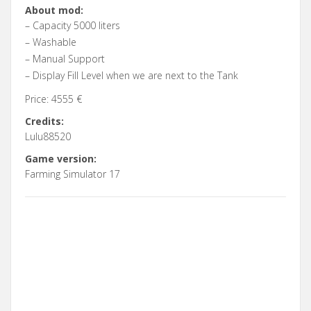
About mod:
– Capacity 5000 liters
– Washable
– Manual Support
– Display Fill Level when we are next to the Tank
Price: 4555 €
Credits:
Lulu88520
Game version:
Farming Simulator 17