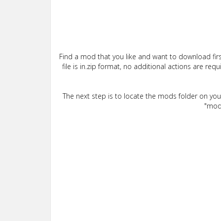
Find a mod that you like and want to download firs
file is in.zip format, no additional actions are re
The next step is to locate the mods folder on yo
"mods