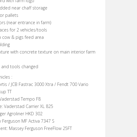
ard with farm logo
added near chaff storage
or pallets
ors (near entrance in farm)
aces for 2 vehicles/tools
on cow & pigs feed area
ilding
xture with concrete texture on main interior farm
es and tools changed
icles :
rtis / JCB Fastrac 3000 Xtra / Fendt 700 Vario
kup TT
 Vaderstad Tempo F8
e: Vaderstad Carrier XL 825
oger Agroliner HKD 302
y Ferguson MF Activa 7347 S
ent: Massey Ferguson FreeFlow 25FT