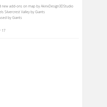
d new add-ons on map by AkirixDesign3DStudio
Silvercrest Valley by Giants
used by Giants
r 17