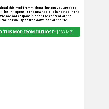
wnload this mod from filehost] button you agree to
. The link opens in the new tab. File is hosted in the
 We are not responsible for the content of the
the possibility of free download of the file.
 THIS MOD FROM FILEHOST*
[583 MB]