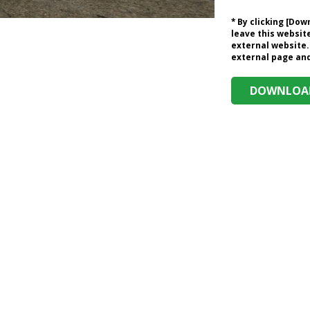
* By clicking [Do
leave this website
external website.
external page and 
DOWNLOAD