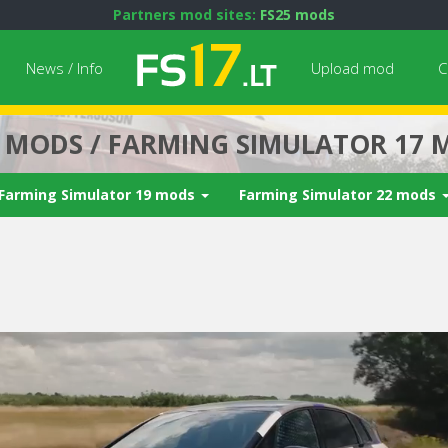
Partners mod sites:
FS25 mods
News / Info
Upload mod
C
7 MODS / FARMING SIMULATOR 17 
Farming Simulator 19 mods
Farming Simulator 22 mods