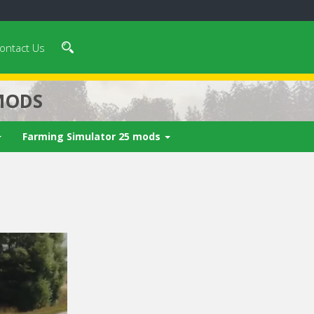
ontact Us
MODS
Farming Simulator 25 mods