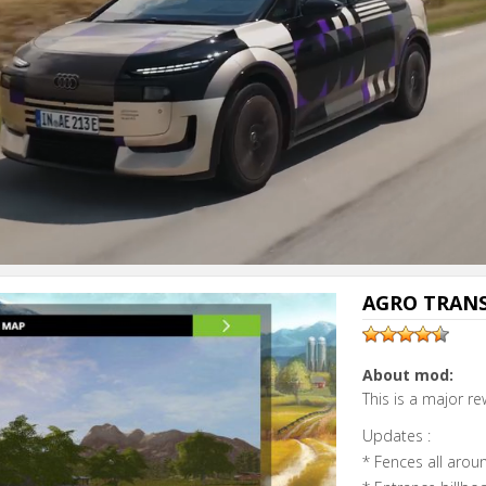
Next video i
Cancel
AGRO TRANS
About mod:
This is a major re
Updates :
* Fences all aro