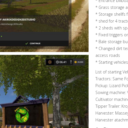
* Entrance billbo
* Grass storage 
* Storage shellfs f
* shed for 4 tract
* 2 sheds with sp
* Fixed triggers 
* Bale storage bu
* Changed dirt te
access roads
* Starting vehicl
List of starting Veh
Tractors: Same Fo
Pickup: Lizard Pic
Sowing machine:
Cultivator machin
Tipper Trailer: Kr
Harvester: Masse
Harvester atachm