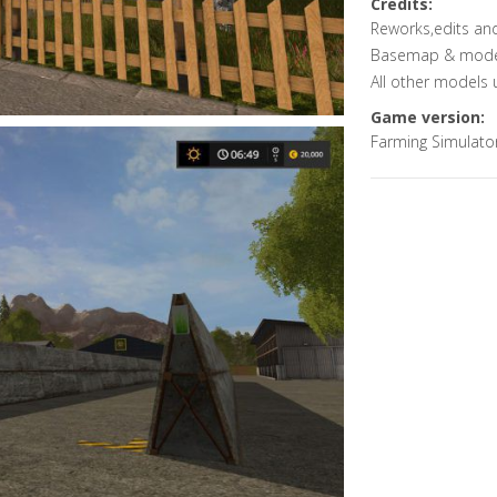
Credits:
Reworks,edits an
Basemap & models 
All other models 
Game version:
Farming Simulato