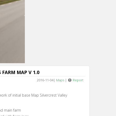
n 4
 FARM MAP V 1.0
2016-11-04
|
Maps
|
Report
work of initial base Map Silvercrest Valley
und main farm