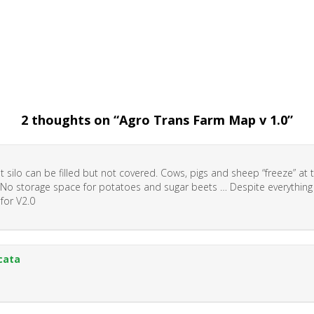
2 thoughts on “
Agro Trans Farm Map v 1.0
”
ht silo can be filled but not covered. Cows, pigs and sheep “freeze” at 
 No storage space for potatoes and sugar beets … Despite everything
 for V2.0
cata