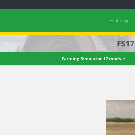
First page
FS1
Farming Simulator 17 mods