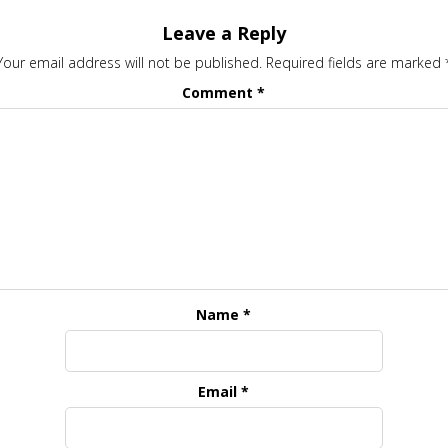
Leave a Reply
Your email address will not be published.
Required fields are marked
Comment
*
Name
*
Email
*