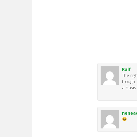
Ralf
The rig
trough.
a basis
nenea