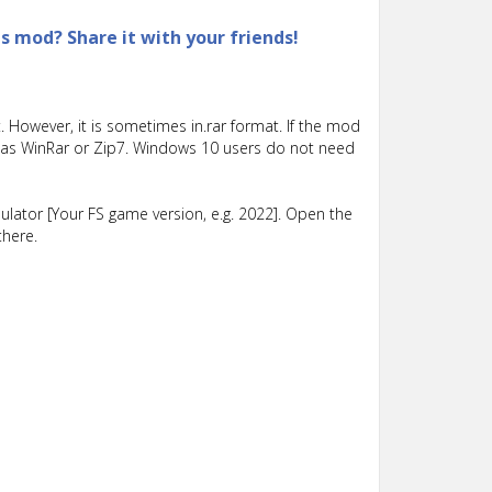
is mod? Share it with your friends!
 However, it is sometimes in.rar format. If the mod
such as WinRar or Zip7. Windows 10 users do not need
lator [Your FS game version, e.g. 2022]. Open the
there.