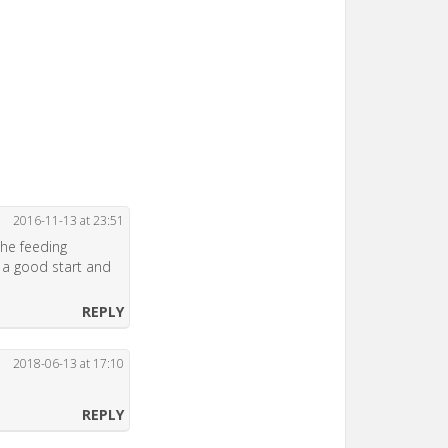
2016-11-13 at 23:51
the feeding
 a good start and
REPLY
2018-06-13 at 17:10
REPLY