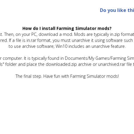
Do you like th
How do I install Farming Simulator mods?
t. Then, on your PC, download a mod. Mods are typically in.zip format.
quired. If a file is in.rar format, you must unarchive it using software 
to use archive software; Win10 includes an unarchive feature.
ur computer. It is typically found in Documents/My Games/Farming Simu
" folder and place the downloaded.zip archive or unarchived.rar file 
The final step. Have fun with Farming Simulator mods!