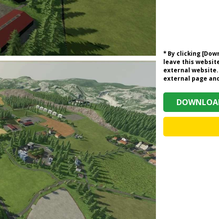
* By clicking [Do
leave this website
external website.
external page and 
DOWNLOAD