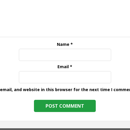
Name
*
Email
*
mail, and website in this browser for the next time I comme