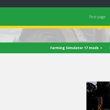
First page
Farming Simulator 17 mods