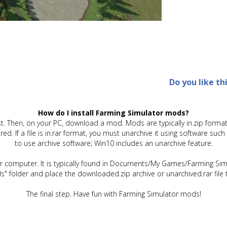
Do you like th
How do I install Farming Simulator mods?
t. Then, on your PC, download a mod. Mods are typically in.zip format.
quired. If a file is in.rar format, you must unarchive it using software 
to use archive software; Win10 includes an unarchive feature.
ur computer. It is typically found in Documents/My Games/Farming Simu
" folder and place the downloaded.zip archive or unarchived.rar file 
The final step. Have fun with Farming Simulator mods!