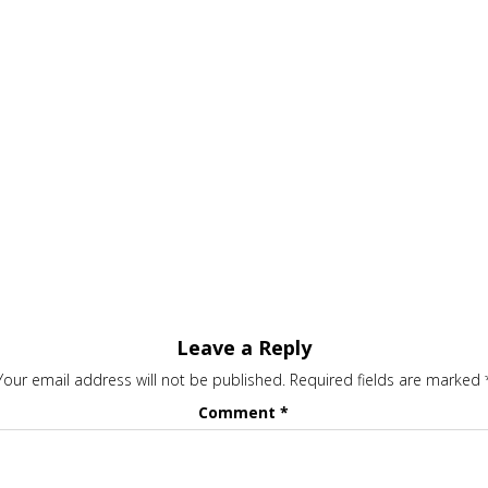
Leave a Reply
Your email address will not be published.
Required fields are marked
Comment
*