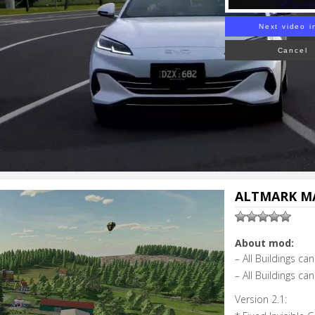
Next video i
Cancel
ALTMARK MA
About mod:
– All Buildings c
– All Buildings c
Version 2.1: