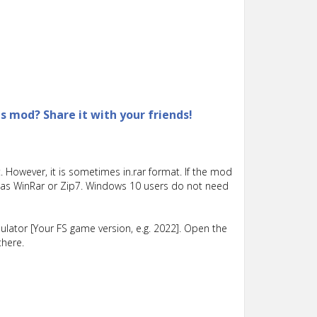
is mod? Share it with your friends!
 However, it is sometimes in.rar format. If the mod
such as WinRar or Zip7. Windows 10 users do not need
lator [Your FS game version, e.g. 2022]. Open the
there.