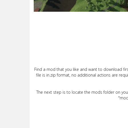
Find a mod that you like and want to download firs
file is in.zip format, no additional actions are re
The next step is to locate the mods folder on yo
"mods