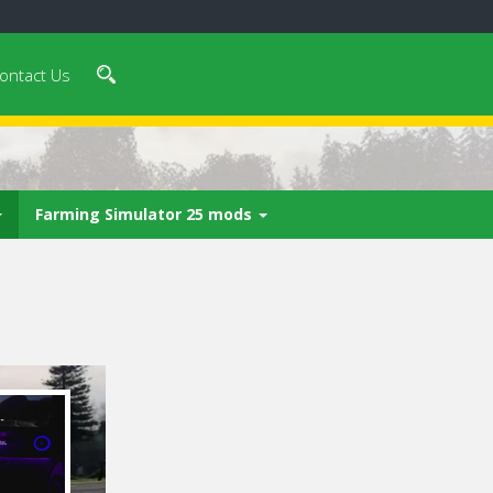
ontact Us
Farming Simulator 25 mods