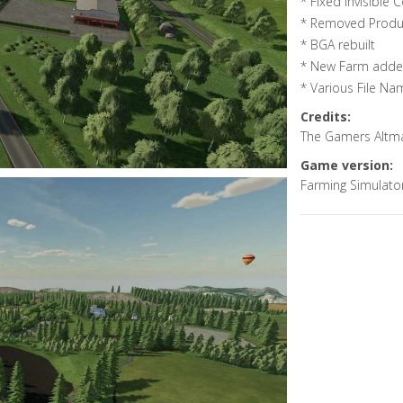
* Fixed Invisible C
* Removed Produc
* BGA rebuilt
* New Farm added
* Various File Na
Credits:
The Gamers Altm
Game version:
Farming Simulato