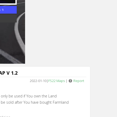
n 4
P V 1.2
2022-01-10
|
FS22 Maps
|
Report
an only be used if You own the Land
an be sold after You have bought Farmland