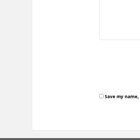
Save my name, e