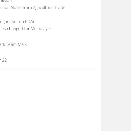
olision
tion Noise from Agricultural Trade
 (not yet on PDA)
mes changed for Multiplayer
ark Team Maik
r 22