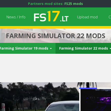
Partners mod sites:
FS25 mods
News / Info
Upload mod
C
FARMING SIMULATOR 22 MODS
Farming Simulator 19 mods
Farming Simulator 22 mods