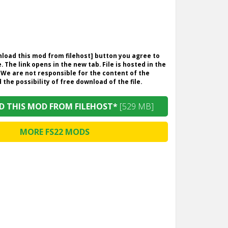
wnload this mod from filehost] button you agree to
. The link opens in the new tab. File is hosted in the
 We are not responsible for the content of the
the possibility of free download of the file.
 THIS MOD FROM FILEHOST*
[529 MB]
MORE FS22 MODS