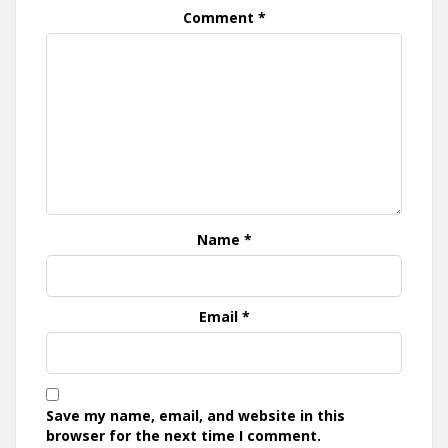
Comment
*
Name
*
Email
*
Save my name, email, and website in this
browser for the next time I comment.