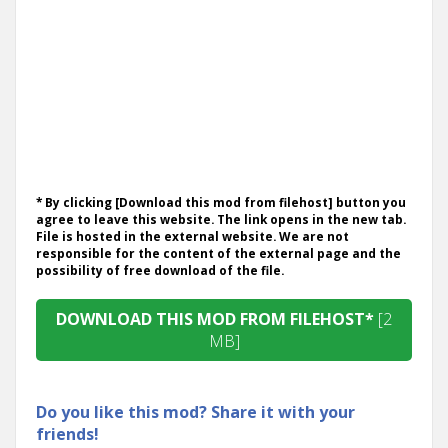
* By clicking [Download this mod from filehost] button you
agree to leave this website. The link opens in the new tab.
File is hosted in the external website. We are not
responsible for the content of the external page and the
possibility of free download of the file.
DOWNLOAD THIS MOD FROM FILEHOST*
[2
MB]
Do you like this mod? Share it with your
friends!