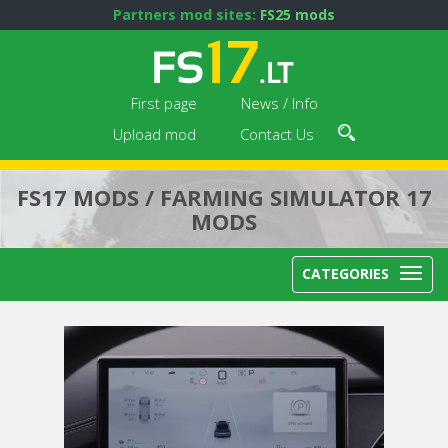
Partners mod sites:
FS25 mods
First page
News / Info
Upload mod
Contact Us
FS17 MODS / FARMING SIMULATOR 17
MODS
CATEGORIES