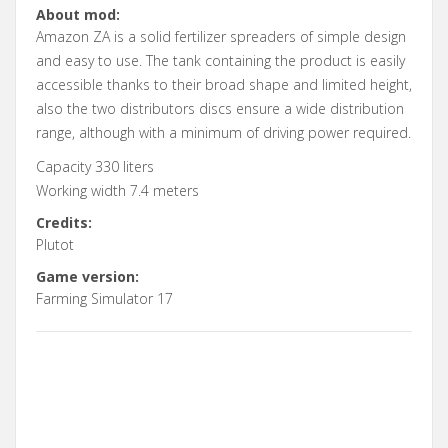
About mod:
Amazon ZA is a solid fertilizer spreaders of simple design
and easy to use. The tank containing the product is easily
accessible thanks to their broad shape and limited height,
also the two distributors discs ensure a wide distribution
range, although with a minimum of driving power required.
Capacity 330 liters
Working width 7.4 meters
Credits:
Plutot
Game version:
Farming Simulator 17