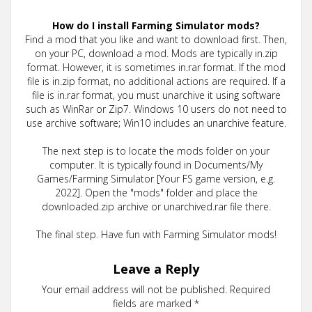
How do I install Farming Simulator mods?
Find a mod that you like and want to download first. Then,
on your PC, download a mod. Mods are typically in.zip
format. However, it is sometimes in.rar format. If the mod
file is in.zip format, no additional actions are required. If a
file is in.rar format, you must unarchive it using software
such as WinRar or Zip7. Windows 10 users do not need to
use archive software; Win10 includes an unarchive feature.
The next step is to locate the mods folder on your
computer. It is typically found in Documents/My
Games/Farming Simulator [Your FS game version, e.g.
2022]. Open the "mods" folder and place the
downloaded.zip archive or unarchived.rar file there.
The final step. Have fun with Farming Simulator mods!
Leave a Reply
Your email address will not be published.
Required
fields are marked
*