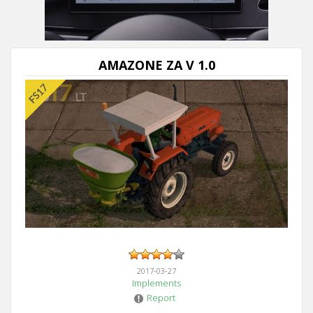
AMAZONE ZA V 1.0
2017-03-27
Implements
Report