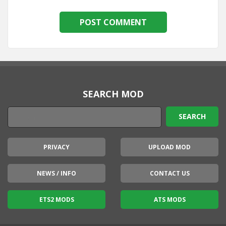
SEARCH MOD
PRIVACY
UPLOAD MOD
NEWS / INFO
CONTACT US
ETS2 MODS
ATS MODS