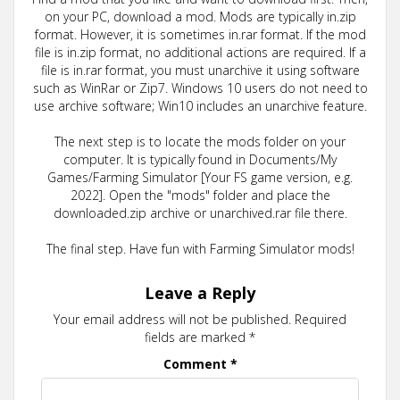
on your PC, download a mod. Mods are typically in.zip
format. However, it is sometimes in.rar format. If the mod
file is in.zip format, no additional actions are required. If a
file is in.rar format, you must unarchive it using software
such as WinRar or Zip7. Windows 10 users do not need to
use archive software; Win10 includes an unarchive feature.
The next step is to locate the mods folder on your
computer. It is typically found in Documents/My
Games/Farming Simulator [Your FS game version, e.g.
2022]. Open the "mods" folder and place the
downloaded.zip archive or unarchived.rar file there.
The final step. Have fun with Farming Simulator mods!
Leave a Reply
Your email address will not be published.
Required
fields are marked
*
Comment
*