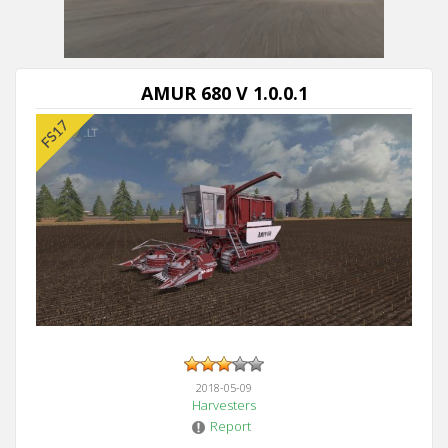
AMUR 680 V 1.0.0.1
2018-05-09
Harvesters
Report