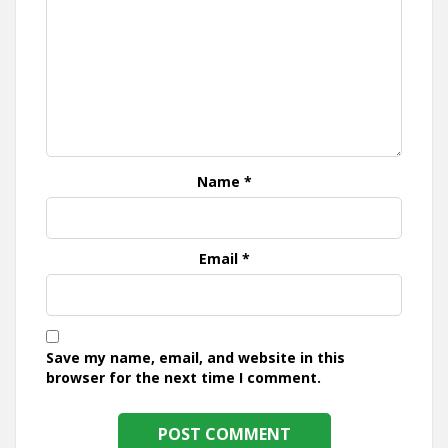
Name
*
Email
*
Save my name, email, and website in this
browser for the next time I comment.