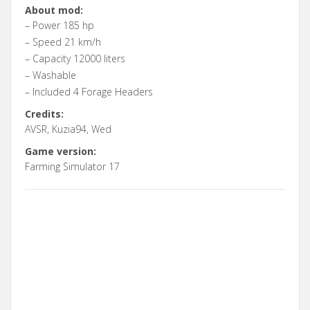
About mod:
– Power 185 hp
– Speed 21 km/h
– Capacity 12000 liters
– Washable
– Included 4 Forage Headers
Credits:
AVSR, Kuzia94, Wed
Game version:
Farming Simulator 17