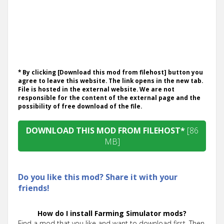
* By clicking [Download this mod from filehost] button you
agree to leave this website. The link opens in the new tab.
File is hosted in the external website. We are not
responsible for the content of the external page and the
possibility of free download of the file.
DOWNLOAD THIS MOD FROM FILEHOST*
[86
MB]
Do you like this mod? Share it with your
friends!
How do I install Farming Simulator mods?
Find a mod that you like and want to download first. Then,