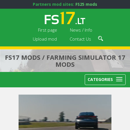
Partners mod sites:
FS25 mods
First page
News / Info
Upload mod
Contact Us
FS17 MODS / FARMING SIMULATOR 17
MODS
CATEGORIES