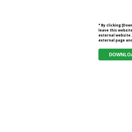
* By clicking [Do
leave this website
external website.
external page and 
DOWNLOA