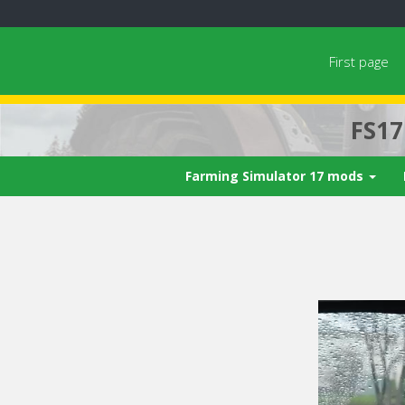
First page
FS1
Farming Simulator 17 mods