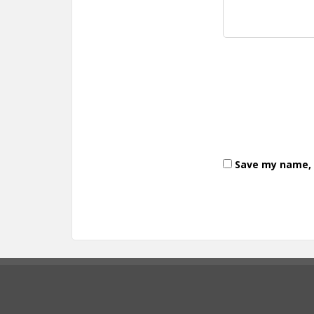
Save my name, e