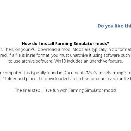
Do you like th
How do I install Farming Simulator mods?
t. Then, on your PC, download a mod. Mods are typically in.zip format.
quired. If a file is in.rar format, you must unarchive it using software 
to use archive software; Win10 includes an unarchive feature.
ur computer. It is typically found in Documents/My Games/Farming Simu
" folder and place the downloaded.zip archive or unarchived.rar file 
The final step. Have fun with Farming Simulator mods!