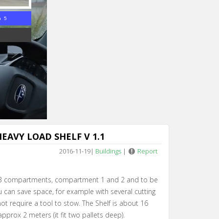
n 4
EAVY LOAD SHELF V 1.1
2016-11-19
|
Buildings
|
Report
 3 compartments, compartment 1 and 2 and to be
 can save space, for example with several cutting
t require a tool to stow. The Shelf is about 16
pprox 2 meters (it fit two pallets deep).