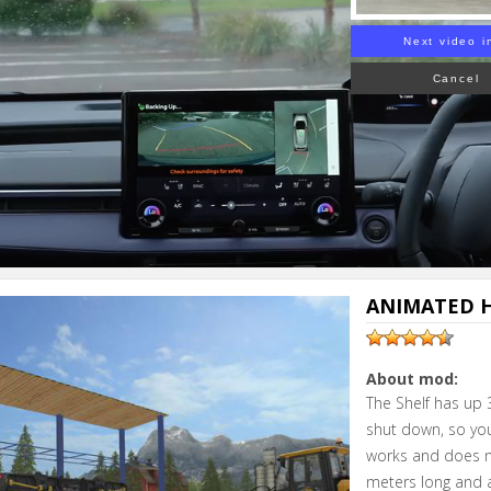
Next video i
Cancel
ANIMATED H
About mod:
The Shelf has up
shut down, so you
works and does no
meters long and a