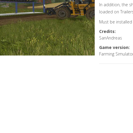
In addition, the sh
loaded on Trailer
Must be installed 
Credits:
SanAndreas
Game version:
Farming Simulato