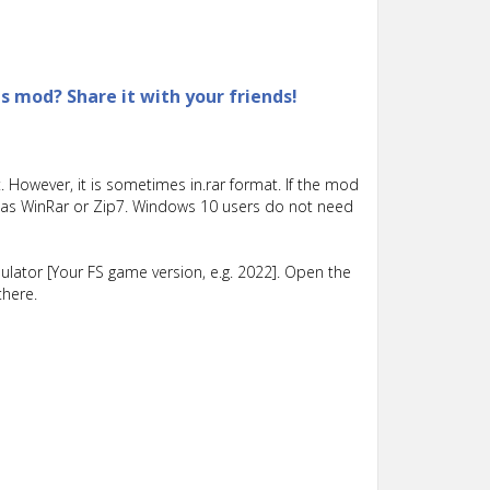
is mod? Share it with your friends!
 However, it is sometimes in.rar format. If the mod
such as WinRar or Zip7. Windows 10 users do not need
lator [Your FS game version, e.g. 2022]. Open the
there.