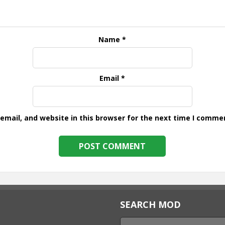
Name
*
Email
*
mail, and website in this browser for the next time I comme
SEARCH MOD