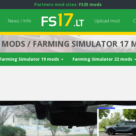
Partners mod sites:
FS25 mods
News / Info
Upload mod
C
7 MODS / FARMING SIMULATOR 17 
Farming Simulator 19 mods
Farming Simulator 22 mods