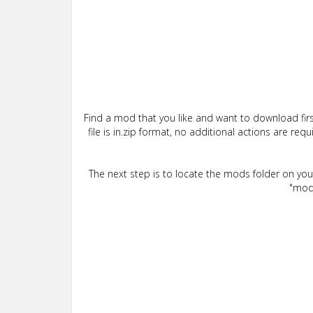
Find a mod that you like and want to download firs
file is in.zip format, no additional actions are re
The next step is to locate the mods folder on yo
"mods