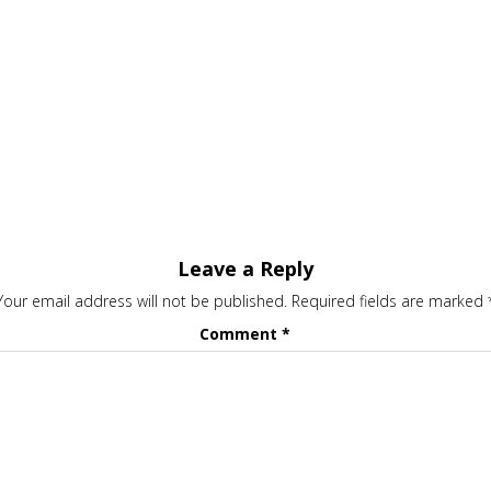
Leave a Reply
Your email address will not be published.
Required fields are marked
Comment
*