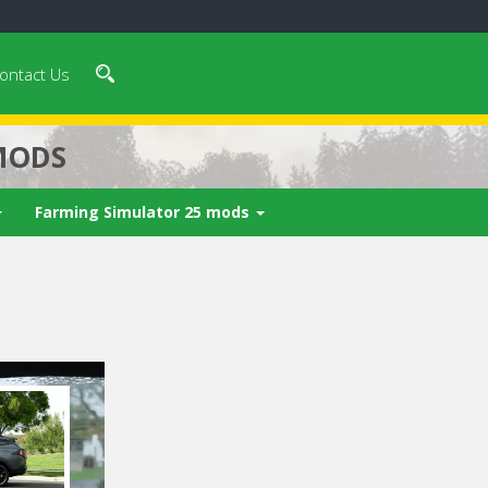
ontact Us
MODS
Farming Simulator 25 mods