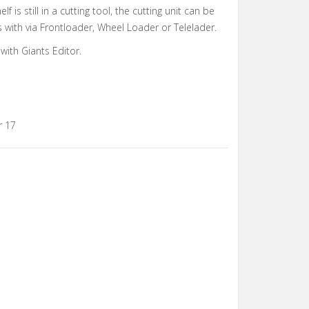
elf is still in a cutting tool, the cutting unit can be
s with via Frontloader, Wheel Loader or Telelader.
with Giants Editor.
r 17