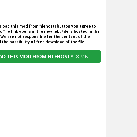
wnload this mod from filehost] button you agree to
. The link opens in the new tab. File is hosted in the
 We are not responsible for the content of the
the possibility of free download of the file.
D THIS MOD FROM FILEHOST*
[8 MB]